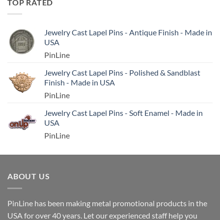
TOP RATED
Jewelry Cast Lapel Pins - Antique Finish - Made in
USA
PinLine
Jewelry Cast Lapel Pins - Polished & Sandblast
Finish - Made in USA
PinLine
Jewelry Cast Lapel Pins - Soft Enamel - Made in
USA
PinLine
ABOUT US
PinLine has been making metal promotional products in the
USA for over 40 years. Let our experienced staff help you