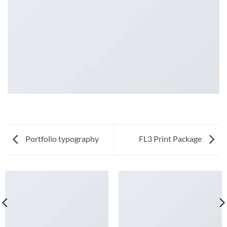
Portfolio typography
FL3 Print Package