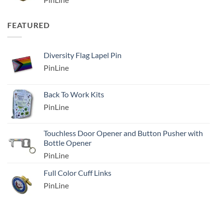
FEATURED
Diversity Flag Lapel Pin
PinLine
Back To Work Kits
PinLine
Touchless Door Opener and Button Pusher with
Bottle Opener
PinLine
Full Color Cuff Links
PinLine