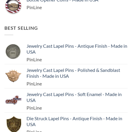
PinLine
BEST SELLING
Jewelry Cast Lapel Pins - Antique Finish - Made in
USA
PinLine
Jewelry Cast Lapel Pins - Polished & Sandblast
Finish - Made in USA
PinLine
Jewelry Cast Lapel Pins - Soft Enamel - Made in
USA
PinLine
Die Struck Lapel Pins - Antique Finish - Made in
USA
PinLine