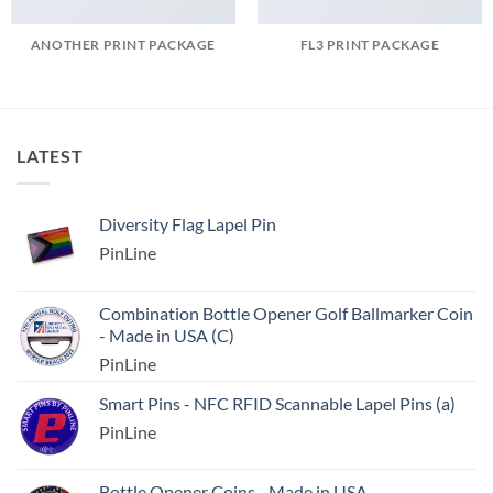
ANOTHER PRINT PACKAGE
FL3 PRINT PACKAGE
LATEST
Diversity Flag Lapel Pin
PinLine
Combination Bottle Opener Golf Ballmarker Coin
- Made in USA (C)
PinLine
Smart Pins - NFC RFID Scannable Lapel Pins (a)
PinLine
Bottle Opener Coins - Made in USA