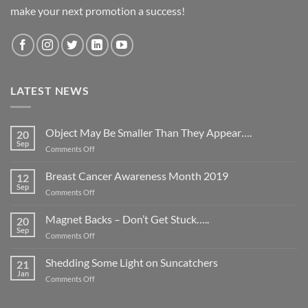
make your next promotion a success!
LATEST NEWS
Object May Be Smaller Than They Appear….
20
Sep
on
Comments Off
Object
May
Breast Cancer Awareness Month 2019
12
Be
Sep
on
Comments Off
Smaller
Breast
Than
Cancer
Magnet Backs – Don’t Get Stuck…..
They
20
Awareness
Sep
Appear….
on
Comments Off
Month
Magnet
2019
Backs
Shedding Some Light on Suncatchers
21
–
Jan
on
Comments Off
Don’t
Shedding
Get
Some
Stuck…..