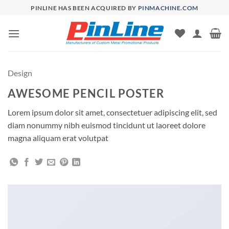
Skip
PINLINE HAS BEEN ACQUIRED BY
PINMACHINE.COM
to
content
Design
AWESOME PENCIL POSTER
Lorem ipsum dolor sit amet, consectetuer adipiscing elit, sed
diam nonummy nibh euismod tincidunt ut laoreet dolore
magna aliquam erat volutpat