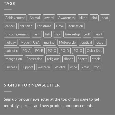
Light
TAGS
on
Suncatchers
Achievement
Animal
award
Awareness
biker
bird
boat
cancer
christian
christmas
Dove
education
Encouragement
farm
fish
flag
free setup
golf
heart
holiday
Made in USA
marine
Motorcycle
nautical
ocean
patriotic
PG-A
PG-B
PG-C
PG-D
PG-G
Quick Ship
recognition
Recreation
religious
ribbon
Sports
stock
Success
Support
western
Wildlife
wine
xmas
zoo
SIGNUP FOR NEWSLETTER
Sign up for our newsletter at the top of this page to get
monthly specials and new product announcements