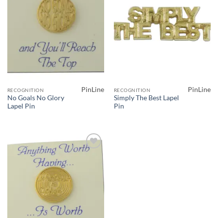
PinLine
PinLine
RECOGNITION
RECOGNITION
No Goals No Glory
Simply The Best Lapel
Lapel Pin
Pin
Add to
Wishlist