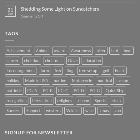
Magnet
2019
Backs
Shedding Some Light on Suncatchers
21
–
Jan
on
Comments Off
Don’t
Shedding
Get
Some
Stuck…..
Light
TAGS
on
Suncatchers
Achievement
Animal
award
Awareness
biker
bird
boat
cancer
christian
christmas
Dove
education
Encouragement
farm
fish
flag
free setup
golf
heart
holiday
Made in USA
marine
Motorcycle
nautical
ocean
patriotic
PG-A
PG-B
PG-C
PG-D
PG-G
Quick Ship
recognition
Recreation
religious
ribbon
Sports
stock
Success
Support
western
Wildlife
wine
xmas
zoo
SIGNUP FOR NEWSLETTER