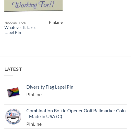
PinLine
RECOGNITION
Whatever It Takes
Lapel Pin
LATEST
Diversity Flag Lapel Pin
PinLine
Combination Bottle Opener Golf Ballmarker Coin
- Made in USA (C)
PinLine