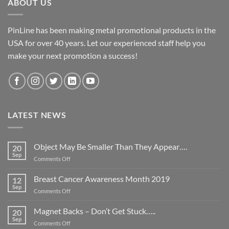
ABOUT US
PinLine has been making metal promotional products in the
USA for over 40 years. Let our experienced staff help you
make your next promotion a success!
LATEST NEWS
Object May Be Smaller Than They Appear….
20
Sep
on
Comments Off
Object
May
Breast Cancer Awareness Month 2019
12
Be
Sep
on
Comments Off
Smaller
Breast
Than
Cancer
Magnet Backs – Don’t Get Stuck…..
They
20
Awareness
Sep
Appear….
on
Comments Off
Month