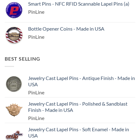
Smart Pins - NFC RFID Scannable Lapel Pins (a)
PinLine
Bottle Opener Coins - Made in USA
PinLine
BEST SELLING
Jewelry Cast Lapel Pins - Antique Finish - Made in
USA
PinLine
Jewelry Cast Lapel Pins - Polished & Sandblast
Finish - Made in USA
PinLine
Jewelry Cast Lapel Pins - Soft Enamel - Made in
USA