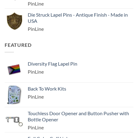
PinLine
Die Struck Lapel Pins - Antique Finish - Made in
USA
PinLine
FEATURED
Diversity Flag Lapel Pin
PinLine
Back To Work Kits
PinLine
Touchless Door Opener and Button Pusher with
Bottle Opener
PinLine