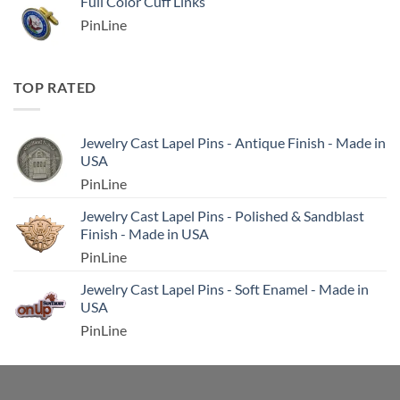
Full Color Cuff Links
PinLine
TOP RATED
Jewelry Cast Lapel Pins - Antique Finish - Made in
USA
PinLine
Jewelry Cast Lapel Pins - Polished & Sandblast
Finish - Made in USA
PinLine
Jewelry Cast Lapel Pins - Soft Enamel - Made in
USA
PinLine