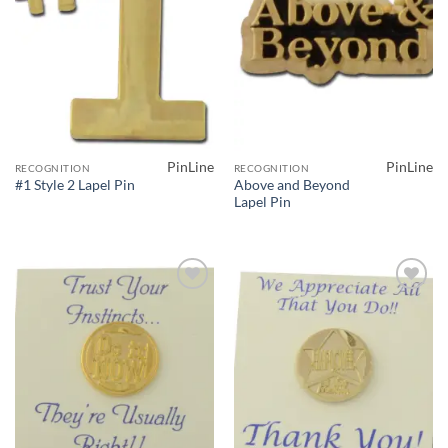
PinLine
PinLine
RECOGNITION
RECOGNITION
Above and Beyond
#1 Style 2 Lapel Pin
Lapel Pin
Add to
Add to
Wishlist
Wishlist