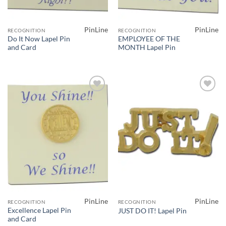
PinLine
PinLine
RECOGNITION
RECOGNITION
Do It Now Lapel Pin
EMPLOYEE OF THE
and Card
MONTH Lapel Pin
Add to
Add to
Wishlist
Wishlist
PinLine
PinLine
RECOGNITION
RECOGNITION
Excellence Lapel Pin
JUST DO IT! Lapel Pin
and Card