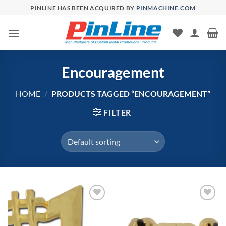
Skip
PINLINE HAS BEEN ACQUIRED BY
PINMACHINE.COM
to
content
Encouragement
HOME
/
PRODUCTS TAGGED “ENCOURAGEMENT”
FILTER
Add to
Add to
Wishlist
Wishlist