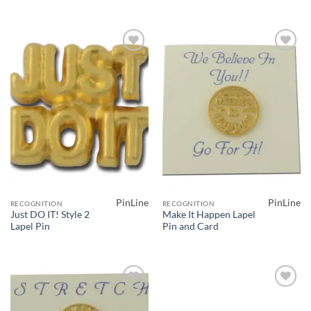
Add to
Add to
Wishlist
Wishlist
PinLine
PinLine
RECOGNITION
RECOGNITION
Just DO IT! Style 2
Make It Happen Lapel
Lapel Pin
Pin and Card
Add to
Add to
Wishlist
Wishlist