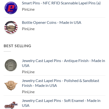
Smart Pins - NFC RFID Scannable Lapel Pins (a)
PinLine
Bottle Opener Coins - Made in USA
PinLine
BEST SELLING
Jewelry Cast Lapel Pins - Antique Finish - Made in
USA
PinLine
Jewelry Cast Lapel Pins - Polished & Sandblast
Finish - Made in USA
PinLine
Jewelry Cast Lapel Pins - Soft Enamel - Made in
USA