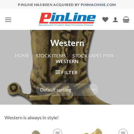
Skip
PINLINE HAS BEEN ACQUIRED BY
PINMACHINE.COM
to
content
Western
HOME
/
STOCK ITEMS
/
STOCK LAPEL PINS
/
WESTERN
FILTER
Western is always in style!