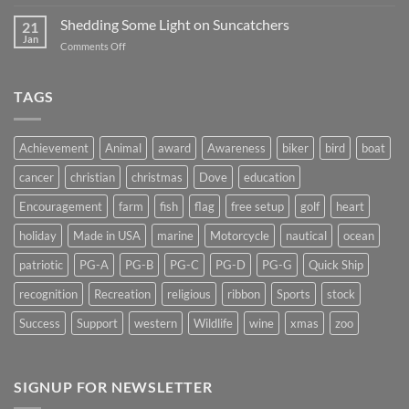
Magnet
2019
Backs
Shedding Some Light on Suncatchers
21
–
Jan
on
Comments Off
Don’t
Shedding
Get
Some
Stuck…..
Light
TAGS
on
Suncatchers
Achievement
Animal
award
Awareness
biker
bird
boat
cancer
christian
christmas
Dove
education
Encouragement
farm
fish
flag
free setup
golf
heart
holiday
Made in USA
marine
Motorcycle
nautical
ocean
patriotic
PG-A
PG-B
PG-C
PG-D
PG-G
Quick Ship
recognition
Recreation
religious
ribbon
Sports
stock
Success
Support
western
Wildlife
wine
xmas
zoo
SIGNUP FOR NEWSLETTER