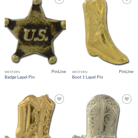
Add to
Add to
Wishlist
Wishlist
PinLine
PinLine
WESTERN
WESTERN
Badge Lapel Pin
Boot 1 Lapel Pin
Add to
Add to
Wishlist
Wishlist