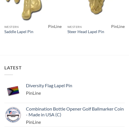
PinLine
PinLine
WESTERN
WESTERN
Saddle Lapel Pin
Steer Head Lapel Pin
LATEST
Diversity Flag Lapel Pin
PinLine
Combination Bottle Opener Golf Ballmarker Coin
- Made in USA (C)
PinLine