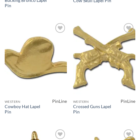
Bucking Bronco Lapel
Cow Skull Lapel Pin
Pin
Add to
Add to
Wishlist
Wishlist
PinLine
PinLine
WESTERN
WESTERN
Cowboy Hat Lapel
Crossed Guns Lapel
Pin
Pin