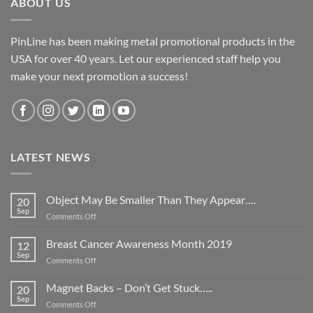
ABOUT US
PinLine has been making metal promotional products in the
USA for over 40 years. Let our experienced staff help you
make your next promotion a success!
LATEST NEWS
Object May Be Smaller Than They Appear….
20
Sep
on
Comments Off
Object
May
Breast Cancer Awareness Month 2019
12
Be
Sep
on
Comments Off
Smaller
Breast
Than
Cancer
Magnet Backs – Don’t Get Stuck…..
They
20
Awareness
Sep
Appear….
on
Comments Off
Month