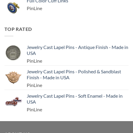
Full Color Cuff Links
PinLine
TOP RATED
Jewelry Cast Lapel Pins - Antique Finish - Made in
USA
PinLine
Jewelry Cast Lapel Pins - Polished & Sandblast
Finish - Made in USA
PinLine
Jewelry Cast Lapel Pins - Soft Enamel - Made in
USA
PinLine