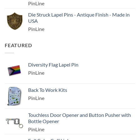
PinLine
Die Struck Lapel Pins - Antique Finish - Made in
USA
PinLine
FEATURED
Diversity Flag Lapel Pin
PinLine
Back To Work Kits
PinLine
Touchless Door Opener and Button Pusher with
Bottle Opener
PinLine