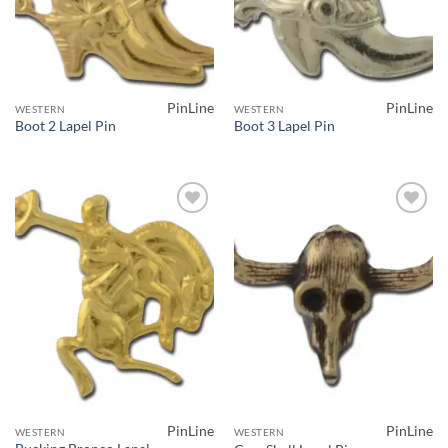
PinLine
PinLine
WESTERN
WESTERN
Boot 2 Lapel Pin
Boot 3 Lapel Pin
Add to
Add to
Wishlist
Wishlist
PinLine
PinLine
WESTERN
WESTERN