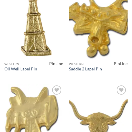
Add to
Add to
Wishlist
Wishlist
PinLine
PinLine
WESTERN
WESTERN
Oil Well Lapel Pin
Saddle 2 Lapel Pin
Add to
Add to
Wishlist
Wishlist