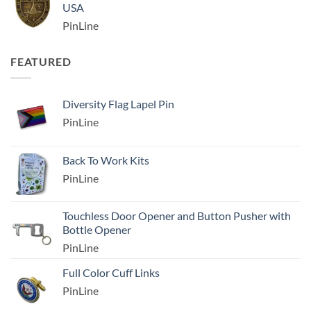
USA
PinLine
FEATURED
Diversity Flag Lapel Pin
PinLine
Back To Work Kits
PinLine
Touchless Door Opener and Button Pusher with
Bottle Opener
PinLine
Full Color Cuff Links
PinLine