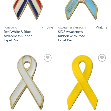
PinLine
PinLine
PATRIOTIC
AWARENESS RIBBONS
Red White & Blue
SIDS Awareness
Awareness Ribbon
Ribbon with Rose
Lapel Pin
Lapel Pin
Add to
Add to
Wishlist
Wishlist