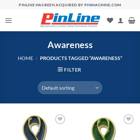
Skip
PINLINE HAS BEEN ACQUIRED BY
PINMACHINE.COM
to
content
Awareness
HOME
/
PRODUCTS TAGGED “AWARENESS”
FILTER
Add to
Add to
Wishlist
Wishlist