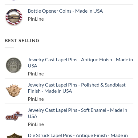
Bottle Opener Coins - Made in USA
PinLine
BEST SELLING
Jewelry Cast Lapel Pins - Antique Finish - Made in
USA
PinLine
Jewelry Cast Lapel Pins - Polished & Sandblast
Finish - Made in USA
PinLine
Jewelry Cast Lapel Pins - Soft Enamel - Made in
USA
PinLine
Die Struck Lapel Pins - Antique Finish - Made in