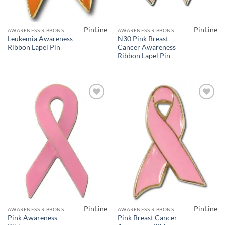
PinLine
PinLine
AWARENESS RIBBONS
AWARENESS RIBBONS
Leukemia Awareness
N30 Pink Breast
Ribbon Lapel Pin
Cancer Awareness
Ribbon Lapel Pin
Add to
Add to
Wishlist
Wishlist
PinLine
PinLine
AWARENESS RIBBONS
AWARENESS RIBBONS
Pink Awareness
Pink Breast Cancer