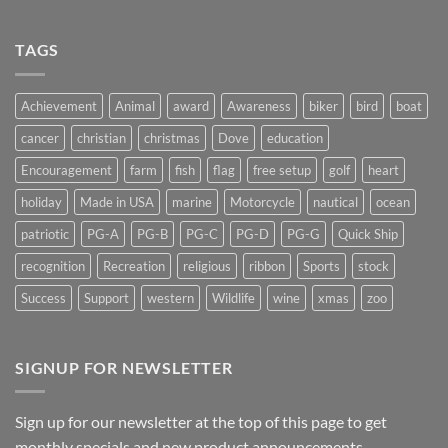
Shedding
Get
Some
Stuck…..
Light
TAGS
on
Suncatchers
Achievement
Animal
award
Awareness
biker
bird
boat
cancer
christian
christmas
Dove
education
Encouragement
farm
fish
flag
free setup
golf
heart
holiday
Made in USA
marine
Motorcycle
nautical
ocean
patriotic
PG-A
PG-B
PG-C
PG-D
PG-G
Quick Ship
recognition
Recreation
religious
ribbon
Sports
stock
Success
Support
western
Wildlife
wine
xmas
zoo
SIGNUP FOR NEWSLETTER
Sign up for our newsletter at the top of this page to get
monthly specials and new product announcements