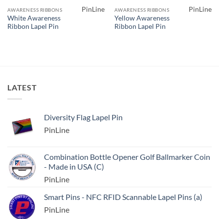
PinLine
PinLine
AWARENESS RIBBONS
AWARENESS RIBBONS
White Awareness
Yellow Awareness
Ribbon Lapel Pin
Ribbon Lapel Pin
LATEST
Diversity Flag Lapel Pin
PinLine
Combination Bottle Opener Golf Ballmarker Coin
- Made in USA (C)
PinLine
Smart Pins - NFC RFID Scannable Lapel Pins (a)
PinLine