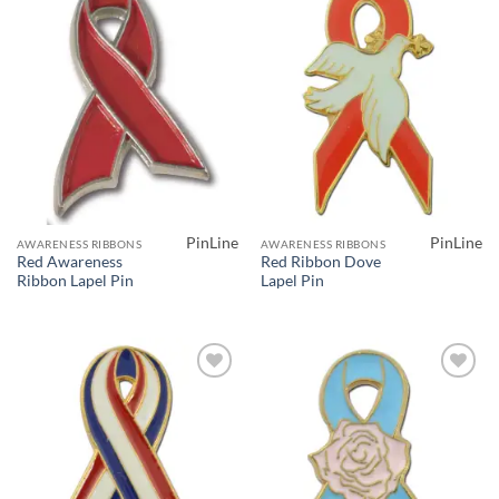
Add to
Add to
Wishlist
Wishlist
PinLine
PinLine
AWARENESS RIBBONS
AWARENESS RIBBONS
Red Awareness
Red Ribbon Dove
Ribbon Lapel Pin
Lapel Pin
Add to
Add to
Wishlist
Wishlist