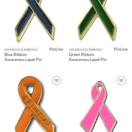
PinLine
PinLine
AWARENESS RIBBONS
AWARENESS RIBBONS
Blue Ribbon
Green Ribbon
Awareness Lapel Pin
Awareness Lapel Pin
Add to
Add to
Wishlist
Wishlist