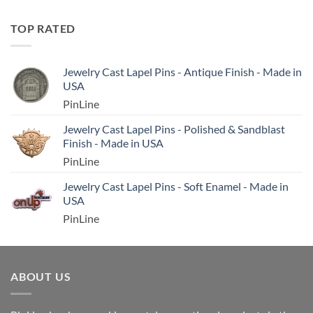
TOP RATED
Jewelry Cast Lapel Pins - Antique Finish - Made in
USA
PinLine
Jewelry Cast Lapel Pins - Polished & Sandblast
Finish - Made in USA
PinLine
Jewelry Cast Lapel Pins - Soft Enamel - Made in
USA
PinLine
ABOUT US