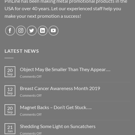
PinLine has been making metal promotional products in the
USA for over 40 years. Let our experienced staff help you
make your next promotion a success!
LATEST NEWS
Object May Be Smaller Than They Appear….
20
Sep
on
Comments Off
Object
May
Breast Cancer Awareness Month 2019
12
Be
Sep
on
Comments Off
Smaller
Breast
Than
Cancer
Magnet Backs – Don’t Get Stuck…..
They
20
Awareness
Sep
Appear….
on
Comments Off
Month
Magnet
2019
Backs
Shedding Some Light on Suncatchers
21
–
Jan
on
Comments Off
Don’t