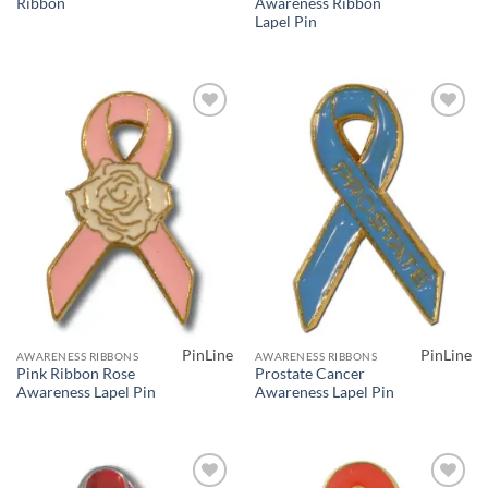
Ribbon
Awareness Ribbon
Lapel Pin
Add to
Add to
Wishlist
Wishlist
PinLine
PinLine
AWARENESS RIBBONS
AWARENESS RIBBONS
Pink Ribbon Rose
Prostate Cancer
Awareness Lapel Pin
Awareness Lapel Pin