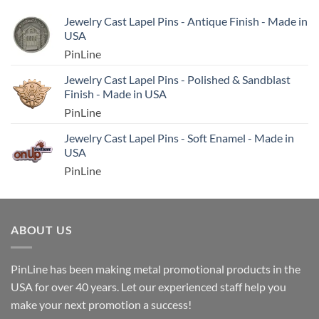
Jewelry Cast Lapel Pins - Antique Finish - Made in
USA
PinLine
Jewelry Cast Lapel Pins - Polished & Sandblast
Finish - Made in USA
PinLine
Jewelry Cast Lapel Pins - Soft Enamel - Made in
USA
PinLine
ABOUT US
PinLine has been making metal promotional products in the
USA for over 40 years. Let our experienced staff help you
make your next promotion a success!