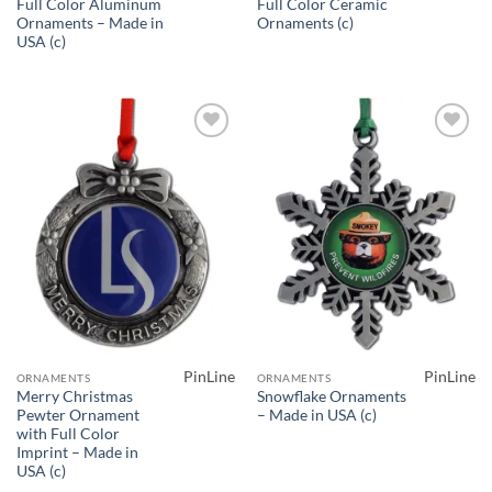
Full Color Aluminum
Full Color Ceramic
Ornaments – Made in
Ornaments (c)
USA (c)
Add to
Add to
Wishlist
Wishlist
PinLine
PinLine
ORNAMENTS
ORNAMENTS
Merry Christmas
Snowflake Ornaments
Pewter Ornament
– Made in USA (c)
with Full Color
Imprint – Made in
USA (c)