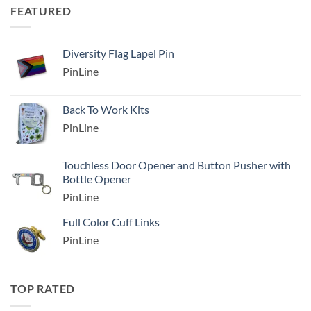
FEATURED
Diversity Flag Lapel Pin
PinLine
Back To Work Kits
PinLine
Touchless Door Opener and Button Pusher with
Bottle Opener
PinLine
Full Color Cuff Links
PinLine
TOP RATED