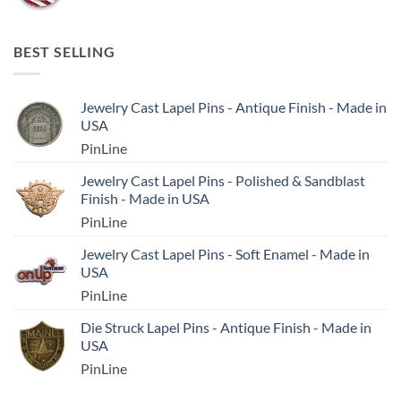
BEST SELLING
Jewelry Cast Lapel Pins - Antique Finish - Made in
USA
PinLine
Jewelry Cast Lapel Pins - Polished & Sandblast
Finish - Made in USA
PinLine
Jewelry Cast Lapel Pins - Soft Enamel - Made in
USA
PinLine
Die Struck Lapel Pins - Antique Finish - Made in
USA
PinLine