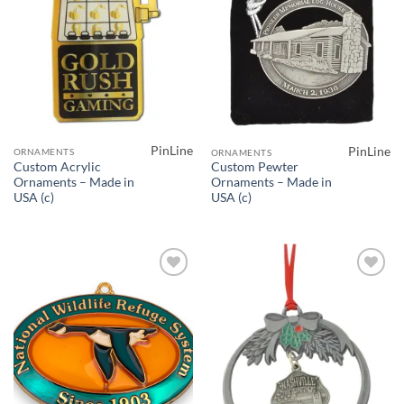
PinLine
PinLine
ORNAMENTS
ORNAMENTS
Custom Acrylic
Custom Pewter
Ornaments – Made in
Ornaments – Made in
USA (c)
USA (c)
Add to
Add to
Wishlist
Wishlist