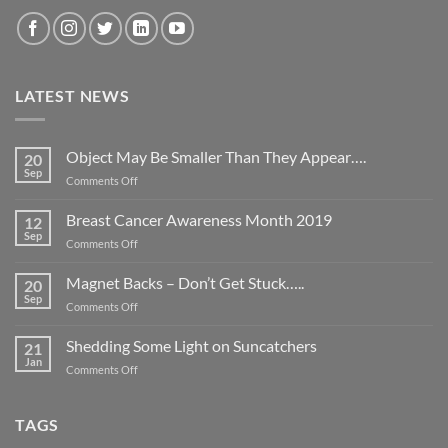
LATEST NEWS
Object May Be Smaller Than They Appear….
20
Sep
on
Comments Off
Object
May
Breast Cancer Awareness Month 2019
12
Be
Sep
on
Comments Off
Smaller
Breast
Than
Cancer
Magnet Backs – Don’t Get Stuck…..
They
20
Awareness
Sep
Appear….
on
Comments Off
Month
Magnet
2019
Backs
Shedding Some Light on Suncatchers
21
–
Jan
on
Comments Off
Don’t
Shedding
Get
Some
Stuck…..
Light
TAGS
on