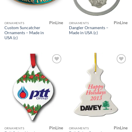
PinLine
PinLine
ORNAMENTS
ORNAMENTS
Custom Suncatcher
Dangler Ornaments –
Ornaments – Made in
Made in USA (c)
USA (c)
Add to
Add to
Wishlist
Wishlist
PinLine
PinLine
ORNAMENTS
ORNAMENTS