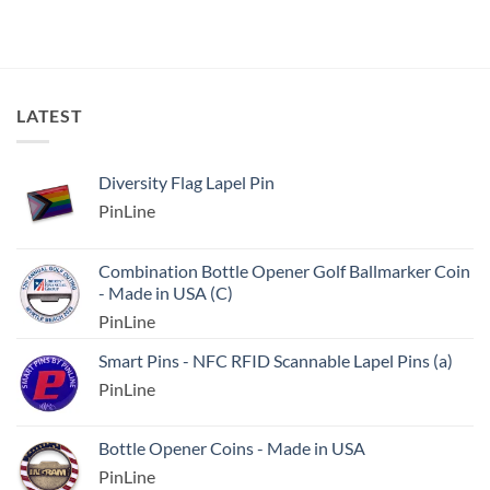
LATEST
Diversity Flag Lapel Pin
PinLine
Combination Bottle Opener Golf Ballmarker Coin
- Made in USA (C)
PinLine
Smart Pins - NFC RFID Scannable Lapel Pins (a)
PinLine
Bottle Opener Coins - Made in USA
PinLine