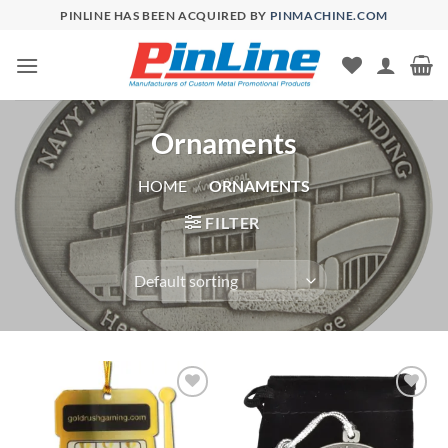
Skip
PINLINE HAS BEEN ACQUIRED BY
PINMACHINE.COM
to
content
Ornaments
HOME
/
ORNAMENTS
FILTER
Add to
Add to
Wishlist
Wishlist