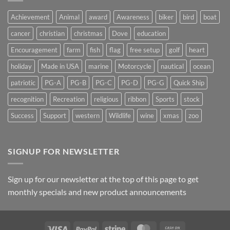
Suncatchers
Achievement
Animal
award
Awareness
biker
bird
boat
cancer
christian
christmas
Dove
education
Encouragement
farm
fish
flag
free setup
golf
heart
holiday
Made in USA
marine
Motorcycle
nautical
ocean
patriotic
PG-A
PG-B
PG-C
PG-D
PG-G
Quick Ship
recognition
Recreation
religious
ribbon
Sports
stock
Success
Support
western
Wildlife
wine
xmas
zoo
SIGNUP FOR NEWSLETTER
Sign up for our newsletter at the top of this page to get
monthly specials and new product announcements
Visa
PayPal
Stripe
MasterCard
Cash