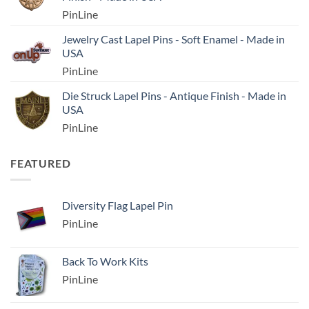
PinLine
Jewelry Cast Lapel Pins - Soft Enamel - Made in
USA
PinLine
Die Struck Lapel Pins - Antique Finish - Made in
USA
PinLine
FEATURED
Diversity Flag Lapel Pin
PinLine
Back To Work Kits
PinLine