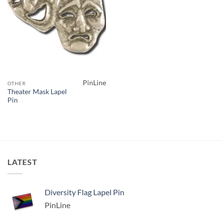
PinLine
OTHER
Theater Mask Lapel
Pin
LATEST
Diversity Flag Lapel Pin
PinLine