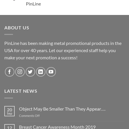
PinLine
ABOUT US
PinLine has been making metal promotional products in the
USA for over 40 years. Let our experienced staff help you
make your next promotion a success!
LATEST NEWS
Object May Be Smaller Than They Appear….
20
Sep
on
Comments Off
Object
May
Breast Cancer Awareness Month 2019
12