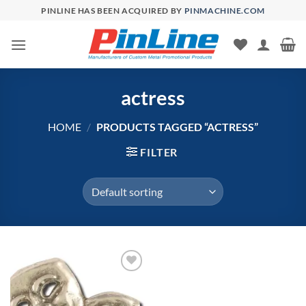
Skip
PINLINE HAS BEEN ACQUIRED BY
PINMACHINE.COM
to
content
actress
HOME
/
PRODUCTS TAGGED “ACTRESS”
FILTER
Add to
Wishlist