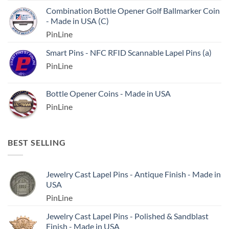
Combination Bottle Opener Golf Ballmarker Coin
- Made in USA (C)
PinLine
Smart Pins - NFC RFID Scannable Lapel Pins (a)
PinLine
Bottle Opener Coins - Made in USA
PinLine
BEST SELLING
Jewelry Cast Lapel Pins - Antique Finish - Made in
USA
PinLine
Jewelry Cast Lapel Pins - Polished & Sandblast
Finish - Made in USA