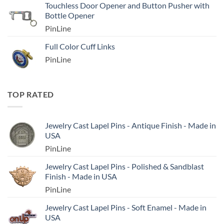
Touchless Door Opener and Button Pusher with
Bottle Opener
PinLine
Full Color Cuff Links
PinLine
TOP RATED
Jewelry Cast Lapel Pins - Antique Finish - Made in
USA
PinLine
Jewelry Cast Lapel Pins - Polished & Sandblast
Finish - Made in USA
PinLine
Jewelry Cast Lapel Pins - Soft Enamel - Made in
USA