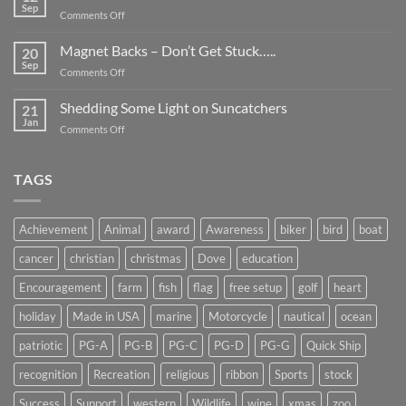
Be
Sep
on
Comments Off
Smaller
Breast
Than
Cancer
Magnet Backs – Don’t Get Stuck…..
They
20
Awareness
Sep
Appear….
on
Comments Off
Month
Magnet
2019
Backs
Shedding Some Light on Suncatchers
21
–
Jan
on
Comments Off
Don’t
Shedding
Get
Some
Stuck…..
Light
TAGS
on
Suncatchers
Achievement
Animal
award
Awareness
biker
bird
boat
cancer
christian
christmas
Dove
education
Encouragement
farm
fish
flag
free setup
golf
heart
holiday
Made in USA
marine
Motorcycle
nautical
ocean
patriotic
PG-A
PG-B
PG-C
PG-D
PG-G
Quick Ship
recognition
Recreation
religious
ribbon
Sports
stock
Success
Support
western
Wildlife
wine
xmas
zoo