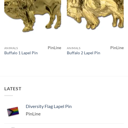
PinLine
PinLine
ANIMALS
ANIMALS
Buffalo 1 Lapel Pin
Buffalo 2 Lapel Pin
LATEST
Diversity Flag Lapel Pin
PinLine