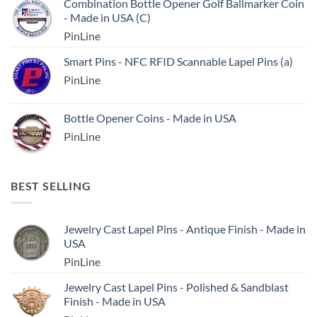
Combination Bottle Opener Golf Ballmarker Coin
- Made in USA (C)
PinLine
Smart Pins - NFC RFID Scannable Lapel Pins (a)
PinLine
Bottle Opener Coins - Made in USA
PinLine
BEST SELLING
Jewelry Cast Lapel Pins - Antique Finish - Made in
USA
PinLine
Jewelry Cast Lapel Pins - Polished & Sandblast
Finish - Made in USA