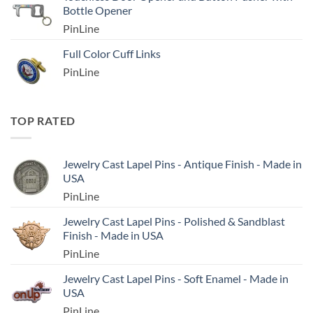
Bottle Opener
PinLine
Full Color Cuff Links
PinLine
TOP RATED
Jewelry Cast Lapel Pins - Antique Finish - Made in
USA
PinLine
Jewelry Cast Lapel Pins - Polished & Sandblast
Finish - Made in USA
PinLine
Jewelry Cast Lapel Pins - Soft Enamel - Made in
USA
PinLine