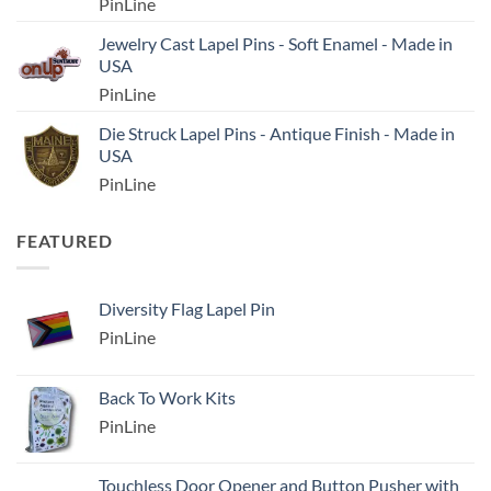
PinLine
Jewelry Cast Lapel Pins - Soft Enamel - Made in
USA
PinLine
Die Struck Lapel Pins - Antique Finish - Made in
USA
PinLine
FEATURED
Diversity Flag Lapel Pin
PinLine
Back To Work Kits
PinLine
Touchless Door Opener and Button Pusher with