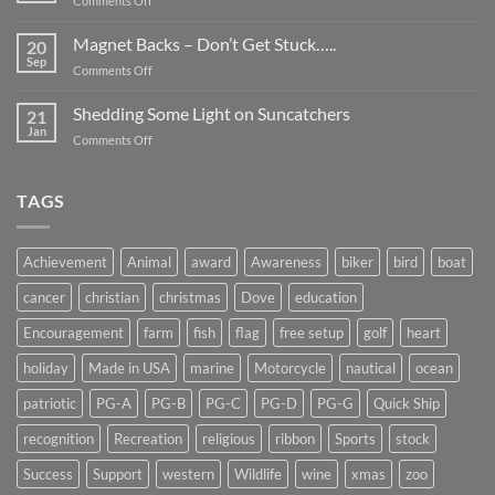
Comments Off
Smaller
Breast
Than
Cancer
Magnet Backs – Don’t Get Stuck…..
They
20
Awareness
Sep
Appear….
on
Comments Off
Month
Magnet
2019
Backs
Shedding Some Light on Suncatchers
21
–
Jan
on
Comments Off
Don’t
Shedding
Get
Some
Stuck…..
Light
TAGS
on
Suncatchers
Achievement
Animal
award
Awareness
biker
bird
boat
cancer
christian
christmas
Dove
education
Encouragement
farm
fish
flag
free setup
golf
heart
holiday
Made in USA
marine
Motorcycle
nautical
ocean
patriotic
PG-A
PG-B
PG-C
PG-D
PG-G
Quick Ship
recognition
Recreation
religious
ribbon
Sports
stock
Success
Support
western
Wildlife
wine
xmas
zoo