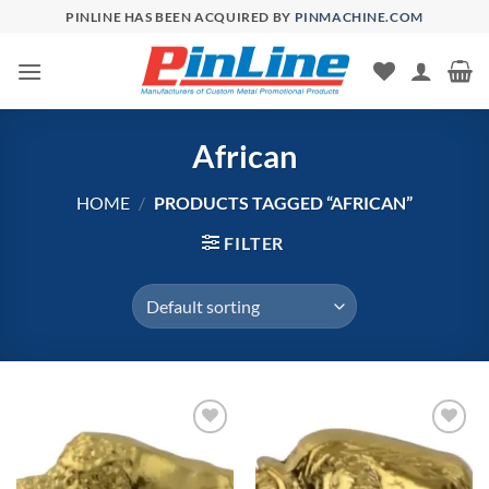
Skip
PINLINE HAS BEEN ACQUIRED BY
PINMACHINE.COM
to
content
African
HOME
/
PRODUCTS TAGGED “AFRICAN”
FILTER
Add to
Add to
Wishlist
Wishlist