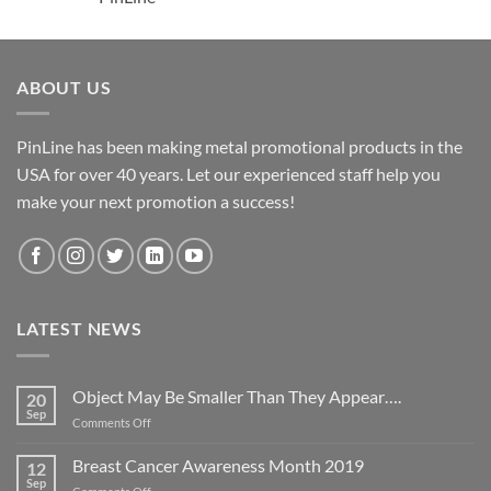
ABOUT US
PinLine has been making metal promotional products in the
USA for over 40 years. Let our experienced staff help you
make your next promotion a success!
LATEST NEWS
Object May Be Smaller Than They Appear….
20
Sep
on
Comments Off
Object
May
Breast Cancer Awareness Month 2019
12
Be
Sep
on