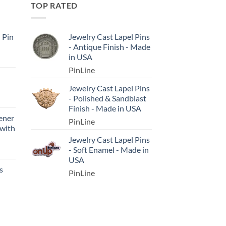
TOP RATED
l Pin
Jewelry Cast Lapel Pins
- Antique Finish - Made
in USA
PinLine
Jewelry Cast Lapel Pins
- Polished & Sandblast
Finish - Made in USA
ener
PinLine
 with
Jewelry Cast Lapel Pins
- Soft Enamel - Made in
USA
s
PinLine