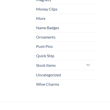
Money Clips
More
Name Badges
Ornaments
Push Pins
Quick Ship
Stock Items
Uncategorized
Wine Charms