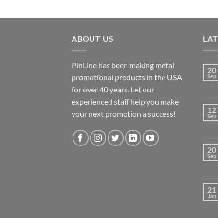
ABOUT US
LA
PinLine has been making metal
20
promotional products in the USA
Sep
for over 40 years. Let our
experienced staff help you make
12
your next promotion a success!
Sep
20
Sep
21
Jan