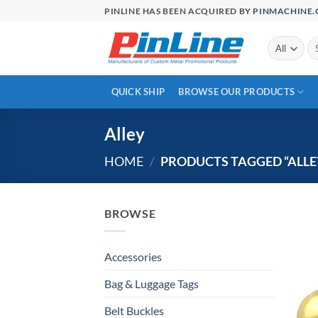
Skip
PINLINE HAS BEEN ACQUIRED BY
PINMACHINE
to
content
Se
for
QUICK SHIP
BROWSE OUR PRODUCTS
Alley
HOME
/
PRODUCTS TAGGED “ALLE
BROWSE
Accessories
Bag & Luggage Tags
Belt Buckles