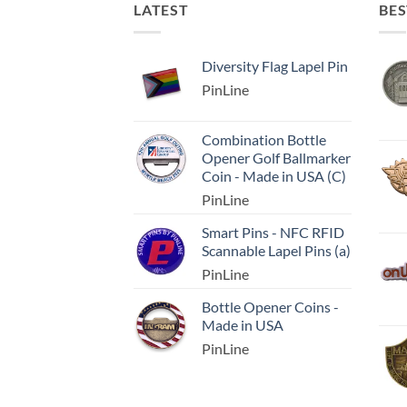
LATEST
BES
Diversity Flag Lapel Pin
PinLine
Combination Bottle
Opener Golf Ballmarker
Coin - Made in USA (C)
PinLine
Smart Pins - NFC RFID
Scannable Lapel Pins (a)
PinLine
Bottle Opener Coins -
Made in USA
PinLine