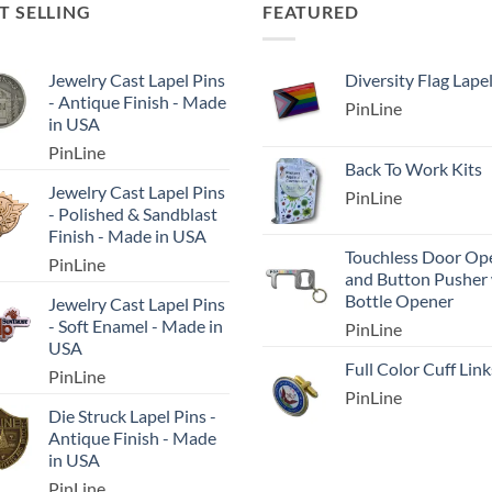
T SELLING
FEATURED
Jewelry Cast Lapel Pins
Diversity Flag Lape
- Antique Finish - Made
PinLine
in USA
PinLine
Back To Work Kits
Jewelry Cast Lapel Pins
PinLine
- Polished & Sandblast
Finish - Made in USA
Touchless Door Op
PinLine
and Button Pusher
Bottle Opener
Jewelry Cast Lapel Pins
- Soft Enamel - Made in
PinLine
USA
Full Color Cuff Link
PinLine
PinLine
Die Struck Lapel Pins -
Antique Finish - Made
in USA
PinLine