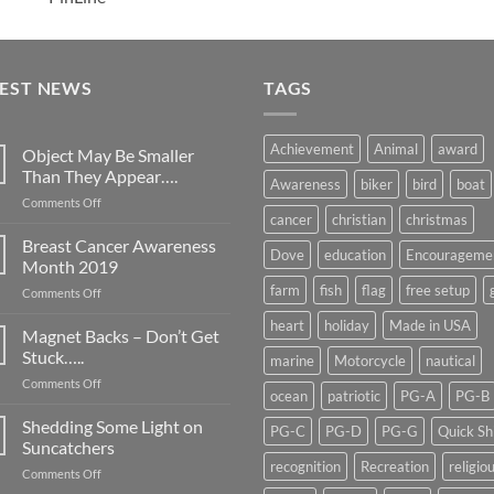
TEST NEWS
TAGS
Achievement
Animal
award
Object May Be Smaller
Than They Appear….
Awareness
biker
bird
boat
on
Comments Off
cancer
christian
christmas
Object
May
Breast Cancer Awareness
Dove
education
Encourageme
Be
Month 2019
Smaller
farm
fish
flag
free setup
on
Comments Off
Than
Breast
They
heart
holiday
Made in USA
Cancer
Magnet Backs – Don’t Get
Appear….
Awareness
Stuck…..
marine
Motorcycle
nautical
Month
on
Comments Off
2019
ocean
patriotic
PG-A
PG-B
Magnet
Backs
Shedding Some Light on
PG-C
PG-D
PG-G
Quick Sh
–
Suncatchers
Don’t
recognition
Recreation
religio
on
Comments Off
Get
Shedding