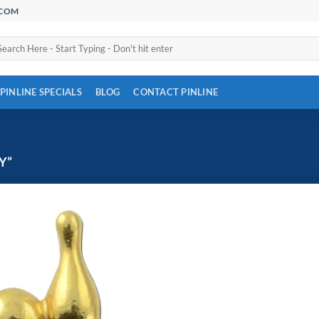
.COM
arch
:
PINLINE SPECIALS
BLOG
CONTACT PINLINE
Y”
Add to
Wishlist