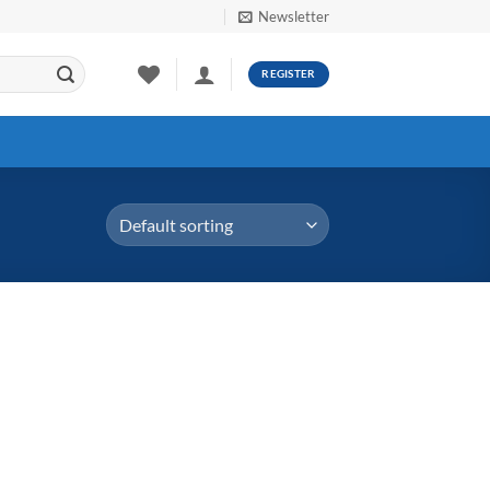
Newsletter
REGISTER