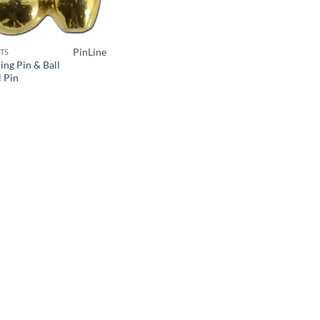
PinLine
TS
ing Pin & Ball
l Pin