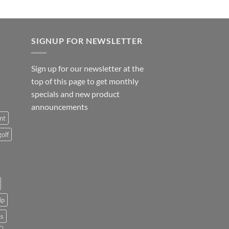
SIGNUP FOR NEWSLETTER
Sign up for our newsletter at the
top of this page to get monthly
specials and new product
announcements
nt
golf
ip
us