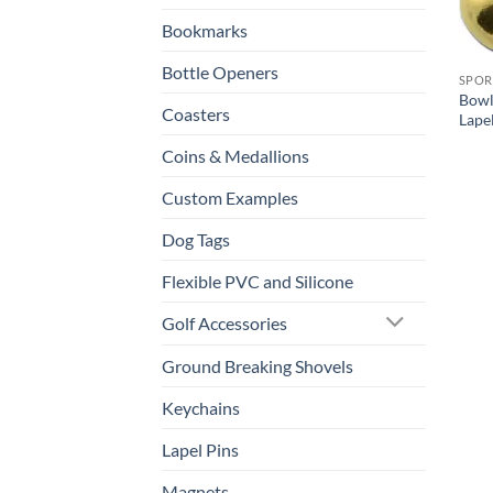
Bookmarks
Bottle Openers
SPOR
Bowl
Coasters
Lape
Coins & Medallions
Custom Examples
Dog Tags
Flexible PVC and Silicone
Golf Accessories
Ground Breaking Shovels
Keychains
Lapel Pins
Magnets