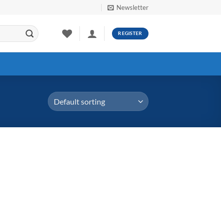
Newsletter
REGISTER