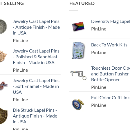
T SELLING
FEATURED
Jewelry Cast Lapel Pins
Diversity Flag Lape
- Antique Finish - Made
PinLine
in USA
PinLine
Back To Work Kits
Jewelry Cast Lapel Pins
PinLine
- Polished & Sandblast
Finish - Made in USA
Touchless Door Op
PinLine
and Button Pusher
Bottle Opener
Jewelry Cast Lapel Pins
- Soft Enamel - Made in
PinLine
USA
Full Color Cuff Link
PinLine
PinLine
Die Struck Lapel Pins -
Antique Finish - Made
in USA
PinLine