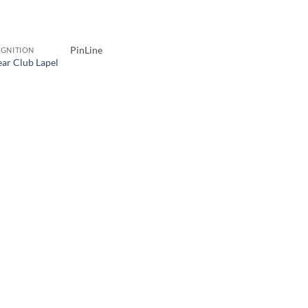
PinLine
GNITION
ear Club Lapel