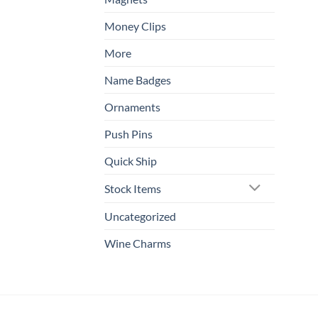
Money Clips
More
Name Badges
Ornaments
Push Pins
Quick Ship
Stock Items
Uncategorized
Wine Charms