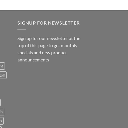
SIGNUP FOR NEWSLETTER
Sign up for our newsletter at the
top of this page to get monthly
specials and new product
announcements
nt
golf
ip
us