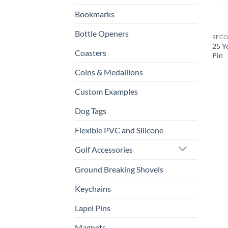
Bookmarks
Bottle Openers
RECO
25 Y
Coasters
Pin
Coins & Medallions
Custom Examples
Dog Tags
Flexible PVC and Silicone
Golf Accessories
Ground Breaking Shovels
Keychains
Lapel Pins
Magnets