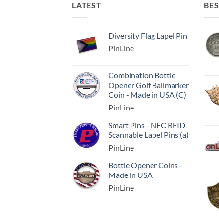
LATEST
BES
Diversity Flag Lapel Pin
PinLine
Combination Bottle
Opener Golf Ballmarker
Coin - Made in USA (C)
PinLine
Smart Pins - NFC RFID
Scannable Lapel Pins (a)
PinLine
Bottle Opener Coins -
Made in USA
PinLine