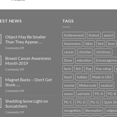
TEST NEWS
TAGS
Achievement
Animal
award
Object May Be Smaller
Than They Appear….
Awareness
biker
bird
boat
on
Comments Off
cancer
christian
christmas
Object
May
Breast Cancer Awareness
Dove
education
Encourageme
Be
Month 2019
Smaller
farm
fish
flag
free setup
on
Comments Off
Than
Breast
They
heart
holiday
Made in USA
Cancer
Magnet Backs – Don’t Get
Appear….
Awareness
Stuck…..
marine
Motorcycle
nautical
Month
on
Comments Off
2019
ocean
patriotic
PG-A
PG-B
Magnet
Backs
Shedding Some Light on
PG-C
PG-D
PG-G
Quick Sh
–
Suncatchers
Don’t
recognition
Recreation
religio
on
Comments Off
Get
Shedding