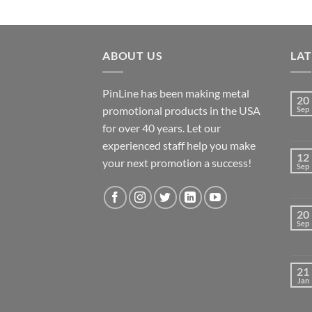
ABOUT US
LA
PinLine has been making metal
20
promotional products in the USA
Sep
for over 40 years. Let our
experienced staff help you make
12
your next promotion a success!
Sep
20
Sep
21
Jan