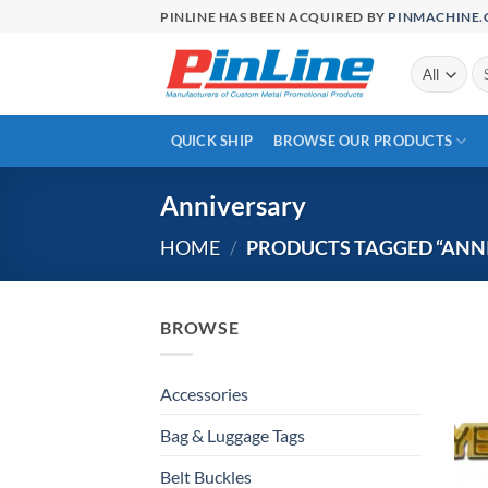
Skip
PINLINE HAS BEEN ACQUIRED BY
PINMACHINE
to
content
Se
for
QUICK SHIP
BROWSE OUR PRODUCTS
Anniversary
HOME
/
PRODUCTS TAGGED “ANN
BROWSE
Accessories
Bag & Luggage Tags
Belt Buckles