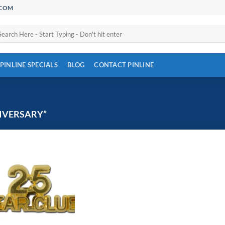
.COM
arch
:
PINLINE SPECIALS
BLOG
CONTACT PINLINE
IVERSARY”
Add to
Wishlist