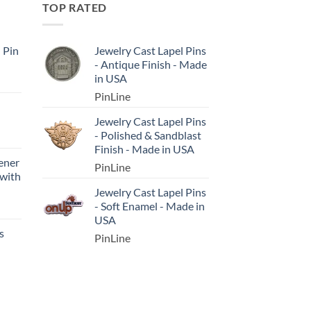
TOP RATED
l Pin
Jewelry Cast Lapel Pins
- Antique Finish - Made
in USA
PinLine
Jewelry Cast Lapel Pins
- Polished & Sandblast
Finish - Made in USA
ener
PinLine
 with
Jewelry Cast Lapel Pins
- Soft Enamel - Made in
USA
s
PinLine