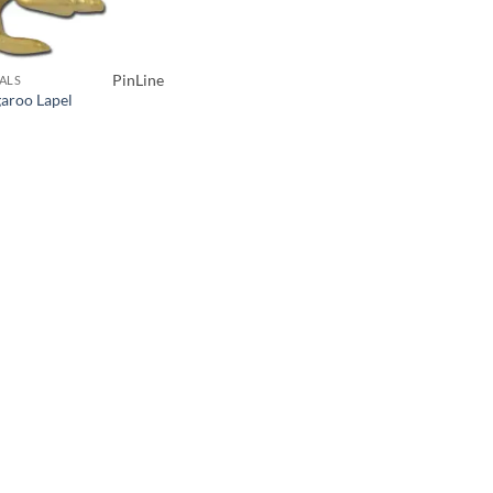
PinLine
ALS
aroo Lapel