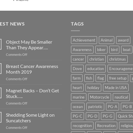
TEST NEWS
TAGS
Achievement
Animal
award
Object May Be Smaller
Than They Appear….
Awareness
biker
bird
boat
on
Comments Off
cancer
christian
christmas
Object
May
Breast Cancer Awareness
Dove
education
Encourageme
Be
Month 2019
Smaller
farm
fish
flag
free setup
on
Comments Off
Than
Breast
They
heart
holiday
Made in USA
Cancer
Magnet Backs – Don’t Get
Appear….
Awareness
Stuck…..
marine
Motorcycle
nautical
Month
on
Comments Off
2019
ocean
patriotic
PG-A
PG-B
Magnet
Backs
Shedding Some Light on
PG-C
PG-D
PG-G
Quick Sh
–
Suncatchers
Don’t
recognition
Recreation
religio
on
Comments Off
Get
Shedding