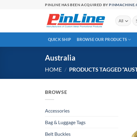
Skip
PINLINE HAS BEEN ACQUIRED BY
PINMACHINE
to
content
Se
for
QUICK SHIP
BROWSE OUR PRODUCTS
Australia
HOME
/
PRODUCTS TAGGED “AUST
BROWSE
Accessories
Bag & Luggage Tags
Belt Buckles