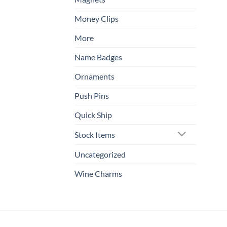
Money Clips
More
Name Badges
Ornaments
Push Pins
Quick Ship
Stock Items
Uncategorized
Wine Charms