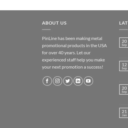
ABOUT US
LA
PinLine has been making metal
20
promotional products in the USA
Sep
for over 40 years. Let our
experienced staff help you make
12
your next promotion a success!
Sep
20
Sep
21
Jan