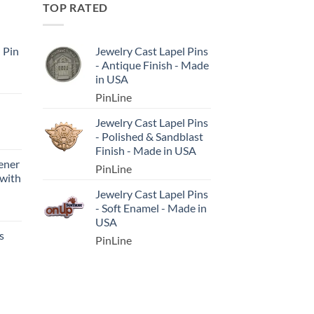
TOP RATED
l Pin
Jewelry Cast Lapel Pins
- Antique Finish - Made
in USA
PinLine
Jewelry Cast Lapel Pins
- Polished & Sandblast
Finish - Made in USA
ener
PinLine
 with
Jewelry Cast Lapel Pins
- Soft Enamel - Made in
USA
s
PinLine