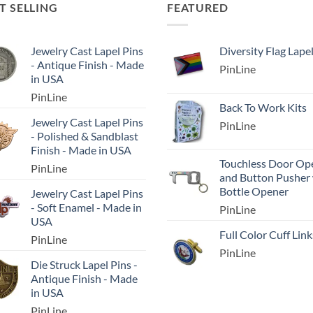
T SELLING
FEATURED
Jewelry Cast Lapel Pins
Diversity Flag Lape
- Antique Finish - Made
PinLine
in USA
PinLine
Back To Work Kits
Jewelry Cast Lapel Pins
PinLine
- Polished & Sandblast
Finish - Made in USA
Touchless Door Op
PinLine
and Button Pusher
Bottle Opener
Jewelry Cast Lapel Pins
- Soft Enamel - Made in
PinLine
USA
Full Color Cuff Link
PinLine
PinLine
Die Struck Lapel Pins -
Antique Finish - Made
in USA
PinLine