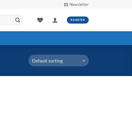
Newsletter
REGISTER