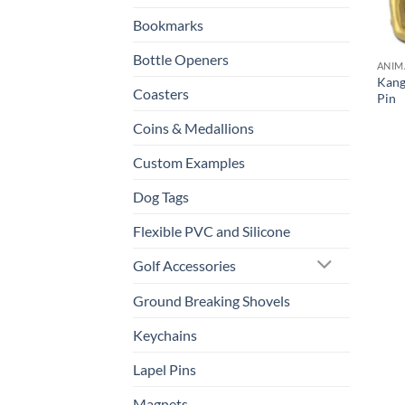
Bookmarks
Bottle Openers
ANIM
Kang
Coasters
Pin
Coins & Medallions
Custom Examples
Dog Tags
Flexible PVC and Silicone
Golf Accessories
Ground Breaking Shovels
Keychains
Lapel Pins
Magnets