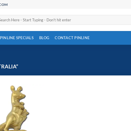
.COM
arch
:
PINLINE SPECIALS
BLOG
CONTACT PINLINE
RALIA”
Add to
Wishlist