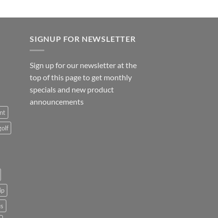
SIGNUP FOR NEWSLETTER
Sign up for our newsletter at the
top of this page to get monthly
specials and new product
announcements
nt
golf
ip
us