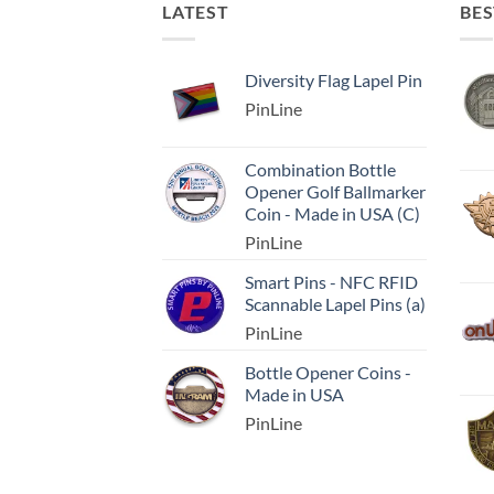
LATEST
BES
Diversity Flag Lapel Pin
PinLine
Combination Bottle
Opener Golf Ballmarker
Coin - Made in USA (C)
PinLine
Smart Pins - NFC RFID
Scannable Lapel Pins (a)
PinLine
Bottle Opener Coins -
Made in USA
PinLine