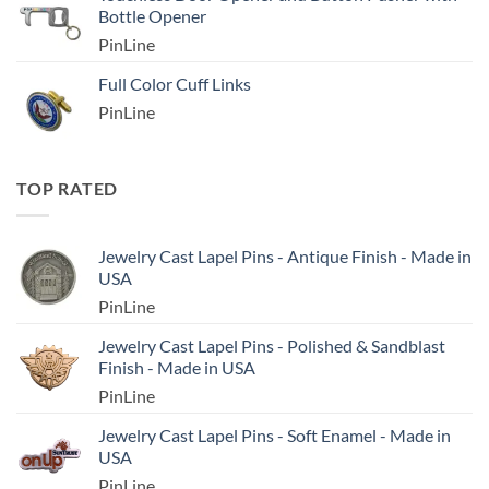
Bottle Opener
PinLine
Full Color Cuff Links
PinLine
TOP RATED
Jewelry Cast Lapel Pins - Antique Finish - Made in
USA
PinLine
Jewelry Cast Lapel Pins - Polished & Sandblast
Finish - Made in USA
PinLine
Jewelry Cast Lapel Pins - Soft Enamel - Made in
USA
PinLine