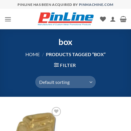
Skip
PINLINE HAS BEEN ACQUIRED BY
PINMACHINE.COM
to
content
box
HOME
/
PRODUCTS TAGGED “BOX”
FILTER
Add to
Wishlist