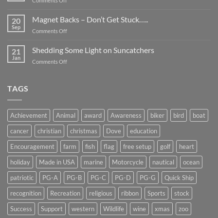
Comments Off
Smaller
Breast
Than
Cancer
Magnet Backs – Don’t Get Stuck…..
They
20
Awareness
Sep
Appear….
on
Comments Off
Month
Magnet
2019
Backs
Shedding Some Light on Suncatchers
21
–
Jan
on
Comments Off
Don’t
Shedding
Get
Some
Stuck…..
Light
TAGS
on
Suncatchers
Achievement
Animal
award
Awareness
biker
bird
boat
cancer
christian
christmas
Dove
education
Encouragement
farm
fish
flag
free setup
golf
heart
holiday
Made in USA
marine
Motorcycle
nautical
ocean
patriotic
PG-A
PG-B
PG-C
PG-D
PG-G
Quick Ship
recognition
Recreation
religious
ribbon
Sports
stock
Success
Support
western
Wildlife
wine
xmas
zoo