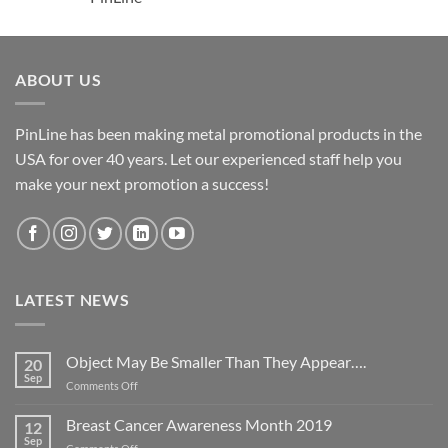
ABOUT US
PinLine has been making metal promotional products in the
USA for over 40 years. Let our experienced staff help you
make your next promotion a success!
LATEST NEWS
Object May Be Smaller Than They Appear….
20
Sep
on
Comments Off
Object
May
Breast Cancer Awareness Month 2019
12
Be
Sep
on