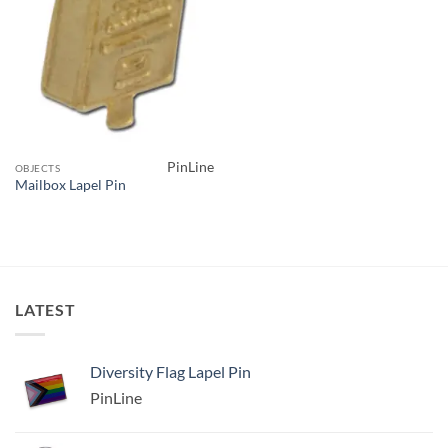
PinLine
OBJECTS
Mailbox Lapel Pin
LATEST
Diversity Flag Lapel Pin
PinLine