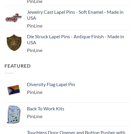
PinLine
Jewelry Cast Lapel Pins - Soft Enamel - Made in
USA
PinLine
Die Struck Lapel Pins - Antique Finish - Made in
USA
PinLine
FEATURED
Diversity Flag Lapel Pin
PinLine
Back To Work Kits
PinLine
Touchless Door Opener and Button Pusher with