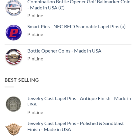
Combination Bottle Opener Golf Ballmarker Coin
- Made in USA (C)
PinLine
Smart Pins - NFC RFID Scannable Lapel Pins (a)
PinLine
Bottle Opener Coins - Made in USA
PinLine
BEST SELLING
Jewelry Cast Lapel Pins - Antique Finish - Made in
USA
PinLine
Jewelry Cast Lapel Pins - Polished & Sandblast
Finish - Made in USA