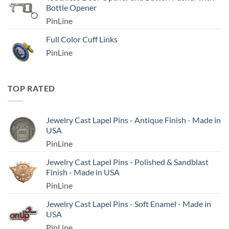
Bottle Opener
PinLine
Full Color Cuff Links
PinLine
TOP RATED
Jewelry Cast Lapel Pins - Antique Finish - Made in
USA
PinLine
Jewelry Cast Lapel Pins - Polished & Sandblast
Finish - Made in USA
PinLine
Jewelry Cast Lapel Pins - Soft Enamel - Made in
USA
PinLine