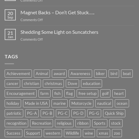
Comments Off
Smaller
Breast
Than
Cancer
Magnet Backs – Don’t Get Stuck…..
They
20
Awareness
Sep
Appear….
on
Comments Off
Month
Magnet
2019
Backs
Shedding Some Light on Suncatchers
21
–
Jan
on
Comments Off
Don’t
Shedding
Get
Some
Stuck…..
Light
TAGS
on
Suncatchers
Achievement
Animal
award
Awareness
biker
bird
boat
cancer
christian
christmas
Dove
education
Encouragement
farm
fish
flag
free setup
golf
heart
holiday
Made in USA
marine
Motorcycle
nautical
ocean
patriotic
PG-A
PG-B
PG-C
PG-D
PG-G
Quick Ship
recognition
Recreation
religious
ribbon
Sports
stock
Success
Support
western
Wildlife
wine
xmas
zoo