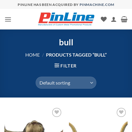
Skip
PINLINE HAS BEEN ACQUIRED BY
PINMACHINE.COM
to
content
bull
HOME
/
PRODUCTS TAGGED “BULL”
FILTER
Add to
Add to
Wishlist
Wishlist