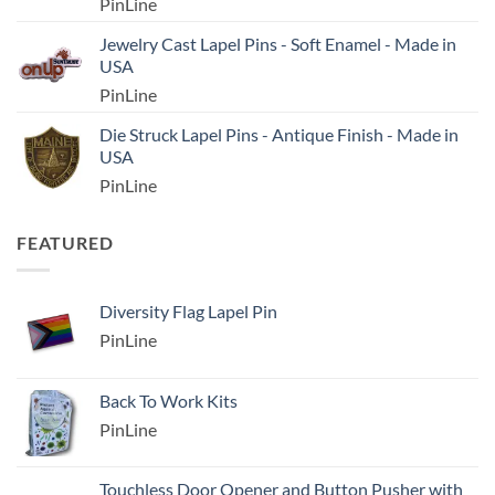
PinLine
Jewelry Cast Lapel Pins - Soft Enamel - Made in
USA
PinLine
Die Struck Lapel Pins - Antique Finish - Made in
USA
PinLine
FEATURED
Diversity Flag Lapel Pin
PinLine
Back To Work Kits
PinLine
Touchless Door Opener and Button Pusher with