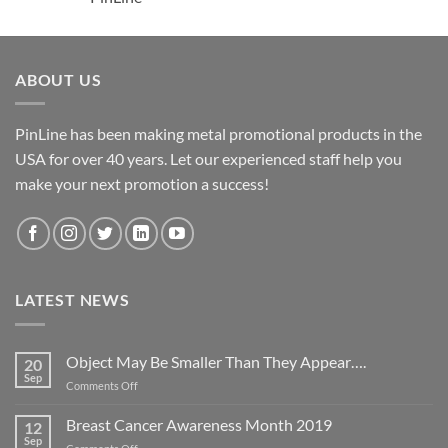
ABOUT US
PinLine has been making metal promotional products in the
USA for over 40 years. Let our experienced staff help you
make your next promotion a success!
LATEST NEWS
Object May Be Smaller Than They Appear….
20
Sep
on
Comments Off
Object
May
Breast Cancer Awareness Month 2019
12
Be
Sep
on