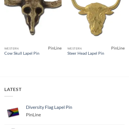
PinLine
PinLine
WESTERN
WESTERN
Cow Skull Lapel Pin
Steer Head Lapel Pin
LATEST
Diversity Flag Lapel Pin
PinLine