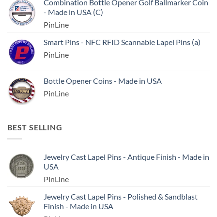
Combination Bottle Opener Golf Ballmarker Coin
- Made in USA (C)
PinLine
Smart Pins - NFC RFID Scannable Lapel Pins (a)
PinLine
Bottle Opener Coins - Made in USA
PinLine
BEST SELLING
Jewelry Cast Lapel Pins - Antique Finish - Made in
USA
PinLine
Jewelry Cast Lapel Pins - Polished & Sandblast
Finish - Made in USA