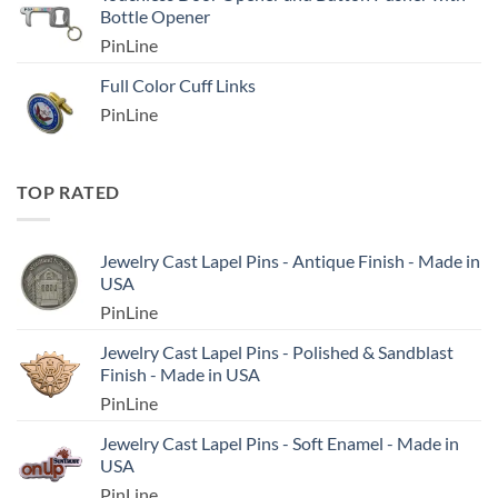
Bottle Opener
PinLine
Full Color Cuff Links
PinLine
TOP RATED
Jewelry Cast Lapel Pins - Antique Finish - Made in
USA
PinLine
Jewelry Cast Lapel Pins - Polished & Sandblast
Finish - Made in USA
PinLine
Jewelry Cast Lapel Pins - Soft Enamel - Made in
USA
PinLine