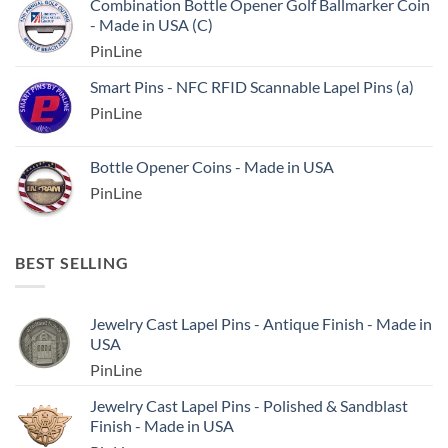
Combination Bottle Opener Golf Ballmarker Coin
- Made in USA (C)
PinLine
Smart Pins - NFC RFID Scannable Lapel Pins (a)
PinLine
Bottle Opener Coins - Made in USA
PinLine
BEST SELLING
Jewelry Cast Lapel Pins - Antique Finish - Made in
USA
PinLine
Jewelry Cast Lapel Pins - Polished & Sandblast
Finish - Made in USA