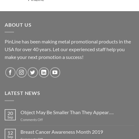
ABOUT US
PinLine has been making metal promotional products in the
USA for over 40 years. Let our experienced staff help you
make your next promotion a success!
LATEST NEWS
Object May Be Smaller Than They Appear….
20
Sep
on
Comments Off
Object
May
Breast Cancer Awareness Month 2019
12
Be
Sep
on