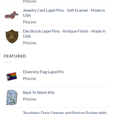
PinLine
Jewelry Cast Lapel Pins - Soft Enamel - Made in
USA
PinLine
Die Struck Lapel Pins - Antique Finish - Made in
USA
PinLine
FEATURED
Diversity Flag Lapel Pin
PinLine
Back To Work Kits
PinLine
Touchless Door Opener and Button Pusher with