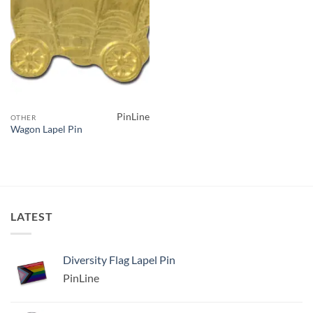
PinLine
OTHER
Wagon Lapel Pin
LATEST
Diversity Flag Lapel Pin
PinLine