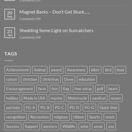
Comments Off
Smaller
Breast
Than
Cancer
Magnet Backs – Don’t Get Stuck…..
They
20
Awareness
Sep
Appear….
on
Comments Off
Month
Magnet
2019
Backs
Shedding Some Light on Suncatchers
21
–
Jan
on
Comments Off
Don’t
Shedding
Get
Some
Stuck…..
Light
TAGS
on
Suncatchers
Achievement
Animal
award
Awareness
biker
bird
boat
cancer
christian
christmas
Dove
education
Encouragement
farm
fish
flag
free setup
golf
heart
holiday
Made in USA
marine
Motorcycle
nautical
ocean
patriotic
PG-A
PG-B
PG-C
PG-D
PG-G
Quick Ship
recognition
Recreation
religious
ribbon
Sports
stock
Success
Support
western
Wildlife
wine
xmas
zoo