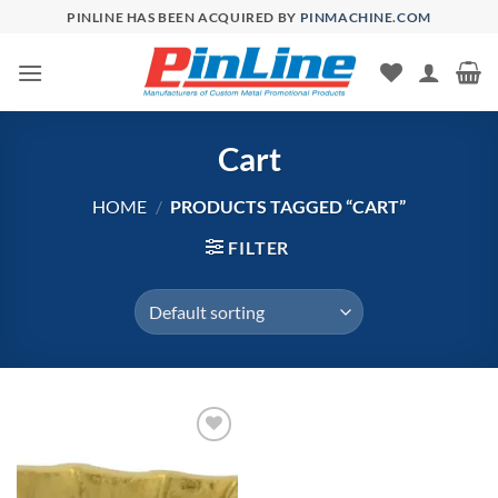
Skip
PINLINE HAS BEEN ACQUIRED BY
PINMACHINE.COM
to
content
Cart
HOME
/
PRODUCTS TAGGED “CART”
FILTER
Add to
Wishlist