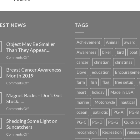
TEST NEWS
TAGS
Achievement
Animal
award
Object May Be Smaller
Than They Appear….
Awareness
biker
bird
boat
on
Comments Off
cancer
christian
christmas
Object
May
Breast Cancer Awareness
Dove
education
Encourageme
Be
Month 2019
Smaller
farm
fish
flag
free setup
on
Comments Off
Than
Breast
They
heart
holiday
Made in USA
Cancer
Magnet Backs – Don’t Get
Appear….
Awareness
Stuck…..
marine
Motorcycle
nautical
Month
on
Comments Off
2019
ocean
patriotic
PG-A
PG-B
Magnet
Backs
Shedding Some Light on
PG-C
PG-D
PG-G
Quick Sh
–
Suncatchers
Don’t
recognition
Recreation
religio
on
Comments Off
Get
Shedding