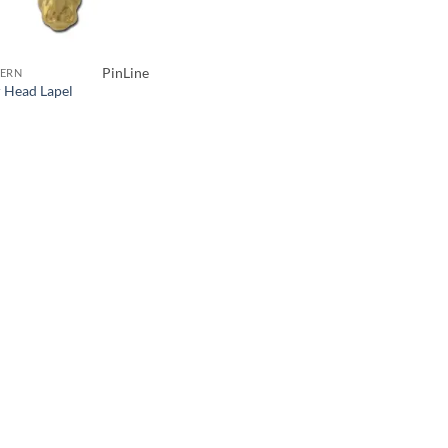
PinLine
ERN
r Head Lapel