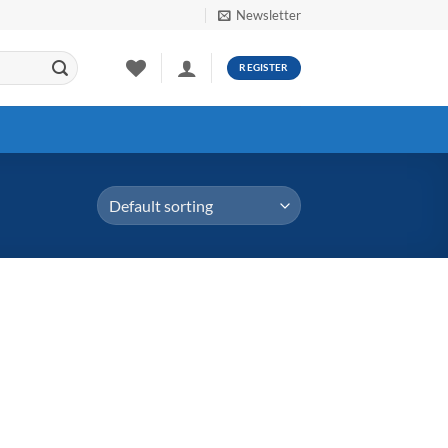
Newsletter
REGISTER