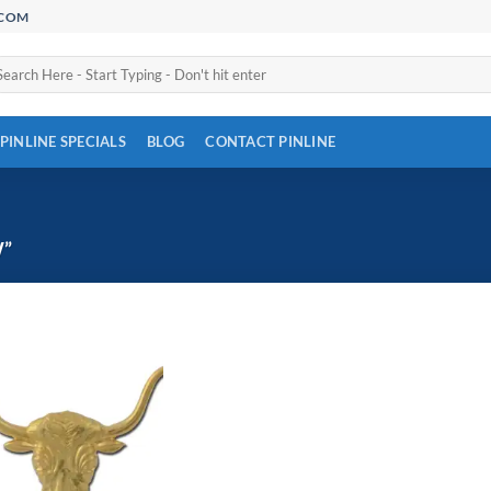
.COM
arch
:
PINLINE SPECIALS
BLOG
CONTACT PINLINE
”
Add to
Wishlist