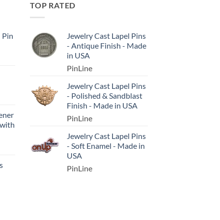
TOP RATED
l Pin
Jewelry Cast Lapel Pins
- Antique Finish - Made
in USA
PinLine
Jewelry Cast Lapel Pins
- Polished & Sandblast
Finish - Made in USA
ener
PinLine
 with
Jewelry Cast Lapel Pins
- Soft Enamel - Made in
USA
s
PinLine