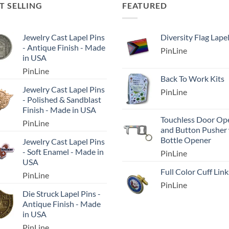
T SELLING
FEATURED
Jewelry Cast Lapel Pins
Diversity Flag Lape
- Antique Finish - Made
PinLine
in USA
PinLine
Back To Work Kits
Jewelry Cast Lapel Pins
PinLine
- Polished & Sandblast
Finish - Made in USA
Touchless Door Op
PinLine
and Button Pusher
Bottle Opener
Jewelry Cast Lapel Pins
- Soft Enamel - Made in
PinLine
USA
Full Color Cuff Link
PinLine
PinLine
Die Struck Lapel Pins -
Antique Finish - Made
in USA
PinLine