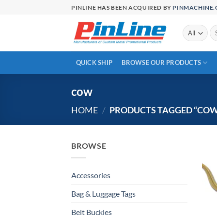
Skip
PINLINE HAS BEEN ACQUIRED BY
PINMACHINE
to
content
Se
for
QUICK SHIP
BROWSE OUR PRODUCTS
cow
HOME
/
PRODUCTS TAGGED “COW
BROWSE
Accessories
Bag & Luggage Tags
Belt Buckles