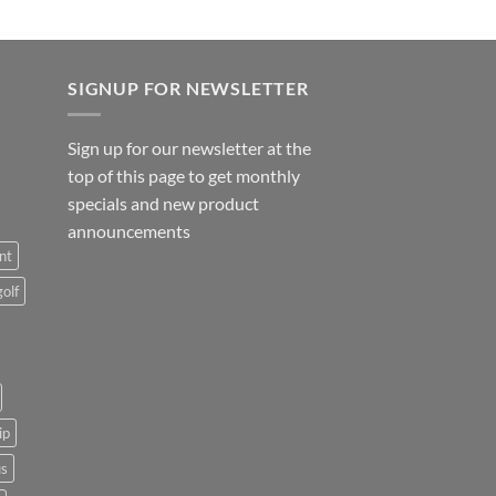
SIGNUP FOR NEWSLETTER
Sign up for our newsletter at the
top of this page to get monthly
specials and new product
announcements
nt
golf
ip
us