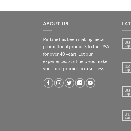
ABOUT US
LA
PinLine has been making metal
20
promotional products in the USA
Sep
for over 40 years. Let our
experienced staff help you make
12
your next promotion a success!
Sep
20
Sep
21
Jan