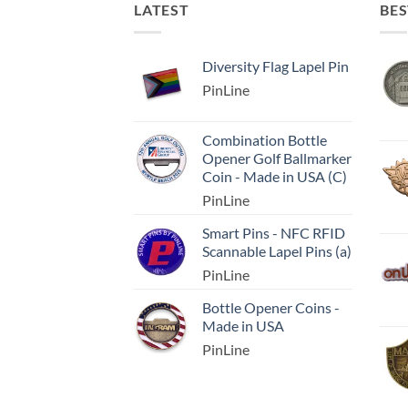
LATEST
BES
Diversity Flag Lapel Pin
PinLine
Combination Bottle
Opener Golf Ballmarker
Coin - Made in USA (C)
PinLine
Smart Pins - NFC RFID
Scannable Lapel Pins (a)
PinLine
Bottle Opener Coins -
Made in USA
PinLine