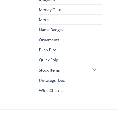
Money Clips
More
Name Badges
Ornaments
Push Pins
Quick Ship
Stock Items
Uncategorized
Wine Charms