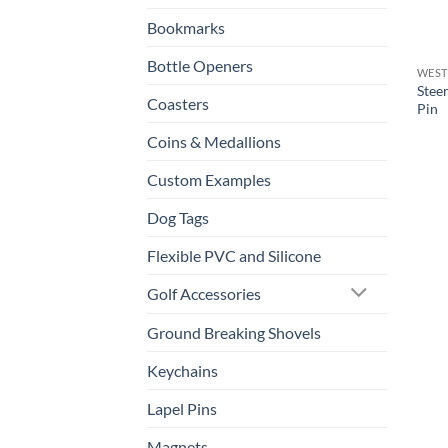
Bookmarks
Bottle Openers
WEST
Stee
Coasters
Pin
Coins & Medallions
Custom Examples
Dog Tags
Flexible PVC and Silicone
Golf Accessories
Ground Breaking Shovels
Keychains
Lapel Pins
Magnets