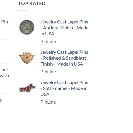
TOP RATED
l Pin
Jewelry Cast Lapel Pins
- Antique Finish - Made
in USA
PinLine
Jewelry Cast Lapel Pins
- Polished & Sandblast
Finish - Made in USA
ener
PinLine
 with
Jewelry Cast Lapel Pins
- Soft Enamel - Made in
USA
s
PinLine