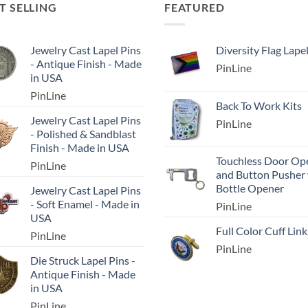
T SELLING
FEATURED
Jewelry Cast Lapel Pins
Diversity Flag Lape
- Antique Finish - Made
PinLine
in USA
PinLine
Back To Work Kits
Jewelry Cast Lapel Pins
PinLine
- Polished & Sandblast
Finish - Made in USA
Touchless Door Op
PinLine
and Button Pusher
Bottle Opener
Jewelry Cast Lapel Pins
- Soft Enamel - Made in
PinLine
USA
Full Color Cuff Link
PinLine
PinLine
Die Struck Lapel Pins -
Antique Finish - Made
in USA
PinLine