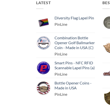
LATEST
BES
Diversity Flag Lapel Pin
PinLine
Combination Bottle
Opener Golf Ballmarker
Coin - Made in USA (C)
PinLine
Smart Pins - NFC RFID
Scannable Lapel Pins (a)
PinLine
Bottle Opener Coins -
Made in USA
PinLine