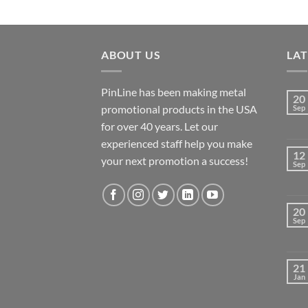
ABOUT US
LA
PinLine has been making metal
20
promotional products in the USA
Sep
for over 40 years. Let our
experienced staff help you make
12
your next promotion a success!
Sep
20
Sep
21
Jan