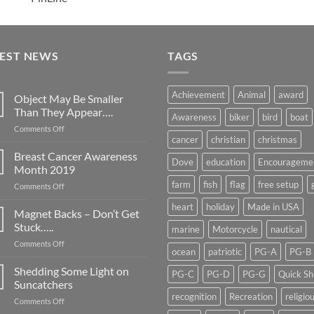
TEST NEWS
TAGS
Achievement
Animal
award
Object May Be Smaller
Than They Appear….
Awareness
biker
bird
boat
on
Comments Off
cancer
christian
christmas
Object
May
Breast Cancer Awareness
Dove
education
Encourageme
Be
Month 2019
Smaller
farm
fish
flag
free setup
on
Comments Off
Than
Breast
They
heart
holiday
Made in USA
Cancer
Magnet Backs – Don’t Get
Appear….
Awareness
Stuck…..
marine
Motorcycle
nautical
Month
on
Comments Off
2019
ocean
patriotic
PG-A
PG-B
Magnet
Backs
Shedding Some Light on
PG-C
PG-D
PG-G
Quick Sh
–
Suncatchers
Don’t
recognition
Recreation
religio
on
Comments Off
Get
Shedding