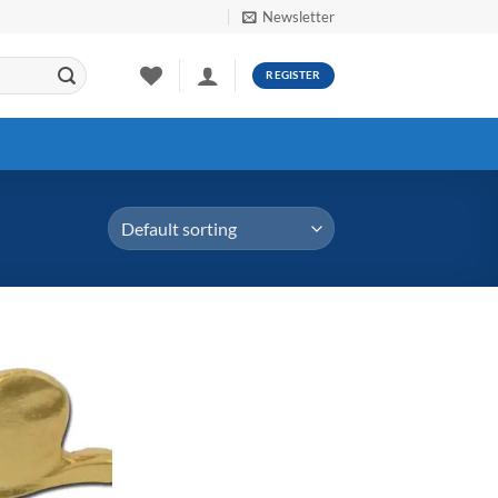
Newsletter
REGISTER
Add to
Wishlist