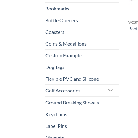
Bookmarks
Bottle Openers
WEST
Boot
Coasters
Coins & Medallions
Custom Examples
Dog Tags
Flexible PVC and Silicone
Golf Accessories
Ground Breaking Shovels
Keychains
Lapel Pins
Magnets