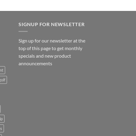
SIGNUP FOR NEWSLETTER
Sign up for our newsletter at the
top of this page to get monthly
specials and new product
announcements
nt
golf
ip
us