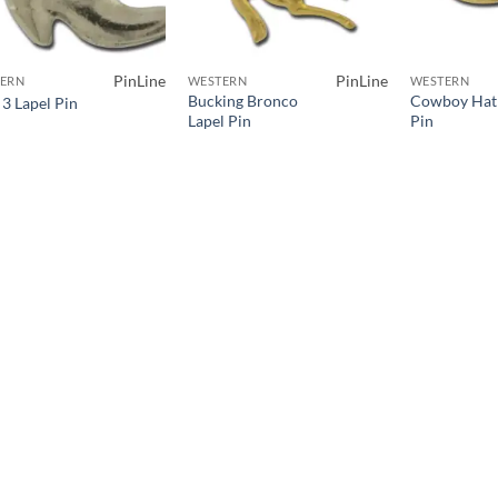
PinLine
PinLine
ERN
WESTERN
WESTERN
Bucking Bronco
Cowboy Hat 
 3 Lapel Pin
Lapel Pin
Pin