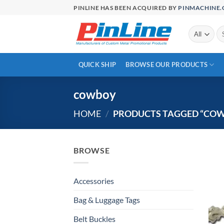
Skip
PINLINE HAS BEEN ACQUIRED BY
PINMACHINE
to
content
Se
for
QUICK SHIP
BROWSE OUR PRODUCTS
cowboy
HOME
/
PRODUCTS TAGGED “CO
BROWSE
Accessories
Bag & Luggage Tags
Belt Buckles