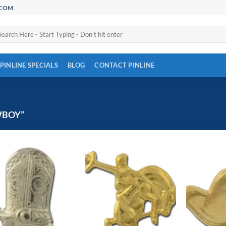
.COM
arch
:
PINLINE SPECIALS
BLOG
CONTACT PINLINE
WBOY”
Add to
Add to
Wishlist
Wishlist