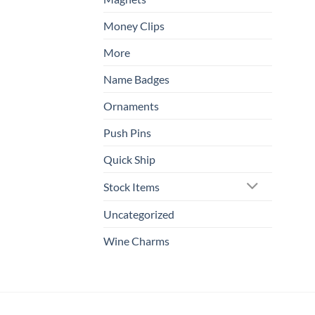
Money Clips
More
Name Badges
Ornaments
Push Pins
Quick Ship
Stock Items
Uncategorized
Wine Charms