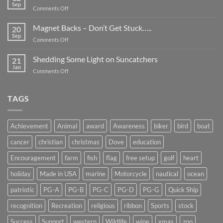
Be
Sep
on
Comments Off
Smaller
Breast
Than
Cancer
Magnet Backs – Don’t Get Stuck…..
They
20
Awareness
Sep
Appear….
on
Comments Off
Month
Magnet
2019
Backs
Shedding Some Light on Suncatchers
21
–
Jan
on
Comments Off
Don’t
Shedding
Get
Some
Stuck…..
Light
TAGS
on
Suncatchers
Achievement
Animal
award
Awareness
biker
bird
boat
cancer
christian
christmas
Dove
education
Encouragement
farm
fish
flag
free setup
golf
heart
holiday
Made in USA
marine
Motorcycle
nautical
ocean
patriotic
PG-A
PG-B
PG-C
PG-D
PG-G
Quick Ship
recognition
Recreation
religious
ribbon
Sports
stock
Success
Support
western
Wildlife
wine
xmas
zoo