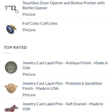
Touchless Door Opener and Button Pusher with
Bottle Opener
PinLine
Full Color Cuff Links
PinLine
TOP RATED
Jewelry Cast Lapel Pins - Antique Finish - Made in
USA
PinLine
Jewelry Cast Lapel Pins - Polished & Sandblast
Finish - Made in USA
PinLine
Jewelry Cast Lapel Pins - Soft Enamel - Made in
USA