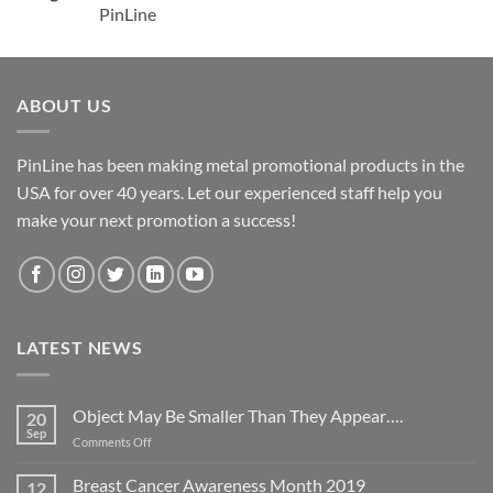
PinLine
ABOUT US
PinLine has been making metal promotional products in the
USA for over 40 years. Let our experienced staff help you
make your next promotion a success!
LATEST NEWS
Object May Be Smaller Than They Appear….
20
Sep
on
Comments Off
Object
May
Breast Cancer Awareness Month 2019
12