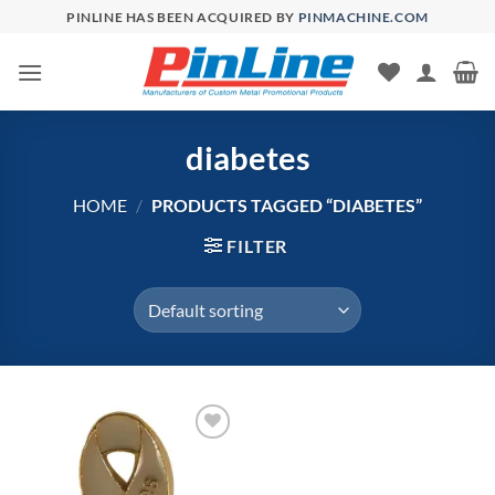
Skip
PINLINE HAS BEEN ACQUIRED BY
PINMACHINE.COM
to
content
diabetes
HOME
/
PRODUCTS TAGGED “DIABETES”
FILTER
Add to
Wishlist