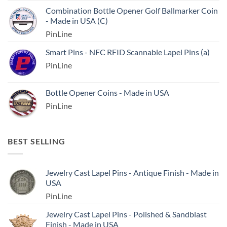
Combination Bottle Opener Golf Ballmarker Coin
- Made in USA (C)
PinLine
Smart Pins - NFC RFID Scannable Lapel Pins (a)
PinLine
Bottle Opener Coins - Made in USA
PinLine
BEST SELLING
Jewelry Cast Lapel Pins - Antique Finish - Made in
USA
PinLine
Jewelry Cast Lapel Pins - Polished & Sandblast
Finish - Made in USA