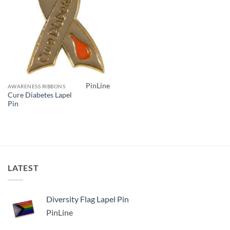
PinLine
AWARENESS RIBBONS
Cure Diabetes Lapel
Pin
LATEST
Diversity Flag Lapel Pin
PinLine