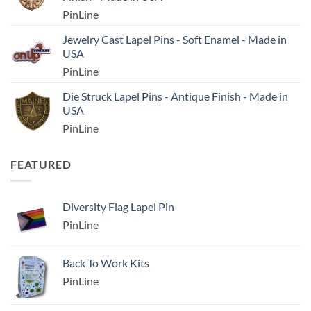
PinLine
Jewelry Cast Lapel Pins - Soft Enamel - Made in
USA
PinLine
Die Struck Lapel Pins - Antique Finish - Made in
USA
PinLine
FEATURED
Diversity Flag Lapel Pin
PinLine
Back To Work Kits
PinLine