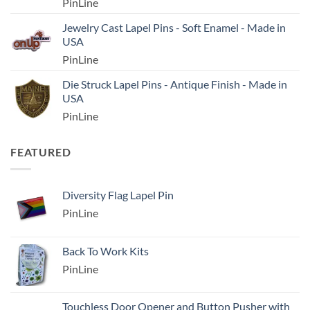
PinLine
Jewelry Cast Lapel Pins - Soft Enamel - Made in
USA
PinLine
Die Struck Lapel Pins - Antique Finish - Made in
USA
PinLine
FEATURED
Diversity Flag Lapel Pin
PinLine
Back To Work Kits
PinLine
Touchless Door Opener and Button Pusher with