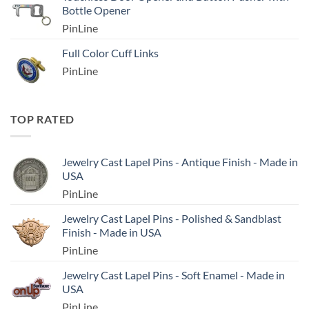
Bottle Opener
PinLine
Full Color Cuff Links
PinLine
TOP RATED
Jewelry Cast Lapel Pins - Antique Finish - Made in
USA
PinLine
Jewelry Cast Lapel Pins - Polished & Sandblast
Finish - Made in USA
PinLine
Jewelry Cast Lapel Pins - Soft Enamel - Made in
USA
PinLine