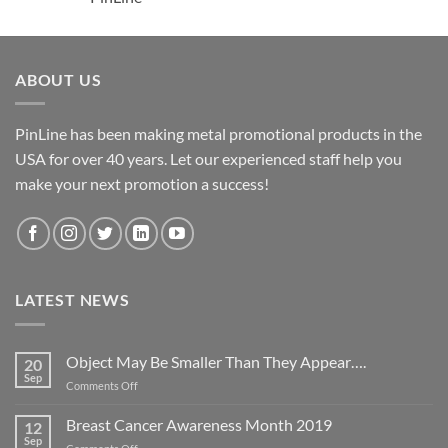
ABOUT US
PinLine has been making metal promotional products in the
USA for over 40 years. Let our experienced staff help you
make your next promotion a success!
LATEST NEWS
Object May Be Smaller Than They Appear….
20
Sep
on
Comments Off
Object
May
Breast Cancer Awareness Month 2019
12
Be
Sep
on