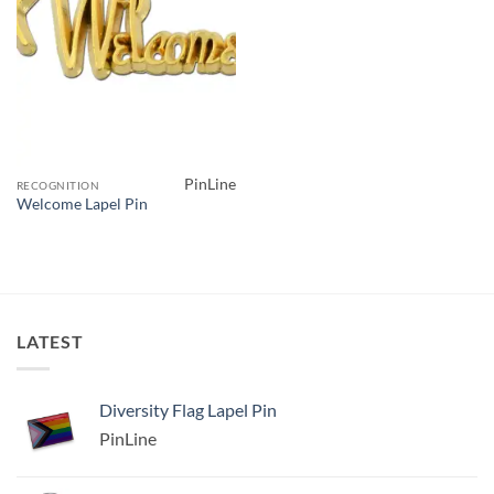
PinLine
RECOGNITION
Welcome Lapel Pin
LATEST
Diversity Flag Lapel Pin
PinLine