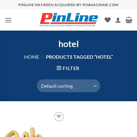
Skip
PINLINE HAS BEEN ACQUIRED BY
PINMACHINE.COM
to
content
hotel
HOME
/
PRODUCTS TAGGED “HOTEL”
FILTER
Add to
Wishlist