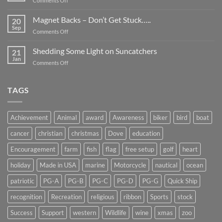
Comments Off
Smaller
Breast
Than
Cancer
Magnet Backs – Don’t Get Stuck…..
They
20
Awareness
Sep
Appear….
on
Comments Off
Month
Magnet
2019
Backs
Shedding Some Light on Suncatchers
21
–
Jan
on
Comments Off
Don’t
Shedding
Get
Some
Stuck…..
Light
TAGS
on
Suncatchers
Achievement
Animal
award
Awareness
biker
bird
boat
cancer
christian
christmas
Dove
education
Encouragement
farm
fish
flag
free setup
golf
heart
holiday
Made in USA
marine
Motorcycle
nautical
ocean
patriotic
PG-A
PG-B
PG-C
PG-D
PG-G
Quick Ship
recognition
Recreation
religious
ribbon
Sports
stock
Success
Support
western
Wildlife
wine
xmas
zoo