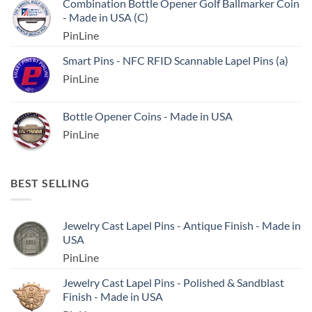
Combination Bottle Opener Golf Ballmarker Coin
- Made in USA (C)
PinLine
Smart Pins - NFC RFID Scannable Lapel Pins (a)
PinLine
Bottle Opener Coins - Made in USA
PinLine
BEST SELLING
Jewelry Cast Lapel Pins - Antique Finish - Made in
USA
PinLine
Jewelry Cast Lapel Pins - Polished & Sandblast
Finish - Made in USA