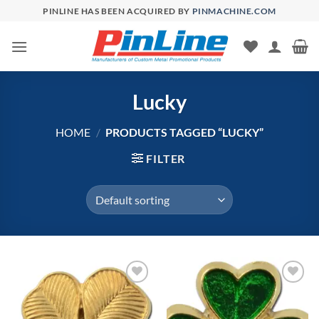
Skip
PINLINE HAS BEEN ACQUIRED BY
PINMACHINE.COM
to
content
Lucky
HOME
/
PRODUCTS TAGGED “LUCKY”
FILTER
Add to
Add to
Wishlist
Wishlist