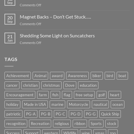
Be
Sep
on
Comments Off
Smaller
Breast
Than
Cancer
Magnet Backs – Don’t Get Stuck…..
They
20
Awareness
Sep
Appear….
on
Comments Off
Month
Magnet
2019
Backs
Shedding Some Light on Suncatchers
21
–
Jan
on
Comments Off
Don’t
Shedding
Get
Some
Stuck…..
Light
TAGS
on
Suncatchers
Achievement
Animal
award
Awareness
biker
bird
boat
cancer
christian
christmas
Dove
education
Encouragement
farm
fish
flag
free setup
golf
heart
holiday
Made in USA
marine
Motorcycle
nautical
ocean
patriotic
PG-A
PG-B
PG-C
PG-D
PG-G
Quick Ship
recognition
Recreation
religious
ribbon
Sports
stock
Success
Support
western
Wildlife
wine
xmas
zoo