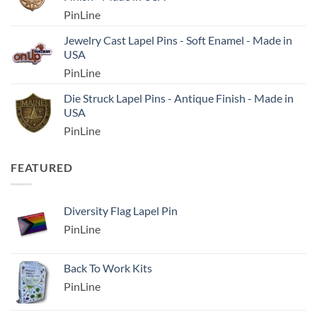
PinLine
Jewelry Cast Lapel Pins - Soft Enamel - Made in
USA
PinLine
Die Struck Lapel Pins - Antique Finish - Made in
USA
PinLine
FEATURED
Diversity Flag Lapel Pin
PinLine
Back To Work Kits
PinLine