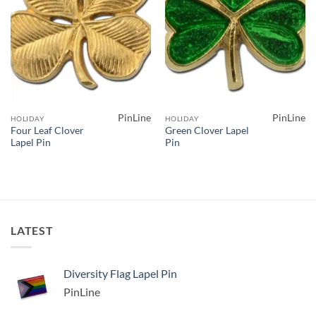
PinLine
PinLine
HOLIDAY
HOLIDAY
Four Leaf Clover
Green Clover Lapel
Lapel Pin
Pin
LATEST
Diversity Flag Lapel Pin
PinLine