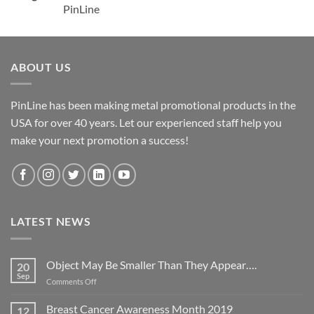
PinLine
ABOUT US
PinLine has been making metal promotional products in the
USA for over 40 years. Let our experienced staff help you
make your next promotion a success!
LATEST NEWS
Object May Be Smaller Than They Appear….
20
Sep
on
Comments Off
Object
May
Breast Cancer Awareness Month 2019
12