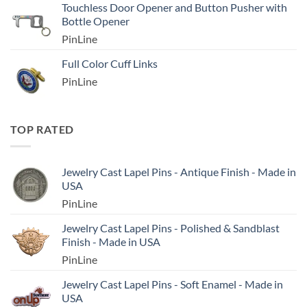
Touchless Door Opener and Button Pusher with
Bottle Opener
PinLine
Full Color Cuff Links
PinLine
TOP RATED
Jewelry Cast Lapel Pins - Antique Finish - Made in
USA
PinLine
Jewelry Cast Lapel Pins - Polished & Sandblast
Finish - Made in USA
PinLine
Jewelry Cast Lapel Pins - Soft Enamel - Made in
USA