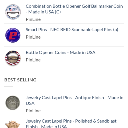
Combination Bottle Opener Golf Ballmarker Coin
- Made in USA (C)
PinLine
Smart Pins - NFC RFID Scannable Lapel Pins (a)
PinLine
Bottle Opener Coins - Made in USA
PinLine
BEST SELLING
Jewelry Cast Lapel Pins - Antique Finish - Made in
USA
PinLine
Jewelry Cast Lapel Pins - Polished & Sandblast
Finish - Made in USA