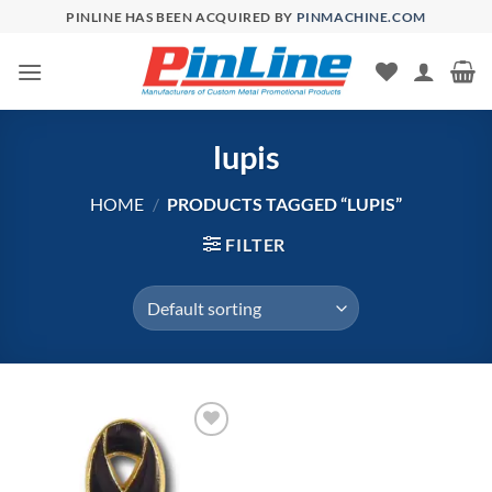
Skip
PINLINE HAS BEEN ACQUIRED BY
PINMACHINE.COM
to
content
lupis
HOME
/
PRODUCTS TAGGED “LUPIS”
FILTER
Add to
Wishlist