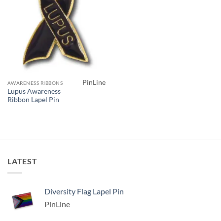
PinLine
AWARENESS RIBBONS
Lupus Awareness
Ribbon Lapel Pin
LATEST
Diversity Flag Lapel Pin
PinLine