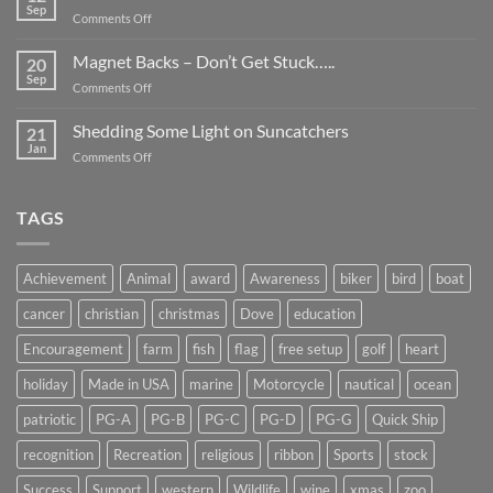
Be
Sep
on
Comments Off
Smaller
Breast
Than
Cancer
Magnet Backs – Don’t Get Stuck…..
They
20
Awareness
Sep
Appear….
on
Comments Off
Month
Magnet
2019
Backs
Shedding Some Light on Suncatchers
21
–
Jan
on
Comments Off
Don’t
Shedding
Get
Some
Stuck…..
Light
TAGS
on
Suncatchers
Achievement
Animal
award
Awareness
biker
bird
boat
cancer
christian
christmas
Dove
education
Encouragement
farm
fish
flag
free setup
golf
heart
holiday
Made in USA
marine
Motorcycle
nautical
ocean
patriotic
PG-A
PG-B
PG-C
PG-D
PG-G
Quick Ship
recognition
Recreation
religious
ribbon
Sports
stock
Success
Support
western
Wildlife
wine
xmas
zoo