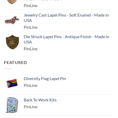
PinLine
Jewelry Cast Lapel Pins - Soft Enamel - Made in
USA
PinLine
Die Struck Lapel Pins - Antique Finish - Made in
USA
PinLine
FEATURED
Diversity Flag Lapel Pin
PinLine
Back To Work Kits
PinLine