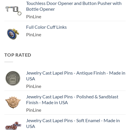
Touchless Door Opener and Button Pusher with
Bottle Opener
PinLine
Full Color Cuff Links
PinLine
TOP RATED
Jewelry Cast Lapel Pins - Antique Finish - Made in
USA
PinLine
Jewelry Cast Lapel Pins - Polished & Sandblast
Finish - Made in USA
PinLine
Jewelry Cast Lapel Pins - Soft Enamel - Made in
USA