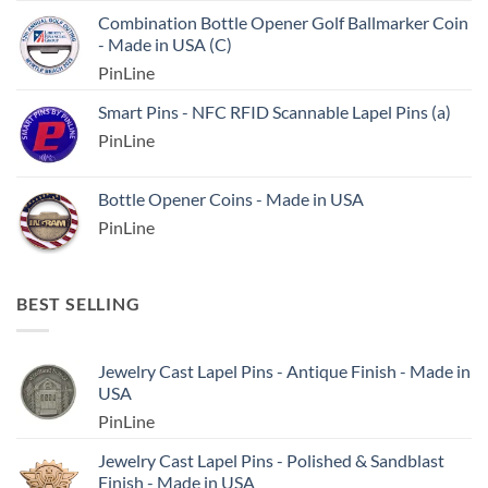
Combination Bottle Opener Golf Ballmarker Coin
- Made in USA (C)
PinLine
Smart Pins - NFC RFID Scannable Lapel Pins (a)
PinLine
Bottle Opener Coins - Made in USA
PinLine
BEST SELLING
Jewelry Cast Lapel Pins - Antique Finish - Made in
USA
PinLine
Jewelry Cast Lapel Pins - Polished & Sandblast
Finish - Made in USA