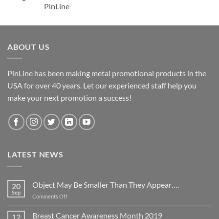
PinLine
ABOUT US
PinLine has been making metal promotional products in the
USA for over 40 years. Let our experienced staff help you
make your next promotion a success!
LATEST NEWS
Object May Be Smaller Than They Appear….
20
Sep
on
Comments Off
Object
May
Breast Cancer Awareness Month 2019
12