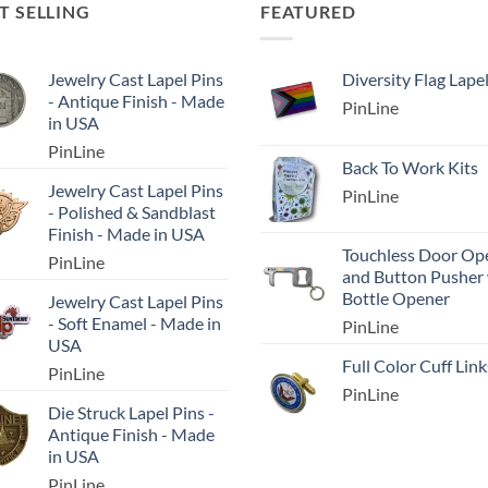
T SELLING
FEATURED
Jewelry Cast Lapel Pins
Diversity Flag Lape
- Antique Finish - Made
PinLine
in USA
PinLine
Back To Work Kits
Jewelry Cast Lapel Pins
PinLine
- Polished & Sandblast
Finish - Made in USA
Touchless Door Op
PinLine
and Button Pusher
Bottle Opener
Jewelry Cast Lapel Pins
- Soft Enamel - Made in
PinLine
USA
Full Color Cuff Link
PinLine
PinLine
Die Struck Lapel Pins -
Antique Finish - Made
in USA
PinLine