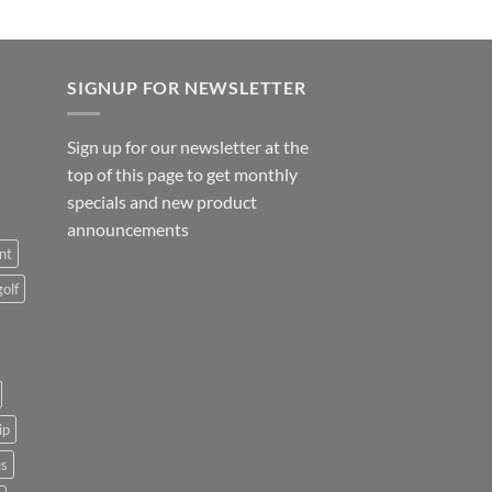
SIGNUP FOR NEWSLETTER
Sign up for our newsletter at the
top of this page to get monthly
specials and new product
announcements
nt
golf
ip
us