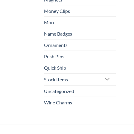
Money Clips
More
Name Badges
Ornaments
Push Pins
Quick Ship
Stock Items
Uncategorized
Wine Charms