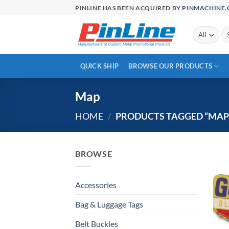
Skip
PINLINE HAS BEEN ACQUIRED BY
PINMACHINE
to
content
Se
for
QUICK SHIP
BROWSE OUR PRODUCTS
Map
HOME
/
PRODUCTS TAGGED “MAP
BROWSE
Accessories
Bag & Luggage Tags
Belt Buckles