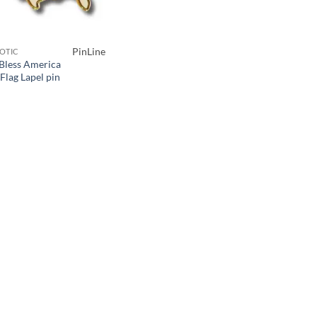
PinLine
IOTIC
Bless America
Flag Lapel pin