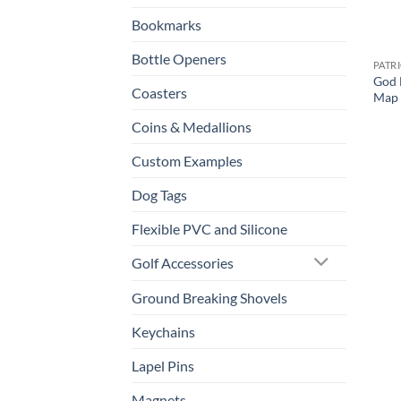
Bookmarks
Bottle Openers
PATR
God 
Coasters
Map 
Coins & Medallions
Custom Examples
Dog Tags
Flexible PVC and Silicone
Golf Accessories
Ground Breaking Shovels
Keychains
Lapel Pins
Magnets