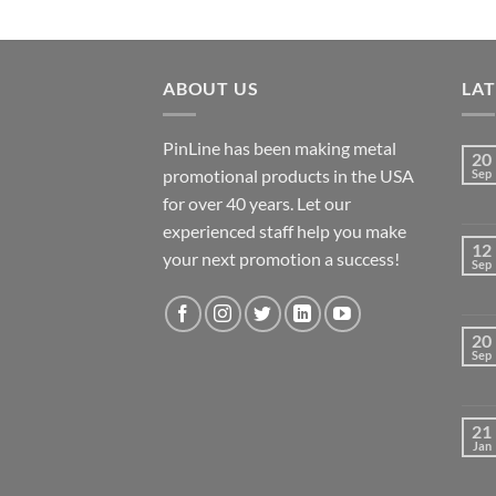
ABOUT US
LA
PinLine has been making metal
20
promotional products in the USA
Sep
for over 40 years. Let our
experienced staff help you make
12
your next promotion a success!
Sep
20
Sep
21
Jan