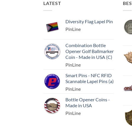
LATEST
BES
Diversity Flag Lapel Pin
PinLine
Combination Bottle
Opener Golf Ballmarker
Coin - Made in USA (C)
PinLine
Smart Pins - NFC RFID
Scannable Lapel Pins (a)
PinLine
Bottle Opener Coins -
Made in USA
PinLine