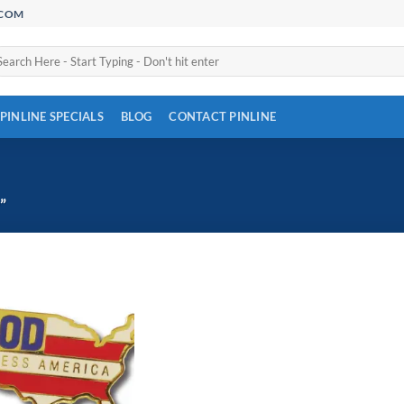
.COM
arch
:
PINLINE SPECIALS
BLOG
CONTACT PINLINE
”
Add to
Wishlist