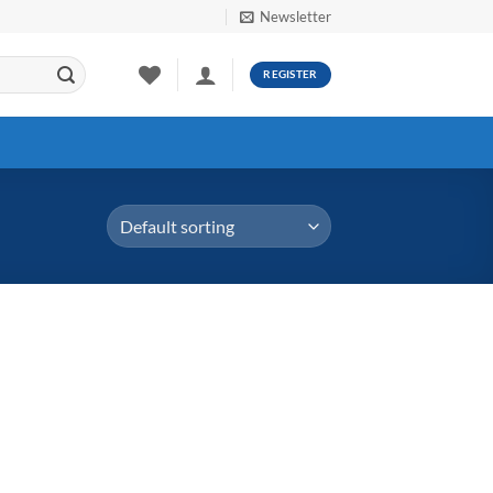
Newsletter
REGISTER