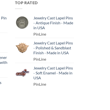
TOP RATED
l Pin
Jewelry Cast Lapel Pins
- Antique Finish - Made
in USA
PinLine
Jewelry Cast Lapel Pins
- Polished & Sandblast
Finish - Made in USA
ener
PinLine
 with
Jewelry Cast Lapel Pins
- Soft Enamel - Made in
USA
s
PinLine