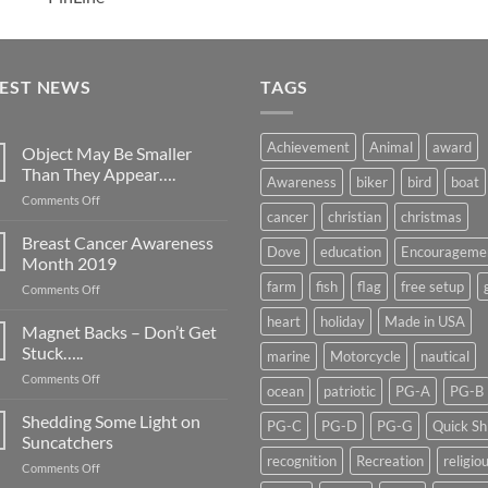
TEST NEWS
TAGS
Achievement
Animal
award
Object May Be Smaller
Than They Appear….
Awareness
biker
bird
boat
on
Comments Off
cancer
christian
christmas
Object
May
Breast Cancer Awareness
Dove
education
Encourageme
Be
Month 2019
Smaller
farm
fish
flag
free setup
on
Comments Off
Than
Breast
They
heart
holiday
Made in USA
Cancer
Magnet Backs – Don’t Get
Appear….
Awareness
Stuck…..
marine
Motorcycle
nautical
Month
on
Comments Off
2019
ocean
patriotic
PG-A
PG-B
Magnet
Backs
Shedding Some Light on
PG-C
PG-D
PG-G
Quick Sh
–
Suncatchers
Don’t
recognition
Recreation
religio
on
Comments Off
Get
Shedding