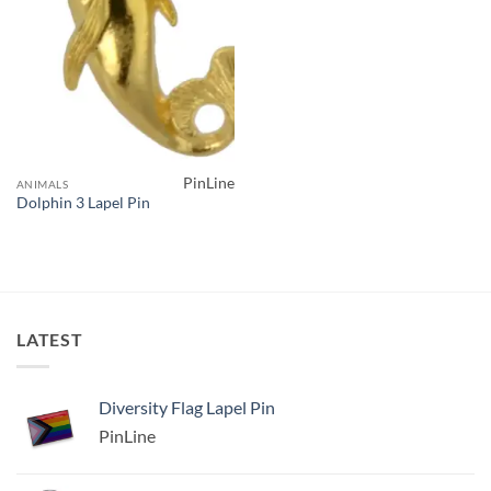
PinLine
ANIMALS
Dolphin 3 Lapel Pin
LATEST
Diversity Flag Lapel Pin
PinLine