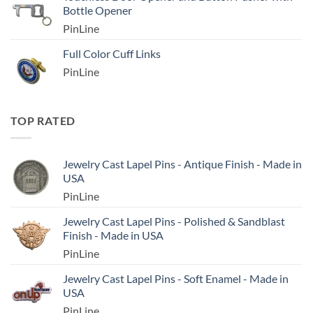
Bottle Opener
PinLine
Full Color Cuff Links
PinLine
TOP RATED
Jewelry Cast Lapel Pins - Antique Finish - Made in
USA
PinLine
Jewelry Cast Lapel Pins - Polished & Sandblast
Finish - Made in USA
PinLine
Jewelry Cast Lapel Pins - Soft Enamel - Made in
USA
PinLine