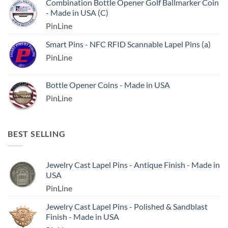
Combination Bottle Opener Golf Ballmarker Coin
- Made in USA (C)
PinLine
Smart Pins - NFC RFID Scannable Lapel Pins (a)
PinLine
Bottle Opener Coins - Made in USA
PinLine
BEST SELLING
Jewelry Cast Lapel Pins - Antique Finish - Made in
USA
PinLine
Jewelry Cast Lapel Pins - Polished & Sandblast
Finish - Made in USA