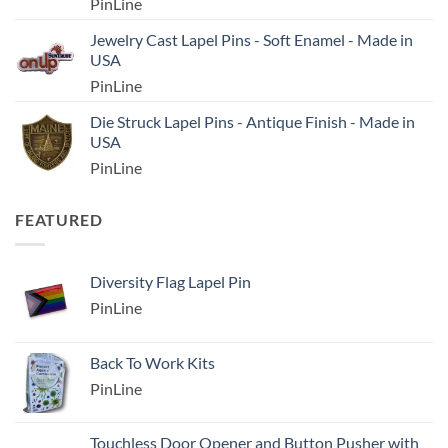
PinLine
Jewelry Cast Lapel Pins - Soft Enamel - Made in
USA
PinLine
Die Struck Lapel Pins - Antique Finish - Made in
USA
PinLine
FEATURED
Diversity Flag Lapel Pin
PinLine
Back To Work Kits
PinLine
Touchless Door Opener and Button Pusher with