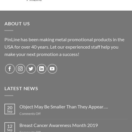
ABOUT US
PinLine has been making metal promotional products in the
USA for over 40 years. Let our experienced staff help you
make your next promotion a success!
LATEST NEWS
Object May Be Smaller Than They Appear….
20
Sep
on
Comments Off
Object
May
Breast Cancer Awareness Month 2019
12
Be
Sep
on