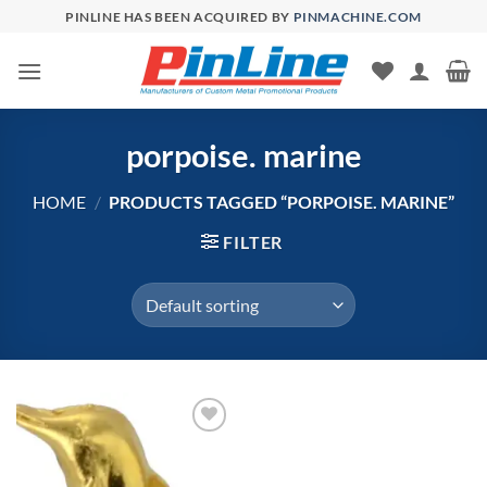
Skip
PINLINE HAS BEEN ACQUIRED BY
PINMACHINE.COM
to
content
porpoise. marine
HOME
/
PRODUCTS TAGGED “PORPOISE. MARINE”
FILTER
Add to
Wishlist