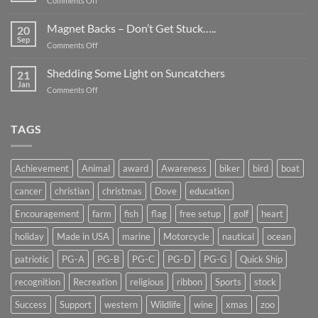
Comments Off
Smaller
Breast
Than
Cancer
Magnet Backs – Don’t Get Stuck…..
They
20
Awareness
Sep
Appear….
on
Comments Off
Month
Magnet
2019
Backs
Shedding Some Light on Suncatchers
21
–
Jan
on
Comments Off
Don’t
Shedding
Get
Some
Stuck…..
Light
TAGS
on
Suncatchers
Achievement
Animal
award
Awareness
biker
bird
boat
cancer
christian
christmas
Dove
education
Encouragement
farm
fish
flag
free setup
golf
heart
holiday
Made in USA
marine
Motorcycle
nautical
ocean
patriotic
PG-A
PG-B
PG-C
PG-D
PG-G
Quick Ship
recognition
Recreation
religious
ribbon
Sports
stock
Success
Support
western
Wildlife
wine
xmas
zoo