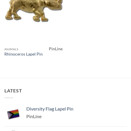
PinLine
ANIMALS
Rhinoceros Lapel Pin
LATEST
Diversity Flag Lapel Pin
PinLine