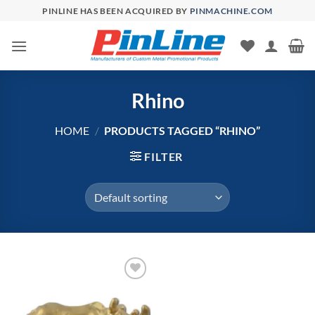
Skip
PINLINE HAS BEEN ACQUIRED BY
PINMACHINE.COM
to
content
Rhino
HOME
/
PRODUCTS TAGGED “RHINO”
FILTER
Add to
Wishlist