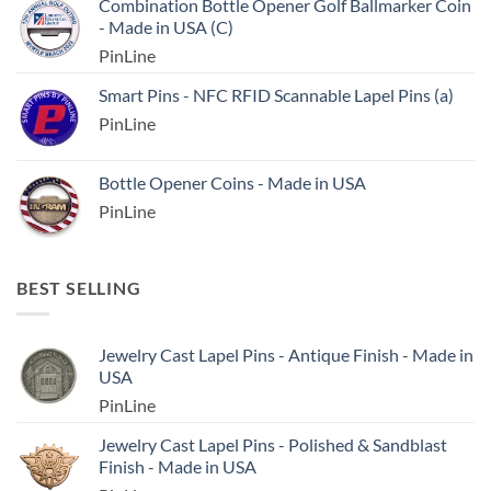
Combination Bottle Opener Golf Ballmarker Coin
- Made in USA (C)
PinLine
Smart Pins - NFC RFID Scannable Lapel Pins (a)
PinLine
Bottle Opener Coins - Made in USA
PinLine
BEST SELLING
Jewelry Cast Lapel Pins - Antique Finish - Made in
USA
PinLine
Jewelry Cast Lapel Pins - Polished & Sandblast
Finish - Made in USA