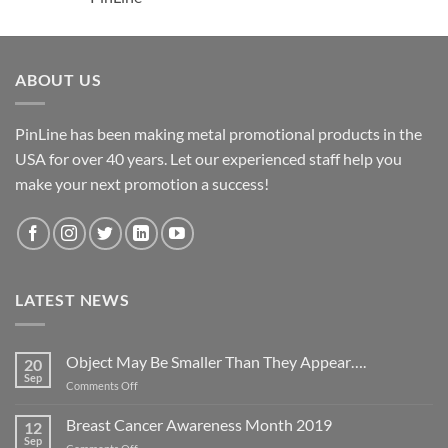
ABOUT US
PinLine has been making metal promotional products in the
USA for over 40 years. Let our experienced staff help you
make your next promotion a success!
LATEST NEWS
Object May Be Smaller Than They Appear….
20
Sep
on
Comments Off
Object
May
Breast Cancer Awareness Month 2019
12
Be
Sep
on