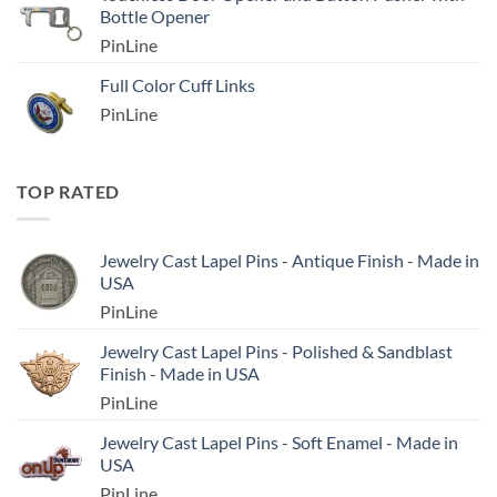
Bottle Opener
PinLine
Full Color Cuff Links
PinLine
TOP RATED
Jewelry Cast Lapel Pins - Antique Finish - Made in
USA
PinLine
Jewelry Cast Lapel Pins - Polished & Sandblast
Finish - Made in USA
PinLine
Jewelry Cast Lapel Pins - Soft Enamel - Made in
USA
PinLine