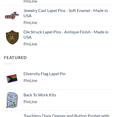
PinLine
Jewelry Cast Lapel Pins - Soft Enamel - Made in
USA
PinLine
Die Struck Lapel Pins - Antique Finish - Made in
USA
PinLine
FEATURED
Diversity Flag Lapel Pin
PinLine
Back To Work Kits
PinLine
Touchless Door Opener and Button Pusher with