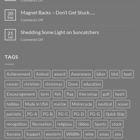
Comments Off
Smaller
Breast
Than
Cancer
Magnet Backs – Don’t Get Stuck…..
They
20
Awareness
Sep
Appear….
on
Comments Off
Month
Magnet
2019
Backs
Shedding Some Light on Suncatchers
21
–
Jan
on
Comments Off
Don’t
Shedding
Get
Some
Stuck…..
Light
TAGS
on
Suncatchers
Achievement
Animal
award
Awareness
biker
bird
boat
cancer
christian
christmas
Dove
education
Encouragement
farm
fish
flag
free setup
golf
heart
holiday
Made in USA
marine
Motorcycle
nautical
ocean
patriotic
PG-A
PG-B
PG-C
PG-D
PG-G
Quick Ship
recognition
Recreation
religious
ribbon
Sports
stock
Success
Support
western
Wildlife
wine
xmas
zoo