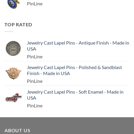
PinLine
TOP RATED
Jewelry Cast Lapel Pins - Antique Finish - Made in
USA
PinLine
Jewelry Cast Lapel Pins - Polished & Sandblast
Finish - Made in USA
PinLine
Jewelry Cast Lapel Pins - Soft Enamel - Made in
USA
PinLine
ABOUT US