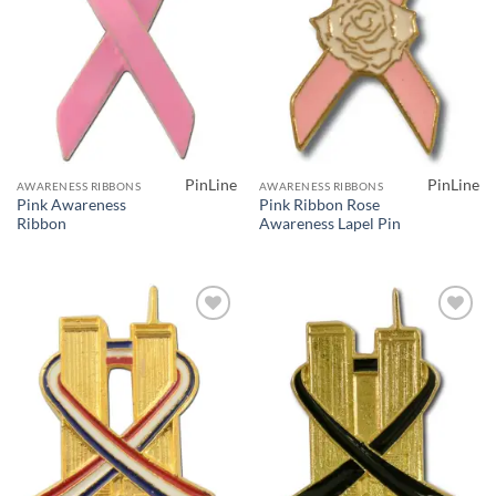
PinLine
PinLine
AWARENESS RIBBONS
AWARENESS RIBBONS
Pink Awareness
Pink Ribbon Rose
Ribbon
Awareness Lapel Pin
Add to
Add to
Wishlist
Wishlist