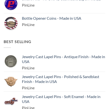
PinLine
Bottle Opener Coins - Made in USA
PinLine
BEST SELLING
Jewelry Cast Lapel Pins - Antique Finish - Made in
USA
PinLine
Jewelry Cast Lapel Pins - Polished & Sandblast
Finish - Made in USA
PinLine
Jewelry Cast Lapel Pins - Soft Enamel - Made in
USA
PinLine