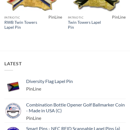
PinLine
PinLine
PATRIOTIC
PATRIOTIC
RWB Twin Towers
Twin Towers Lapel
Lapel Pin
Pin
LATEST
Diversity Flag Lapel Pin
PinLine
Combination Bottle Opener Golf Ballmarker Coin
- Made in USA (C)
PinLine
Smart Pins - NFC RFID Scannable Lapel Pins (a)