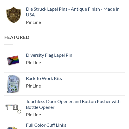
Die Struck Lapel Pins - Antique Finish - Made in
USA
PinLine
FEATURED
Diversity Flag Lapel Pin
PinLine
Back To Work Kits
PinLine
Touchless Door Opener and Button Pusher with
Bottle Opener
PinLine
Full Color Cuff Links