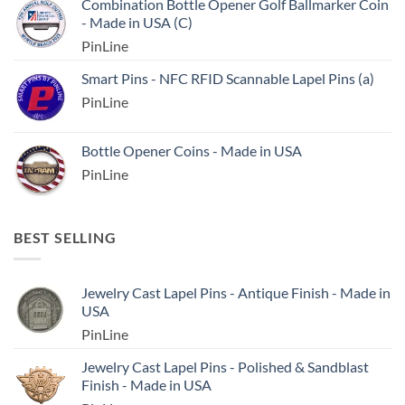
Combination Bottle Opener Golf Ballmarker Coin
- Made in USA (C)
PinLine
Smart Pins - NFC RFID Scannable Lapel Pins (a)
PinLine
Bottle Opener Coins - Made in USA
PinLine
BEST SELLING
Jewelry Cast Lapel Pins - Antique Finish - Made in
USA
PinLine
Jewelry Cast Lapel Pins - Polished & Sandblast
Finish - Made in USA