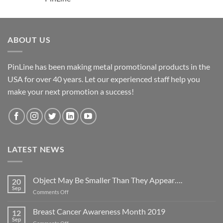
ABOUT US
PinLine has been making metal promotional products in the
USA for over 40 years. Let our experienced staff help you
make your next promotion a success!
LATEST NEWS
Object May Be Smaller Than They Appear….
20
Sep
on
Comments Off
Object
May
Breast Cancer Awareness Month 2019
12
Be
Sep
on