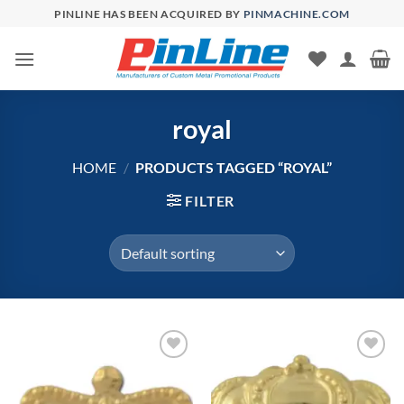
Skip
PINLINE HAS BEEN ACQUIRED BY
PINMACHINE.COM
to
content
royal
HOME
/
PRODUCTS TAGGED “ROYAL”
FILTER
Add to
Add to
Wishlist
Wishlist