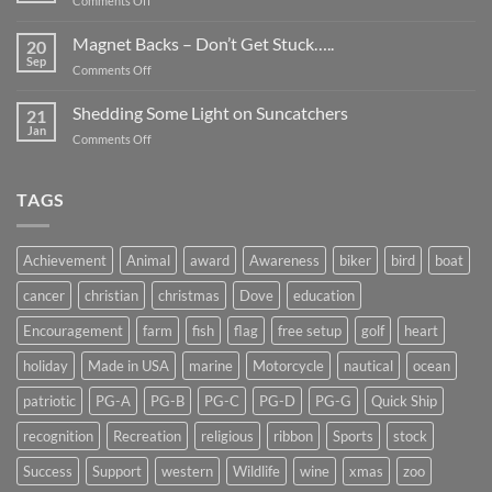
Comments Off
Smaller
Breast
Than
Cancer
Magnet Backs – Don’t Get Stuck…..
They
20
Awareness
Sep
Appear….
on
Comments Off
Month
Magnet
2019
Backs
Shedding Some Light on Suncatchers
21
–
Jan
on
Comments Off
Don’t
Shedding
Get
Some
Stuck…..
Light
TAGS
on
Suncatchers
Achievement
Animal
award
Awareness
biker
bird
boat
cancer
christian
christmas
Dove
education
Encouragement
farm
fish
flag
free setup
golf
heart
holiday
Made in USA
marine
Motorcycle
nautical
ocean
patriotic
PG-A
PG-B
PG-C
PG-D
PG-G
Quick Ship
recognition
Recreation
religious
ribbon
Sports
stock
Success
Support
western
Wildlife
wine
xmas
zoo