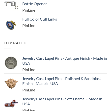
Bottle Opener
PinLine
Full Color Cuff Links
PinLine
TOP RATED
Jewelry Cast Lapel Pins - Antique Finish - Made in
USA
PinLine
Jewelry Cast Lapel Pins - Polished & Sandblast
Finish - Made in USA
PinLine
Jewelry Cast Lapel Pins - Soft Enamel - Made in
USA
PinLine