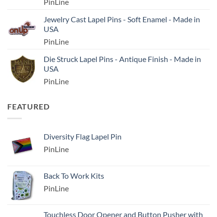
PinLine
Jewelry Cast Lapel Pins - Soft Enamel - Made in
USA
PinLine
Die Struck Lapel Pins - Antique Finish - Made in
USA
PinLine
FEATURED
Diversity Flag Lapel Pin
PinLine
Back To Work Kits
PinLine
Touchless Door Opener and Button Pusher with