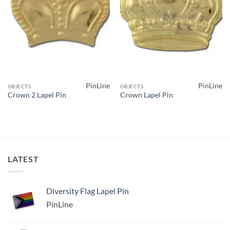
PinLine
PinLine
OBJECTS
OBJECTS
Crown 2 Lapel Pin
Crown Lapel Pin
LATEST
Diversity Flag Lapel Pin
PinLine