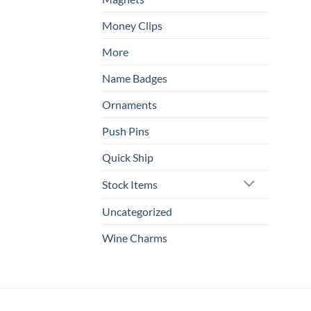
Money Clips
More
Name Badges
Ornaments
Push Pins
Quick Ship
Stock Items
Uncategorized
Wine Charms