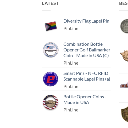
LATEST
BES
Diversity Flag Lapel Pin
PinLine
Combination Bottle
Opener Golf Ballmarker
Coin - Made in USA (C)
PinLine
Smart Pins - NFC RFID
Scannable Lapel Pins (a)
PinLine
Bottle Opener Coins -
Made in USA
PinLine