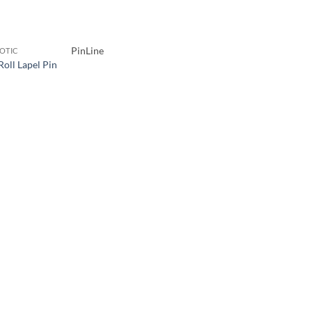
PinLine
IOTIC
Roll Lapel Pin