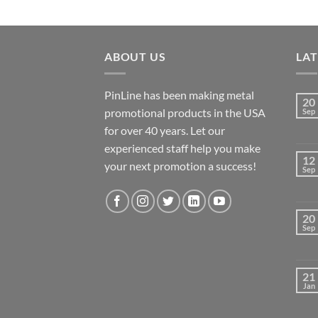
ABOUT US
LA
PinLine has been making metal
20
promotional products in the USA
Sep
for over 40 years. Let our
experienced staff help you make
12
your next promotion a success!
Sep
20
Sep
21
Jan