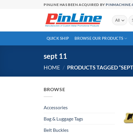
Skip
PINLINE HAS BEEN ACQUIRED BY
PINMACHINE
to
content
Se
for
QUICK SHIP
BROWSE OUR PRODUCTS
sept 11
HOME
/
PRODUCTS TAGGED “SEPT
BROWSE
Accessories
Bag & Luggage Tags
Belt Buckles