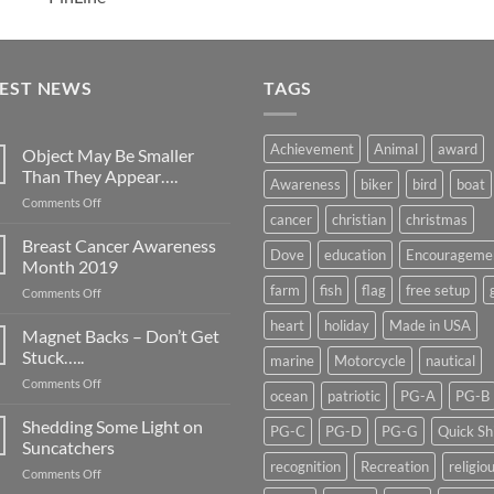
TEST NEWS
TAGS
Achievement
Animal
award
Object May Be Smaller
Than They Appear….
Awareness
biker
bird
boat
on
Comments Off
cancer
christian
christmas
Object
May
Breast Cancer Awareness
Dove
education
Encourageme
Be
Month 2019
Smaller
farm
fish
flag
free setup
on
Comments Off
Than
Breast
They
heart
holiday
Made in USA
Cancer
Magnet Backs – Don’t Get
Appear….
Awareness
Stuck…..
marine
Motorcycle
nautical
Month
on
Comments Off
2019
ocean
patriotic
PG-A
PG-B
Magnet
Backs
Shedding Some Light on
PG-C
PG-D
PG-G
Quick Sh
–
Suncatchers
Don’t
recognition
Recreation
religio
on
Comments Off
Get
Shedding