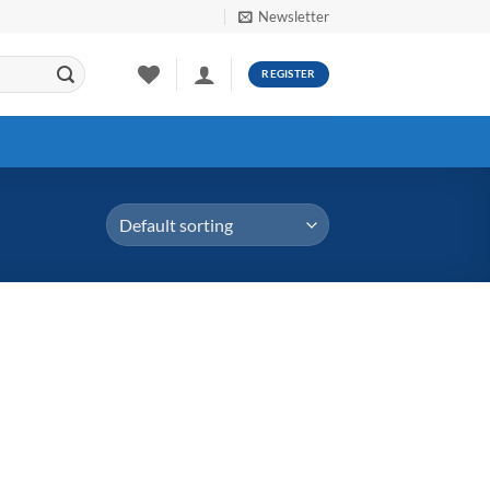
Newsletter
REGISTER