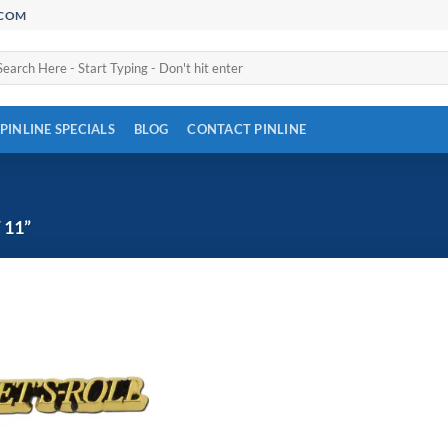
.COM
arch
:
PINLINE SPECIALS
BLOG
CONTACT PINLINE
 11”
Add to
Wishlist