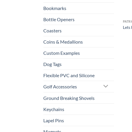
Bookmarks
Bottle Openers
PATR
Lets 
Coasters
Coins & Medallions
Custom Examples
Dog Tags
Flexible PVC and Silicone
Golf Accessories
Ground Breaking Shovels
Keychains
Lapel Pins
Magnets