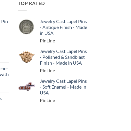
TOP RATED
l Pin
Jewelry Cast Lapel Pins
- Antique Finish - Made
in USA
PinLine
Jewelry Cast Lapel Pins
- Polished & Sandblast
Finish - Made in USA
ener
PinLine
 with
Jewelry Cast Lapel Pins
- Soft Enamel - Made in
USA
s
PinLine