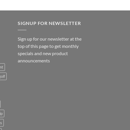
SIGNUP FOR NEWSLETTER
Sign up for our newsletter at the
top of this page to get monthly
specials and new product
announcements
nt
golf
ip
us