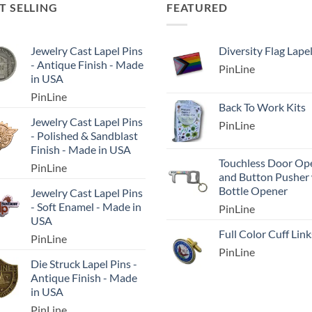
T SELLING
FEATURED
Jewelry Cast Lapel Pins
Diversity Flag Lape
- Antique Finish - Made
PinLine
in USA
PinLine
Back To Work Kits
Jewelry Cast Lapel Pins
PinLine
- Polished & Sandblast
Finish - Made in USA
Touchless Door Op
PinLine
and Button Pusher
Bottle Opener
Jewelry Cast Lapel Pins
- Soft Enamel - Made in
PinLine
USA
Full Color Cuff Link
PinLine
PinLine
Die Struck Lapel Pins -
Antique Finish - Made
in USA
PinLine