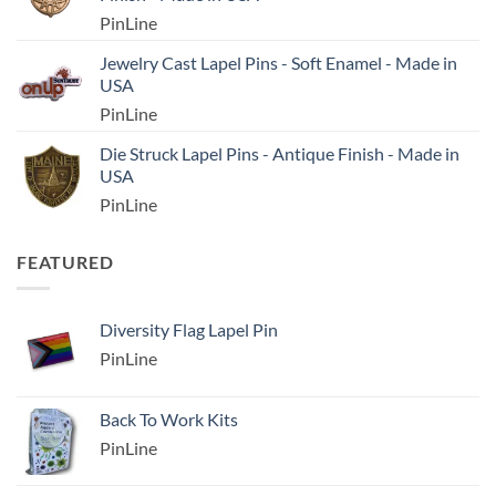
PinLine
Jewelry Cast Lapel Pins - Soft Enamel - Made in
USA
PinLine
Die Struck Lapel Pins - Antique Finish - Made in
USA
PinLine
FEATURED
Diversity Flag Lapel Pin
PinLine
Back To Work Kits
PinLine