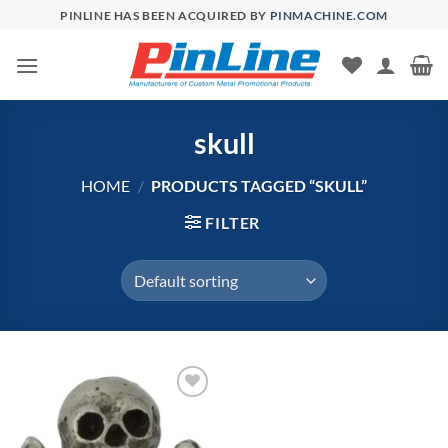
Skip
PINLINE HAS BEEN ACQUIRED BY
PINMACHINE.COM
to
content
skull
HOME
/
PRODUCTS TAGGED “SKULL”
FILTER
Add to
Wishlist