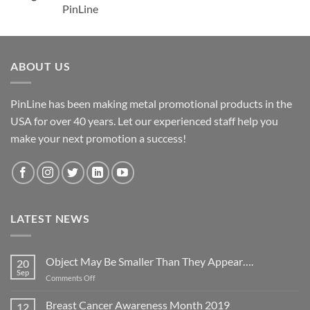
PinLine
ABOUT US
PinLine has been making metal promotional products in the
USA for over 40 years. Let our experienced staff help you
make your next promotion a success!
LATEST NEWS
Object May Be Smaller Than They Appear….
20
Sep
on
Comments Off
Object
May
Breast Cancer Awareness Month 2019
12