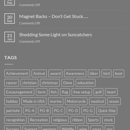
Be
Sep
on
Comments Off
Smaller
Breast
Than
Cancer
Magnet Backs – Don’t Get Stuck…..
They
20
Awareness
Sep
Appear….
on
Comments Off
Month
Magnet
2019
Backs
Shedding Some Light on Suncatchers
21
–
Jan
on
Comments Off
Don’t
Shedding
Get
Some
Stuck…..
Light
TAGS
on
Suncatchers
Achievement
Animal
award
Awareness
biker
bird
boat
cancer
christian
christmas
Dove
education
Encouragement
farm
fish
flag
free setup
golf
heart
holiday
Made in USA
marine
Motorcycle
nautical
ocean
patriotic
PG-A
PG-B
PG-C
PG-D
PG-G
Quick Ship
recognition
Recreation
religious
ribbon
Sports
stock
Success
Support
western
Wildlife
wine
xmas
zoo