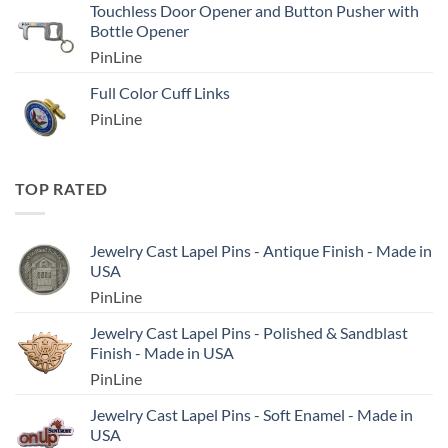
Touchless Door Opener and Button Pusher with
Bottle Opener
PinLine
Full Color Cuff Links
PinLine
TOP RATED
Jewelry Cast Lapel Pins - Antique Finish - Made in
USA
PinLine
Jewelry Cast Lapel Pins - Polished & Sandblast
Finish - Made in USA
PinLine
Jewelry Cast Lapel Pins - Soft Enamel - Made in
USA