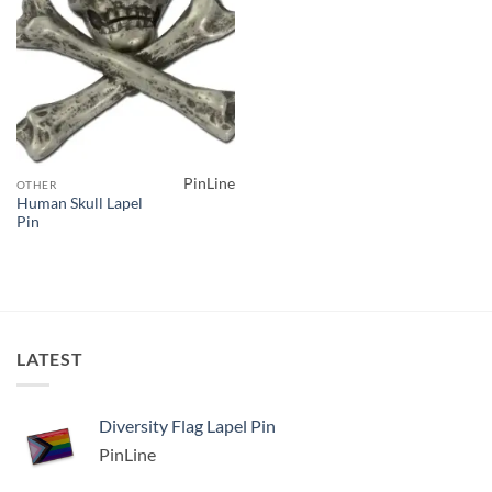
PinLine
OTHER
Human Skull Lapel
Pin
LATEST
Diversity Flag Lapel Pin
PinLine