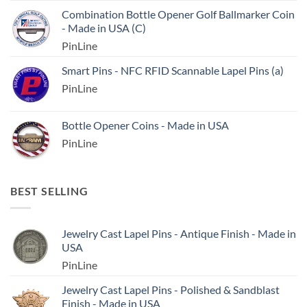
Combination Bottle Opener Golf Ballmarker Coin
- Made in USA (C)
PinLine
Smart Pins - NFC RFID Scannable Lapel Pins (a)
PinLine
Bottle Opener Coins - Made in USA
PinLine
BEST SELLING
Jewelry Cast Lapel Pins - Antique Finish - Made in
USA
PinLine
Jewelry Cast Lapel Pins - Polished & Sandblast
Finish - Made in USA