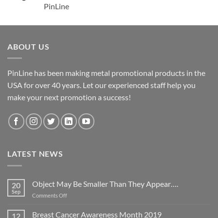
PinLine
ABOUT US
PinLine has been making metal promotional products in the
USA for over 40 years. Let our experienced staff help you
make your next promotion a success!
LATEST NEWS
Object May Be Smaller Than They Appear….
20
Sep
on
Comments Off
Object
May
Breast Cancer Awareness Month 2019
12