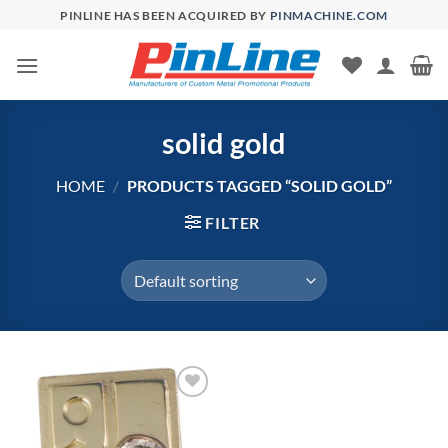
Skip
PINLINE HAS BEEN ACQUIRED BY
PINMACHINE.COM
to
content
solid gold
HOME
/
PRODUCTS TAGGED “SOLID GOLD”
FILTER
Add to
Wishlist