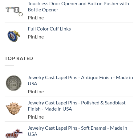
Touchless Door Opener and Button Pusher with
Bottle Opener
PinLine
Full Color Cuff Links
PinLine
TOP RATED
Jewelry Cast Lapel Pins - Antique Finish - Made in
USA
PinLine
Jewelry Cast Lapel Pins - Polished & Sandblast
Finish - Made in USA
PinLine
Jewelry Cast Lapel Pins - Soft Enamel - Made in
USA