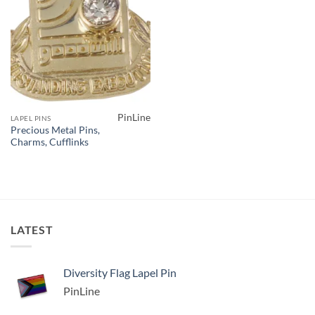
PinLine
LAPEL PINS
Precious Metal Pins,
Charms, Cufflinks
LATEST
Diversity Flag Lapel Pin
PinLine