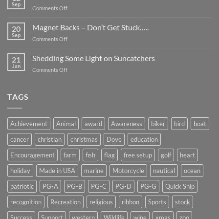
Be
Sep
on
Comments Off
Smaller
Breast
Than
Cancer
Magnet Backs – Don’t Get Stuck…..
They
20
Awareness
Sep
Appear….
on
Comments Off
Month
Magnet
2019
Backs
Shedding Some Light on Suncatchers
21
–
Jan
on
Comments Off
Don’t
Shedding
Get
Some
Stuck…..
Light
TAGS
on
Suncatchers
Achievement
Animal
award
Awareness
biker
bird
boat
cancer
christian
christmas
Dove
education
Encouragement
farm
fish
flag
free setup
golf
heart
holiday
Made in USA
marine
Motorcycle
nautical
ocean
patriotic
PG-A
PG-B
PG-C
PG-D
PG-G
Quick Ship
recognition
Recreation
religious
ribbon
Sports
stock
Success
Support
western
Wildlife
wine
xmas
zoo