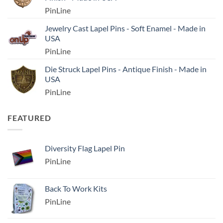
PinLine
Jewelry Cast Lapel Pins - Soft Enamel - Made in
USA
PinLine
Die Struck Lapel Pins - Antique Finish - Made in
USA
PinLine
FEATURED
Diversity Flag Lapel Pin
PinLine
Back To Work Kits
PinLine