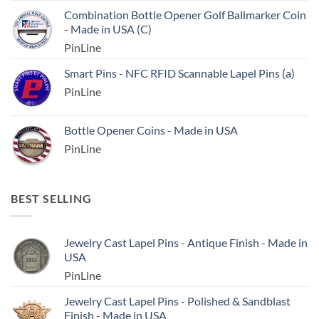
Combination Bottle Opener Golf Ballmarker Coin
- Made in USA (C)
PinLine
Smart Pins - NFC RFID Scannable Lapel Pins (a)
PinLine
Bottle Opener Coins - Made in USA
PinLine
BEST SELLING
Jewelry Cast Lapel Pins - Antique Finish - Made in
USA
PinLine
Jewelry Cast Lapel Pins - Polished & Sandblast
Finish - Made in USA