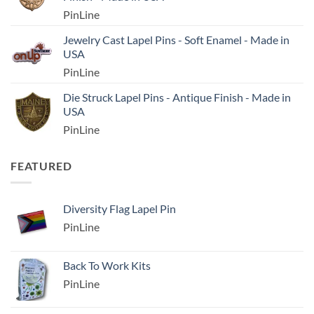
PinLine
Jewelry Cast Lapel Pins - Soft Enamel - Made in
USA
PinLine
Die Struck Lapel Pins - Antique Finish - Made in
USA
PinLine
FEATURED
Diversity Flag Lapel Pin
PinLine
Back To Work Kits
PinLine