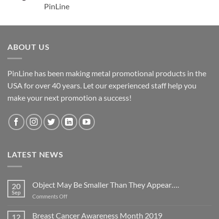
PinLine
ABOUT US
PinLine has been making metal promotional products in the
USA for over 40 years. Let our experienced staff help you
make your next promotion a success!
LATEST NEWS
Object May Be Smaller Than They Appear….
20
Sep
on
Comments Off
Object
May
Breast Cancer Awareness Month 2019
12