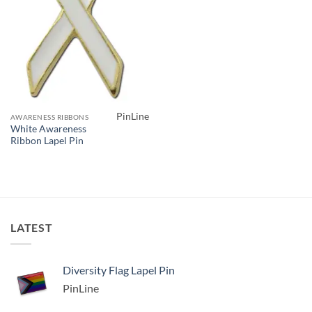
PinLine
AWARENESS RIBBONS
White Awareness
Ribbon Lapel Pin
LATEST
Diversity Flag Lapel Pin
PinLine