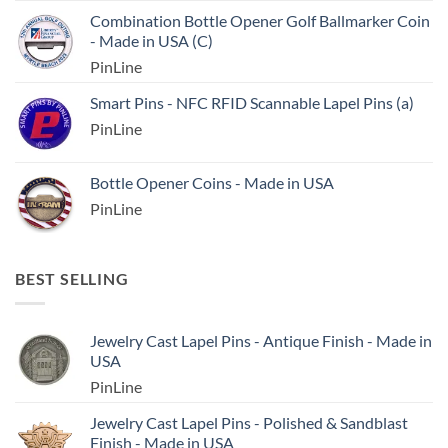
Combination Bottle Opener Golf Ballmarker Coin
- Made in USA (C)
PinLine
Smart Pins - NFC RFID Scannable Lapel Pins (a)
PinLine
Bottle Opener Coins - Made in USA
PinLine
BEST SELLING
Jewelry Cast Lapel Pins - Antique Finish - Made in
USA
PinLine
Jewelry Cast Lapel Pins - Polished & Sandblast
Finish - Made in USA