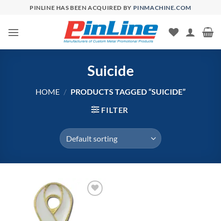
Skip
PINLINE HAS BEEN ACQUIRED BY
PINMACHINE.COM
to
content
Suicide
HOME
/
PRODUCTS TAGGED “SUICIDE”
FILTER
Add to
Wishlist