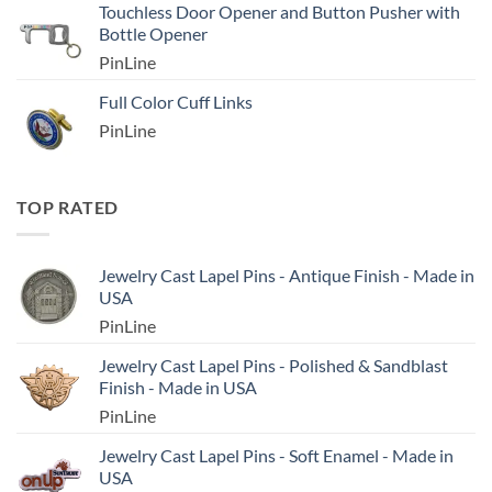
Touchless Door Opener and Button Pusher with
Bottle Opener
PinLine
Full Color Cuff Links
PinLine
TOP RATED
Jewelry Cast Lapel Pins - Antique Finish - Made in
USA
PinLine
Jewelry Cast Lapel Pins - Polished & Sandblast
Finish - Made in USA
PinLine
Jewelry Cast Lapel Pins - Soft Enamel - Made in
USA