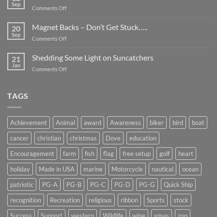
Be
Sep
on
Comments Off
Smaller
Breast
Than
Cancer
Magnet Backs – Don’t Get Stuck…..
They
20
Awareness
Sep
Appear….
on
Comments Off
Month
Magnet
2019
Backs
Shedding Some Light on Suncatchers
21
–
Jan
on
Comments Off
Don’t
Shedding
Get
Some
Stuck…..
Light
TAGS
on
Suncatchers
Achievement
Animal
award
Awareness
biker
bird
boat
cancer
christian
christmas
Dove
education
Encouragement
farm
fish
flag
free setup
golf
heart
holiday
Made in USA
marine
Motorcycle
nautical
ocean
patriotic
PG-A
PG-B
PG-C
PG-D
PG-G
Quick Ship
recognition
Recreation
religious
ribbon
Sports
stock
Success
Support
western
Wildlife
wine
xmas
zoo