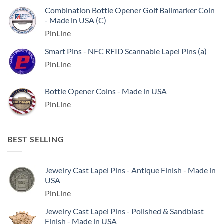
Combination Bottle Opener Golf Ballmarker Coin
- Made in USA (C)
PinLine
Smart Pins - NFC RFID Scannable Lapel Pins (a)
PinLine
Bottle Opener Coins - Made in USA
PinLine
BEST SELLING
Jewelry Cast Lapel Pins - Antique Finish - Made in
USA
PinLine
Jewelry Cast Lapel Pins - Polished & Sandblast
Finish - Made in USA