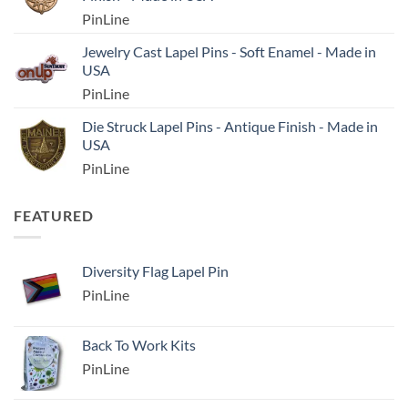
PinLine
Jewelry Cast Lapel Pins - Soft Enamel - Made in
USA
PinLine
Die Struck Lapel Pins - Antique Finish - Made in
USA
PinLine
FEATURED
Diversity Flag Lapel Pin
PinLine
Back To Work Kits
PinLine