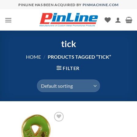
Skip
PINLINE HAS BEEN ACQUIRED BY
PINMACHINE.COM
to
content
tick
HOME
/
PRODUCTS TAGGED “TICK”
FILTER
Add to
Wishlist