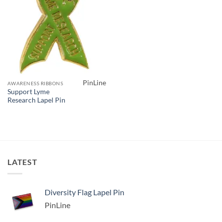
PinLine
AWARENESS RIBBONS
Support Lyme
Research Lapel Pin
LATEST
Diversity Flag Lapel Pin
PinLine