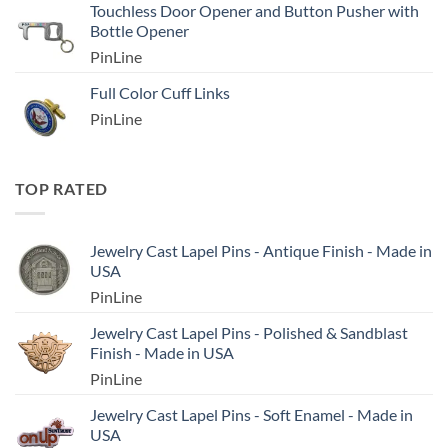
Touchless Door Opener and Button Pusher with
Bottle Opener
PinLine
Full Color Cuff Links
PinLine
TOP RATED
Jewelry Cast Lapel Pins - Antique Finish - Made in
USA
PinLine
Jewelry Cast Lapel Pins - Polished & Sandblast
Finish - Made in USA
PinLine
Jewelry Cast Lapel Pins - Soft Enamel - Made in
USA