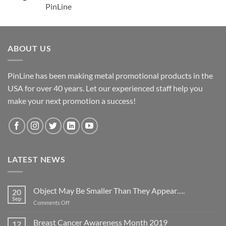
PinLine
ABOUT US
PinLine has been making metal promotional products in the
USA for over 40 years. Let our experienced staff help you
make your next promotion a success!
LATEST NEWS
Object May Be Smaller Than They Appear….
20
Sep
on
Comments Off
Object
May
Breast Cancer Awareness Month 2019
12