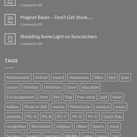
Be
Sep
on
Comments Off
Smaller
Breast
Than
Cancer
Magnet Backs – Don’t Get Stuck…..
They
20
Awareness
Sep
Appear….
on
Comments Off
Month
Magnet
2019
Backs
Shedding Some Light on Suncatchers
21
–
Jan
on
Comments Off
Don’t
Shedding
Get
Some
Stuck…..
Light
TAGS
on
Suncatchers
Achievement
Animal
award
Awareness
biker
bird
boat
cancer
christian
christmas
Dove
education
Encouragement
farm
fish
flag
free setup
golf
heart
holiday
Made in USA
marine
Motorcycle
nautical
ocean
patriotic
PG-A
PG-B
PG-C
PG-D
PG-G
Quick Ship
recognition
Recreation
religious
ribbon
Sports
stock
Success
Support
western
Wildlife
wine
xmas
zoo