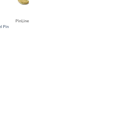
PinLine
l Pin