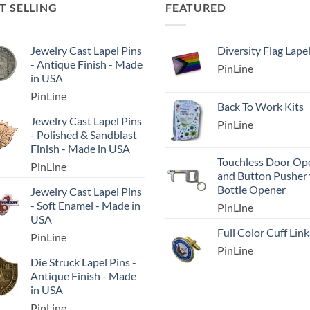
T SELLING
FEATURED
Jewelry Cast Lapel Pins
Diversity Flag Lape
- Antique Finish - Made
PinLine
in USA
PinLine
Back To Work Kits
Jewelry Cast Lapel Pins
PinLine
- Polished & Sandblast
Finish - Made in USA
Touchless Door Op
PinLine
and Button Pusher
Bottle Opener
Jewelry Cast Lapel Pins
- Soft Enamel - Made in
PinLine
USA
Full Color Cuff Link
PinLine
PinLine
Die Struck Lapel Pins -
Antique Finish - Made
in USA
PinLine