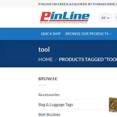
Skip
PINLINE HAS BEEN ACQUIRED BY
PINMACHINE
to
content
Se
for
QUICK SHIP
BROWSE OUR PRODUCTS
tool
HOME
/
PRODUCTS TAGGED “TOOL
BROWSE
Accessories
Bag & Luggage Tags
Belt Buckles