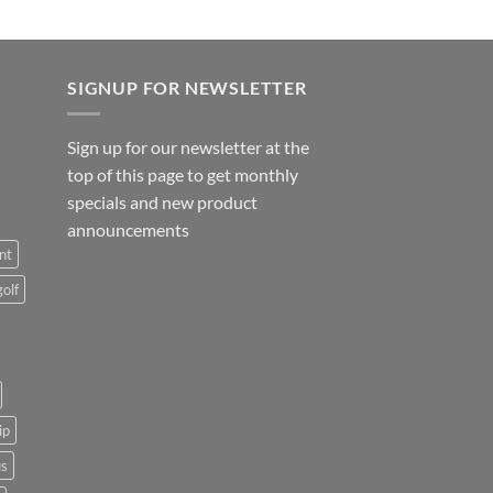
SIGNUP FOR NEWSLETTER
Sign up for our newsletter at the
top of this page to get monthly
specials and new product
announcements
nt
golf
ip
us