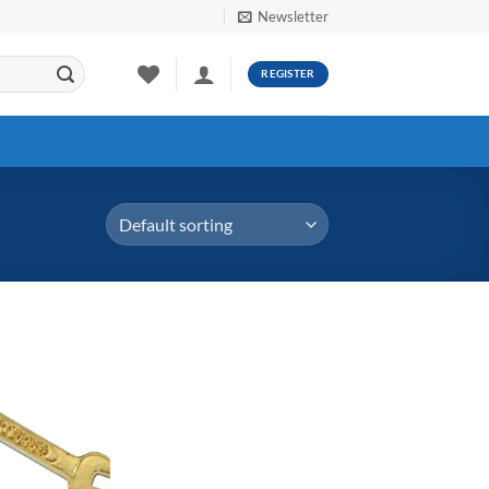
Newsletter
REGISTER
Add to
Wishlist