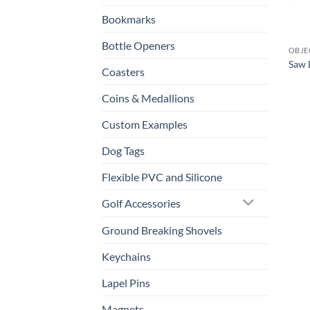
Bookmarks
Bottle Openers
OBJE
Saw 
Coasters
Coins & Medallions
Custom Examples
Dog Tags
Flexible PVC and Silicone
Golf Accessories
Ground Breaking Shovels
Keychains
Lapel Pins
Magnets