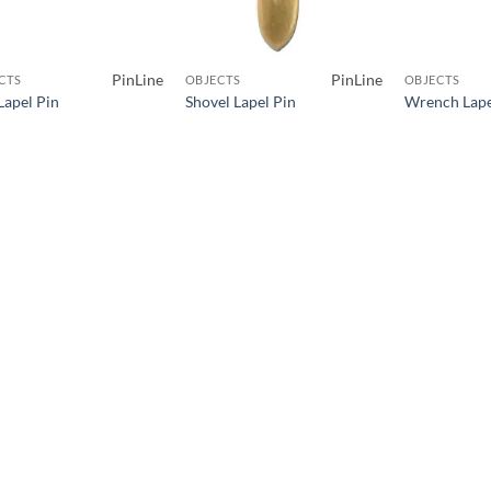
PinLine
PinLine
CTS
OBJECTS
OBJECTS
Lapel Pin
Shovel Lapel Pin
Wrench Lape