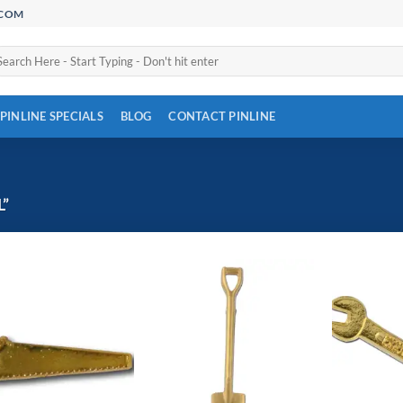
.COM
arch
:
PINLINE SPECIALS
BLOG
CONTACT PINLINE
”
Add to
Add to
Wishlist
Wishlist