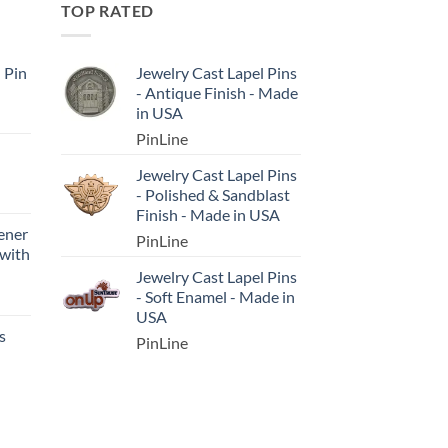
TOP RATED
l Pin
Jewelry Cast Lapel Pins
- Antique Finish - Made
in USA
PinLine
Jewelry Cast Lapel Pins
- Polished & Sandblast
Finish - Made in USA
ener
PinLine
 with
Jewelry Cast Lapel Pins
- Soft Enamel - Made in
USA
s
PinLine