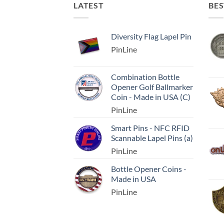
LATEST
BES
Diversity Flag Lapel Pin
PinLine
Combination Bottle
Opener Golf Ballmarker
Coin - Made in USA (C)
PinLine
Smart Pins - NFC RFID
Scannable Lapel Pins (a)
PinLine
Bottle Opener Coins -
Made in USA
PinLine