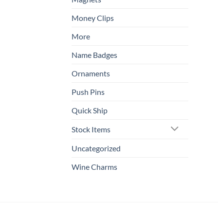
Money Clips
More
Name Badges
Ornaments
Push Pins
Quick Ship
Stock Items
Uncategorized
Wine Charms