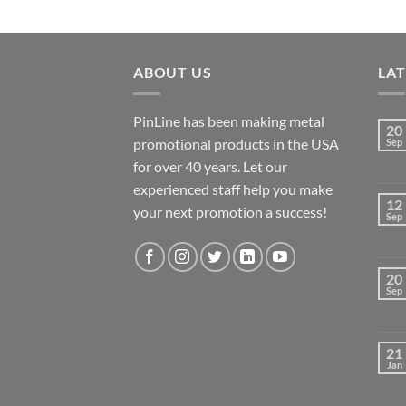
ABOUT US
LA
PinLine has been making metal
20
promotional products in the USA
Sep
for over 40 years. Let our
experienced staff help you make
12
your next promotion a success!
Sep
20
Sep
21
Jan