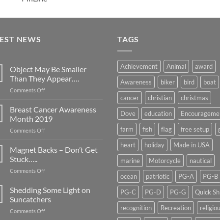
TEST NEWS
TAGS
Achievement
Animal
award
Object May Be Smaller
Than They Appear….
Awareness
biker
bird
boat
on
Comments Off
cancer
christian
christmas
Object
May
Breast Cancer Awareness
Dove
education
Encourageme
Be
Month 2019
Smaller
farm
fish
flag
free setup
on
Comments Off
Than
Breast
They
heart
holiday
Made in USA
Cancer
Magnet Backs – Don’t Get
Appear….
Awareness
Stuck…..
marine
Motorcycle
nautical
Month
on
Comments Off
2019
ocean
patriotic
PG-A
PG-B
Magnet
Backs
Shedding Some Light on
PG-C
PG-D
PG-G
Quick Sh
–
Suncatchers
Don’t
recognition
Recreation
religio
on
Comments Off
Get
Shedding