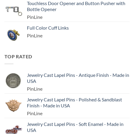
Touchless Door Opener and Button Pusher with
Bottle Opener
PinLine
Full Color Cuff Links
PinLine
TOP RATED
Jewelry Cast Lapel Pins - Antique Finish - Made in
USA
PinLine
Jewelry Cast Lapel Pins - Polished & Sandblast
Finish - Made in USA
PinLine
Jewelry Cast Lapel Pins - Soft Enamel - Made in
USA