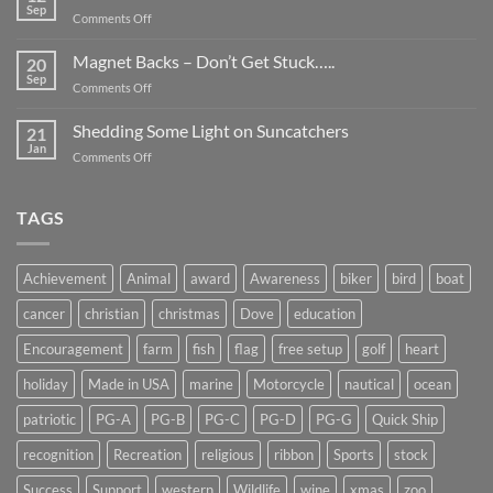
Be
Sep
on
Comments Off
Smaller
Breast
Than
Cancer
Magnet Backs – Don’t Get Stuck…..
They
20
Awareness
Sep
Appear….
on
Comments Off
Month
Magnet
2019
Backs
Shedding Some Light on Suncatchers
21
–
Jan
on
Comments Off
Don’t
Shedding
Get
Some
Stuck…..
Light
TAGS
on
Suncatchers
Achievement
Animal
award
Awareness
biker
bird
boat
cancer
christian
christmas
Dove
education
Encouragement
farm
fish
flag
free setup
golf
heart
holiday
Made in USA
marine
Motorcycle
nautical
ocean
patriotic
PG-A
PG-B
PG-C
PG-D
PG-G
Quick Ship
recognition
Recreation
religious
ribbon
Sports
stock
Success
Support
western
Wildlife
wine
xmas
zoo