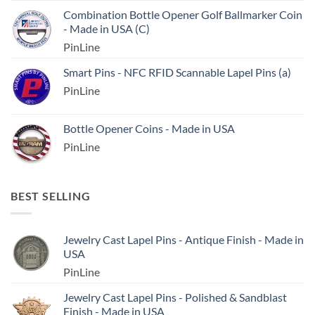
Combination Bottle Opener Golf Ballmarker Coin
- Made in USA (C)
PinLine
Smart Pins - NFC RFID Scannable Lapel Pins (a)
PinLine
Bottle Opener Coins - Made in USA
PinLine
BEST SELLING
Jewelry Cast Lapel Pins - Antique Finish - Made in
USA
PinLine
Jewelry Cast Lapel Pins - Polished & Sandblast
Finish - Made in USA