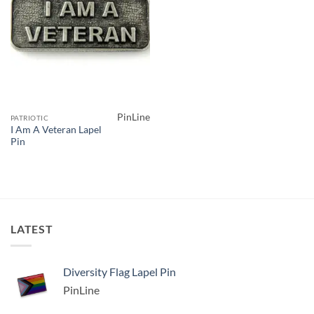
PinLine
PATRIOTIC
I Am A Veteran Lapel
Pin
LATEST
Diversity Flag Lapel Pin
PinLine