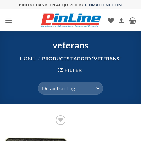
Skip
PINLINE HAS BEEN ACQUIRED BY
PINMACHINE.COM
to
content
veterans
HOME
/
PRODUCTS TAGGED “VETERANS”
FILTER
Add to
Wishlist