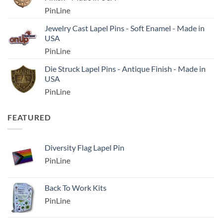
PinLine
Jewelry Cast Lapel Pins - Soft Enamel - Made in
USA
PinLine
Die Struck Lapel Pins - Antique Finish - Made in
USA
PinLine
FEATURED
Diversity Flag Lapel Pin
PinLine
Back To Work Kits
PinLine