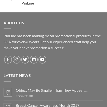
PinLine
ABOUT US
PinLine has been making metal promotional products in the
USA for over 40 years. Let our experienced staff help you
make your next promotion a success!
LATEST NEWS
Object May Be Smaller Than They Appear….
20
Sep
on
Comments Off
Object
May
Breast Cancer Awareness Month 2019
12