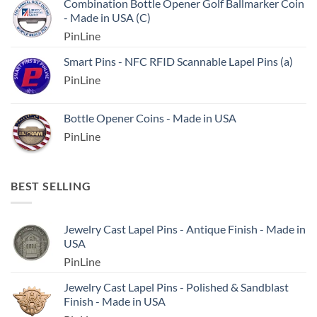
Combination Bottle Opener Golf Ballmarker Coin
- Made in USA (C)
PinLine
Smart Pins - NFC RFID Scannable Lapel Pins (a)
PinLine
Bottle Opener Coins - Made in USA
PinLine
BEST SELLING
Jewelry Cast Lapel Pins - Antique Finish - Made in
USA
PinLine
Jewelry Cast Lapel Pins - Polished & Sandblast
Finish - Made in USA