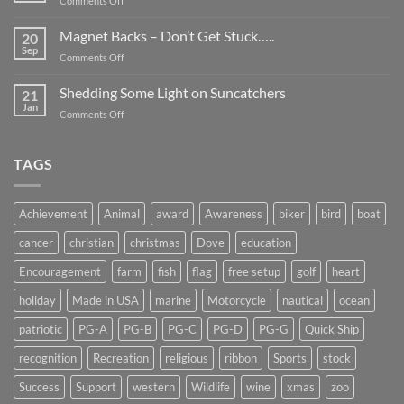
Comments Off
Smaller
Breast
Than
Cancer
Magnet Backs – Don’t Get Stuck…..
They
20
Awareness
Sep
Appear….
on
Comments Off
Month
Magnet
2019
Backs
Shedding Some Light on Suncatchers
21
–
Jan
on
Comments Off
Don’t
Shedding
Get
Some
Stuck…..
Light
TAGS
on
Suncatchers
Achievement
Animal
award
Awareness
biker
bird
boat
cancer
christian
christmas
Dove
education
Encouragement
farm
fish
flag
free setup
golf
heart
holiday
Made in USA
marine
Motorcycle
nautical
ocean
patriotic
PG-A
PG-B
PG-C
PG-D
PG-G
Quick Ship
recognition
Recreation
religious
ribbon
Sports
stock
Success
Support
western
Wildlife
wine
xmas
zoo