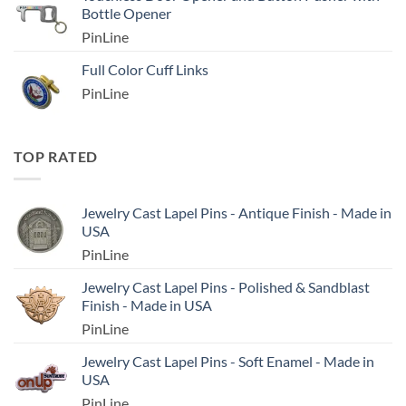
Bottle Opener
PinLine
Full Color Cuff Links
PinLine
TOP RATED
Jewelry Cast Lapel Pins - Antique Finish - Made in
USA
PinLine
Jewelry Cast Lapel Pins - Polished & Sandblast
Finish - Made in USA
PinLine
Jewelry Cast Lapel Pins - Soft Enamel - Made in
USA
PinLine