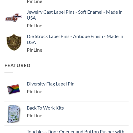
PinLine
Jewelry Cast Lapel Pins - Soft Enamel - Made in
USA
PinLine
Die Struck Lapel Pins - Antique Finish - Made in
USA
PinLine
FEATURED
Diversity Flag Lapel Pin
PinLine
Back To Work Kits
PinLine
Touchless Door Opener and Button Pusher with