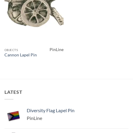
PinLine
OBJECTS
Cannon Lapel Pin
LATEST
Diversity Flag Lapel Pin
PinLine