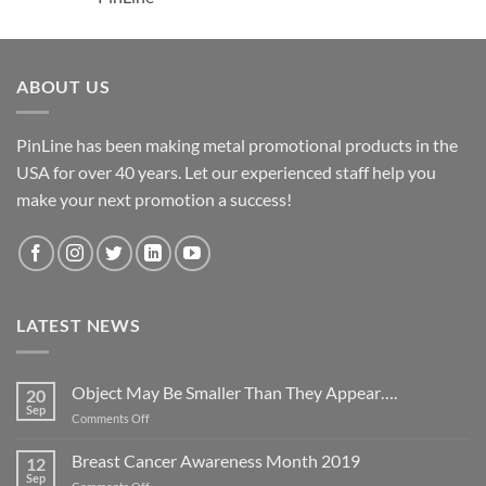
ABOUT US
PinLine has been making metal promotional products in the
USA for over 40 years. Let our experienced staff help you
make your next promotion a success!
LATEST NEWS
Object May Be Smaller Than They Appear….
20
Sep
on
Comments Off
Object
May
Breast Cancer Awareness Month 2019
12
Be
Sep
on