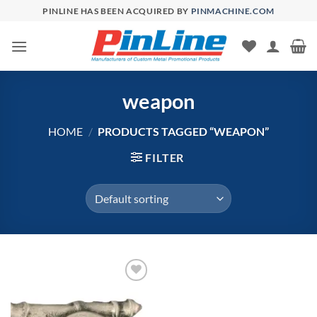
Skip
PINLINE HAS BEEN ACQUIRED BY
PINMACHINE.COM
to
content
weapon
HOME
/
PRODUCTS TAGGED “WEAPON”
FILTER
Add to
Wishlist