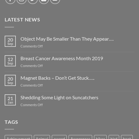
LATEST NEWS
Object May Be Smaller Than They Appear….
20
Sep
on
Comments Off
Object
May
Breast Cancer Awareness Month 2019
12
Be
Sep
on
Comments Off
Smaller
Breast
Than
Cancer
Magnet Backs – Don’t Get Stuck…..
They
20
Awareness
Sep
Appear….
on
Comments Off
Month
Magnet
2019
Backs
Shedding Some Light on Suncatchers
21
–
Jan
on
Comments Off
Don’t
Shedding
Get
Some
Stuck…..
Light
TAGS
on
Suncatchers