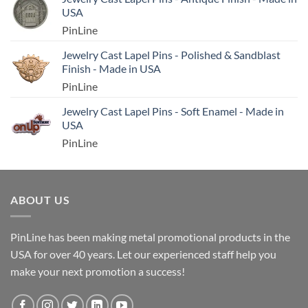
USA
PinLine
Jewelry Cast Lapel Pins - Polished & Sandblast
Finish - Made in USA
PinLine
Jewelry Cast Lapel Pins - Soft Enamel - Made in
USA
PinLine
ABOUT US
PinLine has been making metal promotional products in the
USA for over 40 years. Let our experienced staff help you
make your next promotion a success!