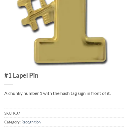
#1 Lapel Pin
A chunky number 1 with the hash tag sign in front of it.
SKU:
K07
Category:
Recognition