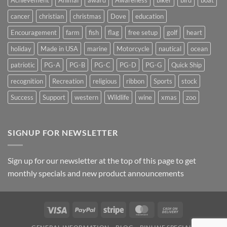
Achievement
Animal
award
Awareness
biker
bird
boat
cancer
christian
christmas
Dove
education
Encouragement
farm
fish
flag
free setup
golf
heart
holiday
Made in USA
marine
Motorcycle
nautical
ocean
patriotic
PG-A
PG-B
PG-C
PG-D
PG-G
Quick Ship
recognition
Recreation
religious
ribbon
Sports
stock
Success
Support
western
Wildlife
wine
xmas
zoo
SIGNUP FOR NEWSLETTER
Sign up for our newsletter at the top of this page to get
monthly specials and new product announcements
Visa
PayPal
Stripe
MasterCard
Cash
On