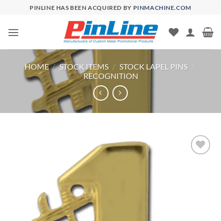
Skip
PINLINE HAS BEEN ACQUIRED BY
PINMACHINE.COM
to
content
HOME
/
STOCK ITEMS
/
STOCK LAPEL PINS
/
RECOGNITION
Add to
Wishlist