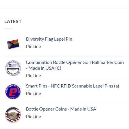
LATEST
Diversity Flag Lapel Pin
PinLine
Combination Bottle Opener Golf Ballmarker Coin
- Made in USA (C)
PinLine
Smart Pins - NFC RFID Scannable Lapel Pins (a)
PinLine
Bottle Opener Coins - Made in USA
PinLine