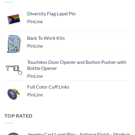
Diversity Flag Lapel Pin
PinLine
Back To Work Kits
PinLine
Touchless Door Opener and Button Pusher with
Bottle Opener
PinLine
Full Color Cuff Links
PinLine
TOP RATED
Jewelry Cast Lapel Pins - Antique Finish - Made in