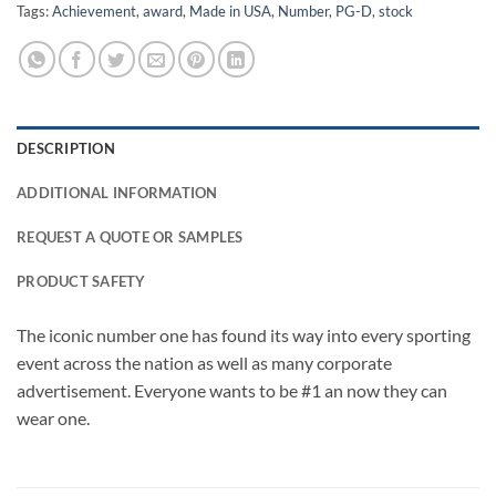
Tags:
Achievement
,
award
,
Made in USA
,
Number
,
PG-D
,
stock
DESCRIPTION
ADDITIONAL INFORMATION
REQUEST A QUOTE OR SAMPLES
PRODUCT SAFETY
The iconic number one has found its way into every sporting
event across the nation as well as many corporate
advertisement. Everyone wants to be #1 an now they can
wear one.