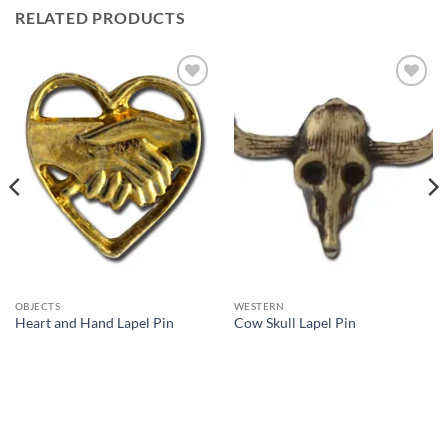
RELATED PRODUCTS
Add to
Add to
Wishlist
Wishlist
OBJECTS
WESTERN
Heart and Hand Lapel Pin
Cow Skull Lapel Pin