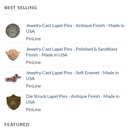
BEST SELLING
Jewelry Cast Lapel Pins - Antique Finish - Made in
USA
PinLine
Jewelry Cast Lapel Pins - Polished & Sandblast
Finish - Made in USA
PinLine
Jewelry Cast Lapel Pins - Soft Enamel - Made in
USA
PinLine
Die Struck Lapel Pins - Antique Finish - Made in
USA
PinLine
FEATURED