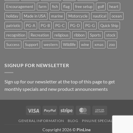
Encouragement
farm
fish
flag
free setup
golf
heart
holiday
Made in USA
marine
Motorcycle
nautical
ocean
patriotic
PG-A
PG-B
PG-C
PG-D
PG-G
Quick Ship
recognition
Recreation
religious
ribbon
Sports
stock
Success
Support
western
Wildlife
wine
xmas
zoo
SIGNUP FOR NEWSLETTER
Sign up for our newsletter at the top of this page to get
monthly specials and new product announcements
Visa
PayPal
Stripe
MasterCard
Cash
On
GENERAL INFORMATION
BLOG
PINLINE SPECIALS
Delivery
Copyright 2026 ©
PinLine