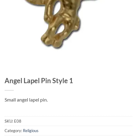
Angel Lapel Pin Style 1
Small angel lapel pin.
SKU:
E08
Category:
Religious