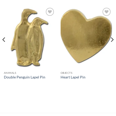
Add to
Add to
Wishlist
Wishlist
ANIMALS
OBJECTS
Double Penguin Lapel Pin
Heart Lapel Pin