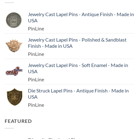
Jewelry Cast Lapel Pins - Antique Finish - Made in
USA
PinLine
Jewelry Cast Lapel Pins - Polished & Sandblast
Finish - Made in USA
PinLine
Jewelry Cast Lapel Pins - Soft Enamel - Made in
USA
PinLine
Die Struck Lapel Pins - Antique Finish - Made in
USA
PinLine
FEATURED