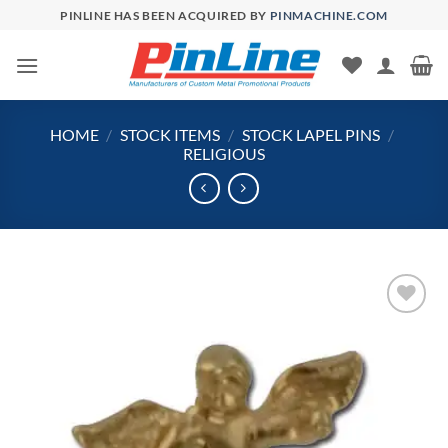
Skip
PINLINE HAS BEEN ACQUIRED BY
PINMACHINE.COM
to
content
HOME
/
STOCK ITEMS
/
STOCK LAPEL PINS
/
RELIGIOUS
Add to
Wishlist