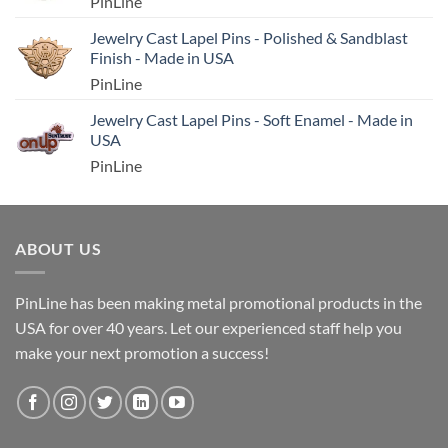
PinLine
Jewelry Cast Lapel Pins - Polished & Sandblast
Finish - Made in USA
PinLine
Jewelry Cast Lapel Pins - Soft Enamel - Made in
USA
PinLine
ABOUT US
PinLine has been making metal promotional products in the
USA for over 40 years. Let our experienced staff help you
make your next promotion a success!