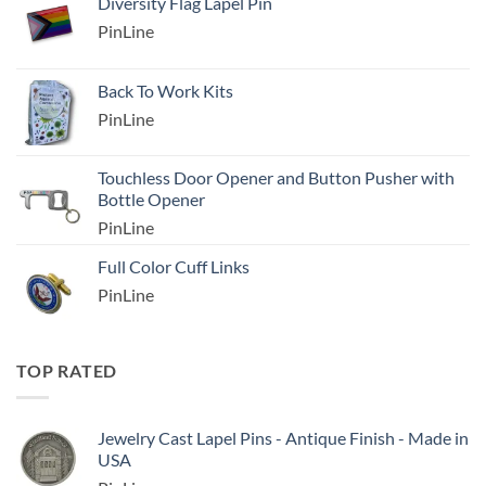
Diversity Flag Lapel Pin
PinLine
Back To Work Kits
PinLine
Touchless Door Opener and Button Pusher with
Bottle Opener
PinLine
Full Color Cuff Links
PinLine
TOP RATED
Jewelry Cast Lapel Pins - Antique Finish - Made in
USA