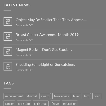
LATEST NEWS
Object May Be Smaller Than They Appear….
20
Sep
on
Comments Off
Object
May
Breast Cancer Awareness Month 2019
12
Be
Sep
on
Comments Off
Smaller
Breast
Than
Cancer
Magnet Backs – Don’t Get Stuck…..
They
20
Awareness
Sep
Appear….
on
Comments Off
Month
Magnet
2019
Backs
Shedding Some Light on Suncatchers
21
–
Jan
on
Comments Off
Don’t
Shedding
Get
Some
Stuck…..
Light
TAGS
on
Suncatchers
Achievement
Animal
award
Awareness
biker
bird
boat
cancer
christian
christmas
Dove
education