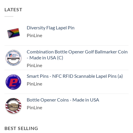
LATEST
Diversity Flag Lapel Pin
PinLine
Combination Bottle Opener Golf Ballmarker Coin
- Made in USA (C)
PinLine
Smart Pins - NFC RFID Scannable Lapel Pins (a)
PinLine
Bottle Opener Coins - Made in USA
PinLine
BEST SELLING