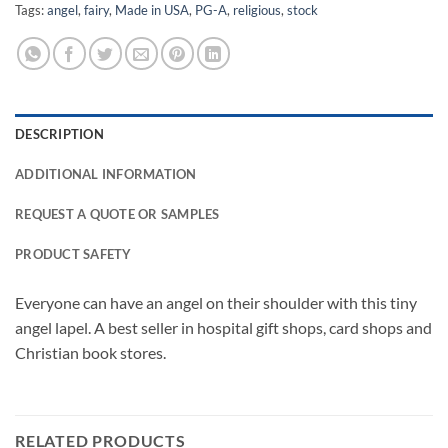
Tags:
angel
,
fairy
,
Made in USA
,
PG-A
,
religious
,
stock
DESCRIPTION
ADDITIONAL INFORMATION
REQUEST A QUOTE OR SAMPLES
PRODUCT SAFETY
Everyone can have an angel on their shoulder with this tiny
angel lapel. A best seller in hospital gift shops, card shops and
Christian book stores.
RELATED PRODUCTS