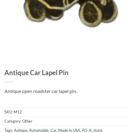
Antique Car Lapel Pin
Antique open roadster car lapel pin.
SKU:
M12
Category:
Other
Tags:
Antique
,
Automobile
,
Car
,
Made in USA
,
PG-A
,
stock