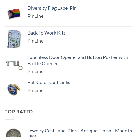
Diversity Flag Lapel Pin
PinLine
Back To Work Kits
PinLine
Touchless Door Opener and Button Pusher with
Bottle Opener
PinLine
Full Color Cuff Links
PinLine
TOP RATED
Jewelry Cast Lapel Pins - Antique Finish - Made in
USA