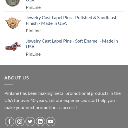
PinLine
Jewelry Cast Lapel Pins - Polished & Sandblast
Finish - Made in USA
PinLine
Jewelry Cast Lapel Pins - Soft Enamel - Made in
USA
PinLine
ABOUT US
PinLine has been making metal promotional products in the
USA for over 40 years. Let our experienced staff help you
make your next promotion a success!