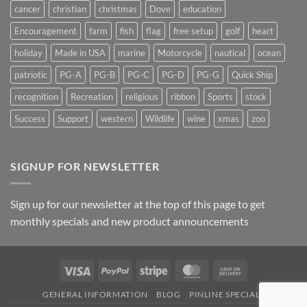
cancer
christian
christmas
Dove
education
Encouragement
farm
fish
flag
free setup
golf
heart
holiday
Made in USA
marine
Motorcycle
nautical
ocean
patriotic
PG-A
PG-B
PG-C
PG-D
PG-G
Quick Ship
recognition
Recreation
religious
ribbon
Sports
stock
Success
Support
western
Wildlife
wine
xmas
zoo
SIGNUP FOR NEWSLETTER
Sign up for our newsletter at the top of this page to get
monthly specials and new product announcements
Visa
PayPal
Stripe
MasterCard
Cash
On
GENERAL INFORMATION
BLOG
PINLINE SPECIALS
Delivery