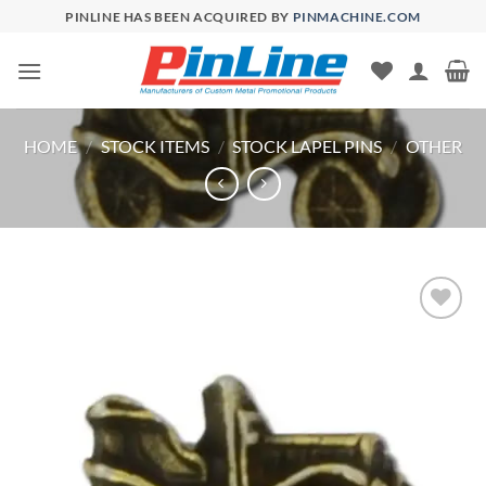
Skip
PINLINE HAS BEEN ACQUIRED BY
PINMACHINE.COM
to
content
HOME
/
STOCK ITEMS
/
STOCK LAPEL PINS
/
OTHER
Add to
Wishlist