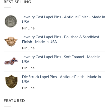
BEST SELLING
Jewelry Cast Lapel Pins - Antique Finish - Made in
USA
PinLine
Jewelry Cast Lapel Pins - Polished & Sandblast
Finish - Made in USA
PinLine
Jewelry Cast Lapel Pins - Soft Enamel - Made in
USA
PinLine
Die Struck Lapel Pins - Antique Finish - Made in
USA
PinLine
FEATURED