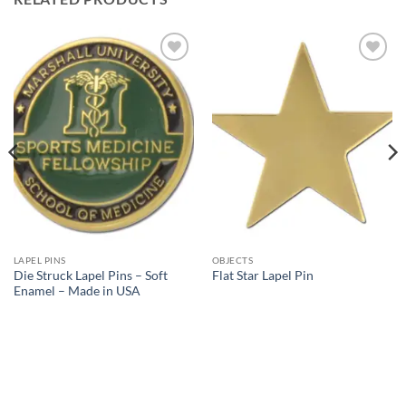
Add to
Add to
Wishlist
Wishlist
LAPEL PINS
OBJECTS
Die Struck Lapel Pins – Soft
Flat Star Lapel Pin
Enamel – Made in USA