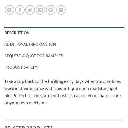
DESCRIPTION
ADDITIONAL INFORMATION
REQUEST A QUOTE OR SAMPLES
PRODUCT SAFETY
Take a trip back to the thrilling early days when automobiles
were in their infancy with this antique open roadster lapel
pin. Perfect for the auto enthusiast, car collector, parts store,
or your own mechanic.
RELATED PRODUCTS