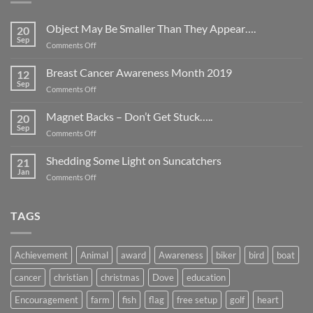
Object May Be Smaller Than They Appear….
20
Sep
on
Comments Off
Object
May
Breast Cancer Awareness Month 2019
12
Be
Sep
on
Comments Off
Smaller
Breast
Than
Cancer
Magnet Backs – Don’t Get Stuck…..
They
20
Awareness
Sep
Appear….
on
Comments Off
Month
Magnet
2019
Backs
Shedding Some Light on Suncatchers
21
–
Jan
on
Comments Off
Don’t
Shedding
Get
Some
Stuck…..
Light
TAGS
on
Suncatchers
Achievement
Animal
award
Awareness
biker
bird
boat
cancer
christian
christmas
Dove
education
Encouragement
farm
fish
flag
free setup
golf
heart