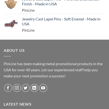
Finish - Made in USA
PinLine
Jewelry Cast Lapel Pins - Soft Enamel - Made in
USA
PinLine
ABOUT US
PinLine has been making metal promotional products in the
USA for over 40 years. Let our experienced staff help you
make your next promotion a success!
LATEST NEWS