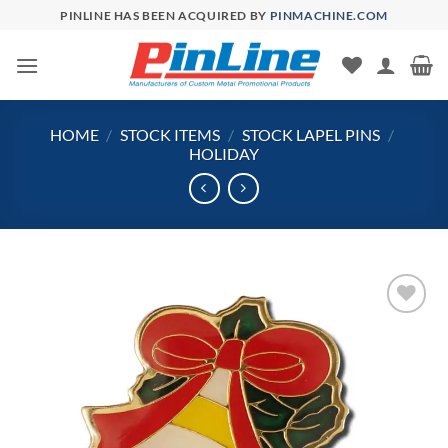
Skip
PINLINE HAS BEEN ACQUIRED BY
PINMACHINE.COM
to
content
HOME
/
STOCK ITEMS
/
STOCK LAPEL PINS
/
HOLIDAY
Add to
Wishlist