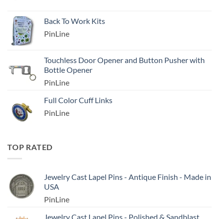
Back To Work Kits
PinLine
Touchless Door Opener and Button Pusher with
Bottle Opener
PinLine
Full Color Cuff Links
PinLine
TOP RATED
Jewelry Cast Lapel Pins - Antique Finish - Made in
USA
PinLine
Jewelry Cast Lapel Pins - Polished & Sandblast