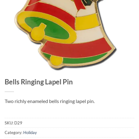
Bells Ringing Lapel Pin
Two richly enameled bells ringing lapel pin.
SKU:
D29
Category:
Holiday