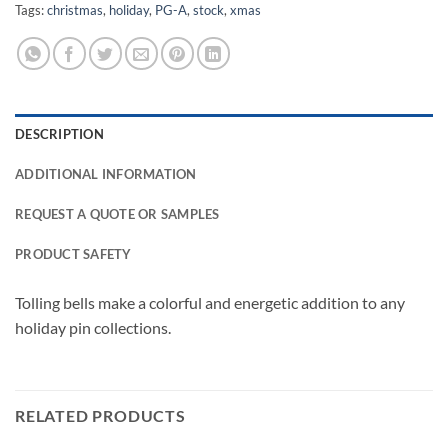
Tags:
christmas
,
holiday
,
PG-A
,
stock
,
xmas
DESCRIPTION
ADDITIONAL INFORMATION
REQUEST A QUOTE OR SAMPLES
PRODUCT SAFETY
Tolling bells make a colorful and energetic addition to any
holiday pin collections.
RELATED PRODUCTS