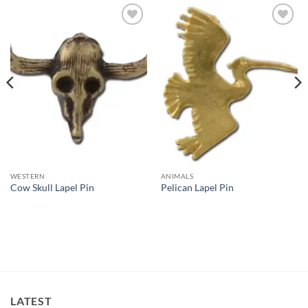
Add to
Add to
Wishlist
Wishlist
WESTERN
ANIMALS
Cow Skull Lapel Pin
Pelican Lapel Pin
LATEST