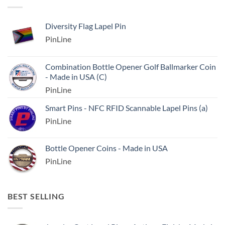
Diversity Flag Lapel Pin
PinLine
Combination Bottle Opener Golf Ballmarker Coin
- Made in USA (C)
PinLine
Smart Pins - NFC RFID Scannable Lapel Pins (a)
PinLine
Bottle Opener Coins - Made in USA
PinLine
BEST SELLING