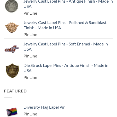
Jewelry Cast Lapel Pins - Antique Finish - Made in
USA
PinLine
Jewelry Cast Lapel Pins - Polished & Sandblast
Finish - Made in USA
PinLine
Jewelry Cast Lapel Pins - Soft Enamel - Made in
USA
PinLine
Die Struck Lapel Pins - Antique Finish - Made in
USA
PinLine
FEATURED
Diversity Flag Lapel Pin
PinLine