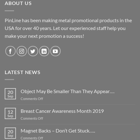
ABOUT US
PinLine has been making metal promotional products in the
USA for over 40 years. Let our experienced staff help you
make your next promotion a success!
LATEST NEWS
Object May Be Smaller Than They Appear….
20
Sep
on
Comments Off
Object
May
Breast Cancer Awareness Month 2019
12
Be
Sep
on
Comments Off
Smaller
Breast
Than
Cancer
Magnet Backs – Don’t Get Stuck…..
They
20
Awareness
Sep
Appear….
on
Comments Off
Month