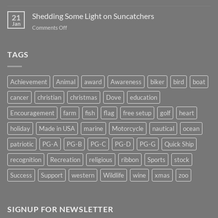
Magnet
2019
Backs
Shedding Some Light on Suncatchers
21
–
Jan
on
Comments Off
Don’t
Shedding
Get
Some
Stuck…..
Light
TAGS
on
Suncatchers
Achievement
Animal
award
Awareness
biker
bird
boat
cancer
christian
christmas
Dove
education
Encouragement
farm
fish
flag
free setup
golf
heart
holiday
Made in USA
marine
Motorcycle
nautical
ocean
patriotic
PG-A
PG-B
PG-C
PG-D
PG-G
Quick Ship
recognition
Recreation
religious
ribbon
Sports
stock
Success
Support
western
Wildlife
wine
xmas
zoo
SIGNUP FOR NEWSLETTER