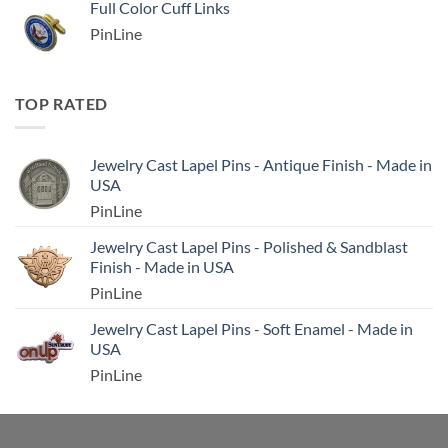
Full Color Cuff Links
PinLine
TOP RATED
Jewelry Cast Lapel Pins - Antique Finish - Made in
USA
PinLine
Jewelry Cast Lapel Pins - Polished & Sandblast
Finish - Made in USA
PinLine
Jewelry Cast Lapel Pins - Soft Enamel - Made in
USA
PinLine