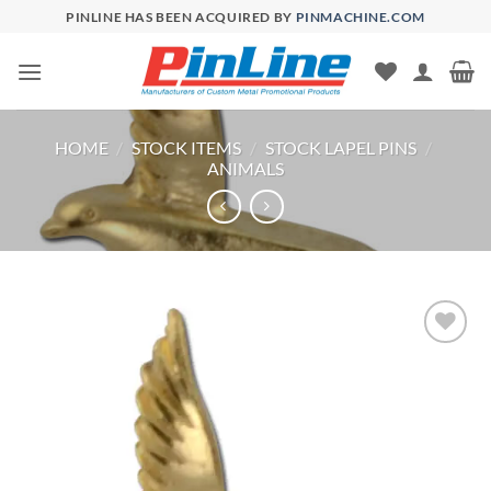
Skip
PINLINE HAS BEEN ACQUIRED BY
PINMACHINE.COM
to
content
HOME
/
STOCK ITEMS
/
STOCK LAPEL PINS
/
ANIMALS
Add to
Wishlist