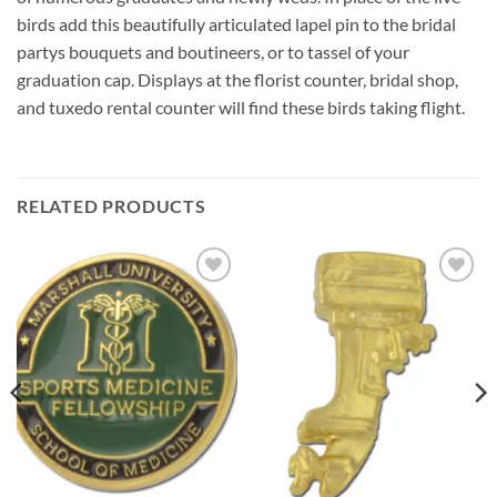
birds add this beautifully articulated lapel pin to the bridal
partys bouquets and boutineers, or to tassel of your
graduation cap. Displays at the florist counter, bridal shop,
and tuxedo rental counter will find these birds taking flight.
RELATED PRODUCTS
Add to
Add to
Wishlist
Wishlist