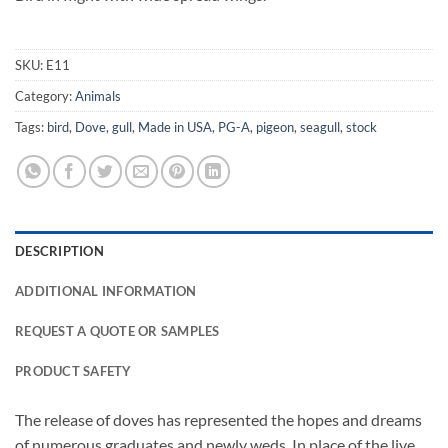
SKU:
E11
Category:
Animals
Tags:
bird
,
Dove
,
gull
,
Made in USA
,
PG-A
,
pigeon
,
seagull
,
stock
DESCRIPTION
ADDITIONAL INFORMATION
REQUEST A QUOTE OR SAMPLES
PRODUCT SAFETY
The release of doves has represented the hopes and dreams
of numerous graduates and newly weds. In place of the live