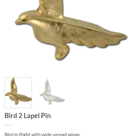
Bird 2 Lapel Pin
Bird in flight with wide spread wings.