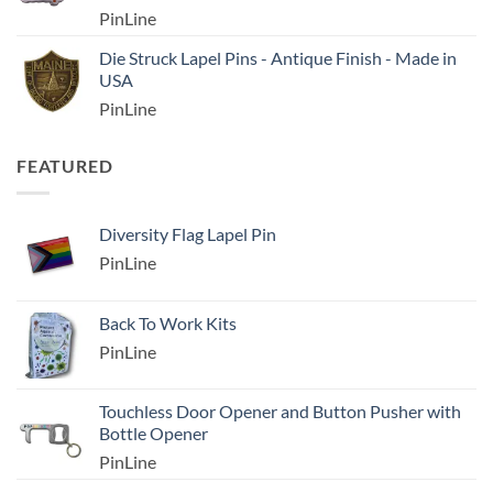
PinLine
Die Struck Lapel Pins - Antique Finish - Made in
USA
PinLine
FEATURED
Diversity Flag Lapel Pin
PinLine
Back To Work Kits
PinLine
Touchless Door Opener and Button Pusher with
Bottle Opener
PinLine