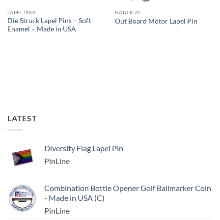
LAPEL PINS
NAUTICAL
Die Struck Lapel Pins – Soft
Out Board Motor Lapel Pin
Enamel – Made in USA
LATEST
Diversity Flag Lapel Pin
PinLine
Combination Bottle Opener Golf Ballmarker Coin
- Made in USA (C)
PinLine