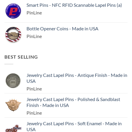
Smart Pins - NFC RFID Scannable Lapel Pins (a)
PinLine
Bottle Opener Coins - Made in USA
PinLine
BEST SELLING
Jewelry Cast Lapel Pins - Antique Finish - Made in
USA
PinLine
Jewelry Cast Lapel Pins - Polished & Sandblast
Finish - Made in USA
PinLine
Jewelry Cast Lapel Pins - Soft Enamel - Made in
USA