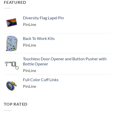
FEATURED
Diversity Flag Lapel Pin
PinLine
Back To Work Kits
PinLine
Touchless Door Opener and Button Pusher with
Bottle Opener
PinLine
Full Color Cuff Links
PinLine
TOP RATED