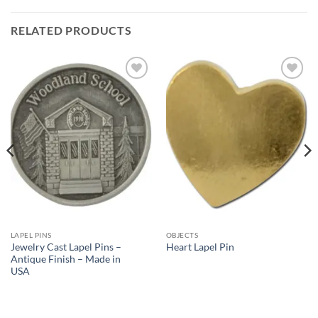
RELATED PRODUCTS
Add to
Add to
Wishlist
Wishlist
LAPEL PINS
OBJECTS
Jewelry Cast Lapel Pins –
Heart Lapel Pin
Antique Finish – Made in
USA