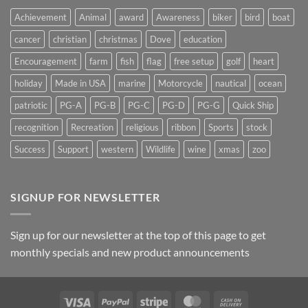
Achievement
Animal
award
Awareness
biker
bird
boat
cancer
christian
christmas
Dove
education
Encouragement
farm
fish
flag
free setup
golf
heart
holiday
Made in USA
marine
Motorcycle
nautical
ocean
patriotic
PG-A
PG-B
PG-C
PG-D
PG-G
Quick Ship
recognition
Recreation
religious
ribbon
Sports
stock
Success
Support
western
Wildlife
wine
xmas
zoo
SIGNUP FOR NEWSLETTER
Sign up for our newsletter at the top of this page to get
monthly specials and new product announcements
Visa
PayPal
Stripe
MasterCard
Cash