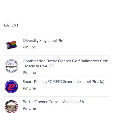
LATEST
Diversity Flag Lapel Pin
PinLine
Combination Bottle Opener Golf Ballmarker Coin
- Made in USA (C)
PinLine
Smart Pins - NFC RFID Scannable Lapel Pins (a)
PinLine
Bottle Opener Coins - Made in USA
PinLine