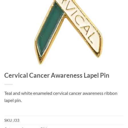
Cervical Cancer Awareness Lapel Pin
Teal and white enameled cervical cancer awareness ribbon
lapel pin.
SKU:
J33