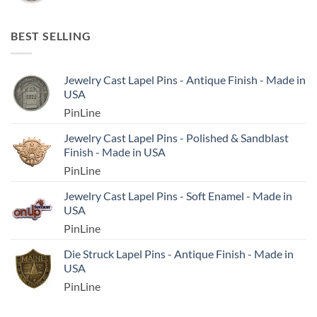
BEST SELLING
Jewelry Cast Lapel Pins - Antique Finish - Made in
USA
PinLine
Jewelry Cast Lapel Pins - Polished & Sandblast
Finish - Made in USA
PinLine
Jewelry Cast Lapel Pins - Soft Enamel - Made in
USA
PinLine
Die Struck Lapel Pins - Antique Finish - Made in
USA
PinLine