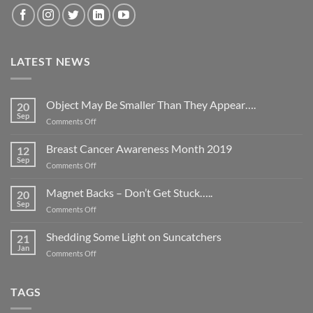
LATEST NEWS
Object May Be Smaller Than They Appear….
20
Sep
on
Comments Off
Object
May
Breast Cancer Awareness Month 2019
12
Be
Sep
on
Comments Off
Smaller
Breast
Than
Cancer
Magnet Backs – Don’t Get Stuck…..
They
20
Awareness
Sep
Appear….
on
Comments Off
Month
Magnet
2019
Backs
Shedding Some Light on Suncatchers
21
–
Jan
on
Comments Off
Don’t
Shedding
Get
Some
Stuck…..
Light
TAGS
on
Suncatchers