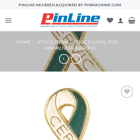
Skip
PINLINE HAS BEEN ACQUIRED BY
PINMACHINE.COM
to
content
HOME
/
STOCK ITEMS
/
STOCK LAPEL PINS
/
AWARENESS RIBBONS
Add to
Wishlist