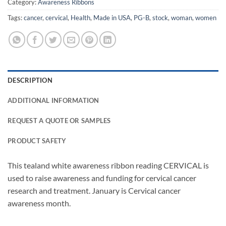
Category:
Awareness Ribbons
Tags:
cancer
,
cervical
,
Health
,
Made in USA
,
PG-B
,
stock
,
woman
,
women
DESCRIPTION
ADDITIONAL INFORMATION
REQUEST A QUOTE OR SAMPLES
PRODUCT SAFETY
This tealand white awareness ribbon reading CERVICAL is
used to raise awareness and funding for cervical cancer
research and treatment. January is Cervical cancer
awareness month.