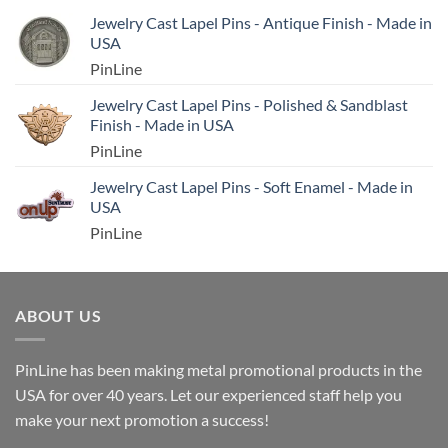
Jewelry Cast Lapel Pins - Antique Finish - Made in
USA
PinLine
Jewelry Cast Lapel Pins - Polished & Sandblast
Finish - Made in USA
PinLine
Jewelry Cast Lapel Pins - Soft Enamel - Made in
USA
PinLine
ABOUT US
PinLine has been making metal promotional products in the
USA for over 40 years. Let our experienced staff help you
make your next promotion a success!