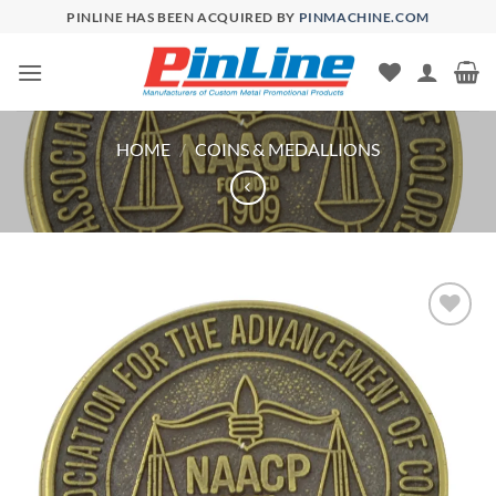
Skip
PINLINE HAS BEEN ACQUIRED BY
PINMACHINE.COM
to
content
HOME
/
COINS & MEDALLIONS
Add to
Wishlist