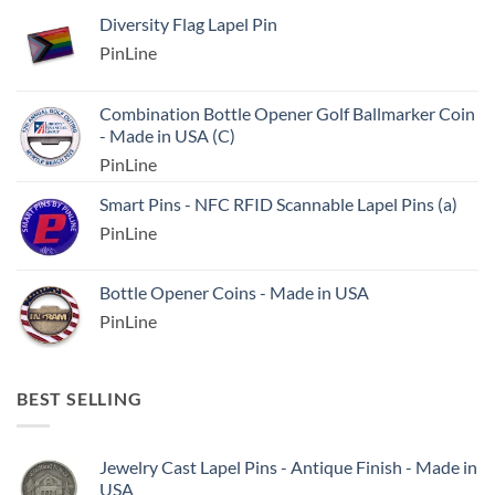
Diversity Flag Lapel Pin
PinLine
Combination Bottle Opener Golf Ballmarker Coin
- Made in USA (C)
PinLine
Smart Pins - NFC RFID Scannable Lapel Pins (a)
PinLine
Bottle Opener Coins - Made in USA
PinLine
BEST SELLING
Jewelry Cast Lapel Pins - Antique Finish - Made in
USA