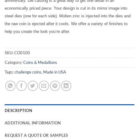
anniversary. Die casting is a great way to get fine detail in an
economically priced piece. Your design is cut in its mirror image into
steel dies (one for each side). Molten zinc is injected into the dies and
the raw coin is ejected after it cools. We offer a variety of finishes to
help you create the look you’re after.
SKU:
CO0100
Category:
Coins & Medallions
Tags:
challenge coins
,
Made in USA
DESCRIPTION
ADDITIONAL INFORMATION
REQUEST A QUOTE OR SAMPLES