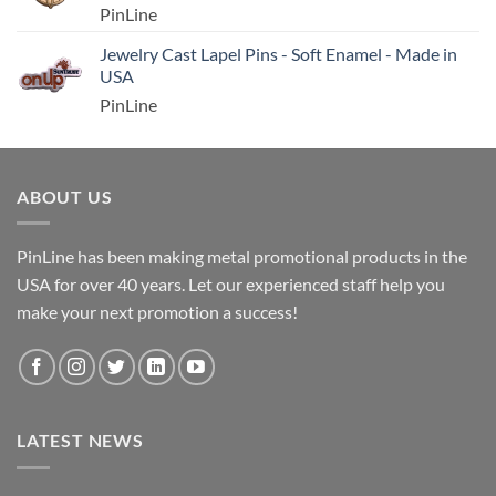
PinLine
Jewelry Cast Lapel Pins - Soft Enamel - Made in
USA
PinLine
ABOUT US
PinLine has been making metal promotional products in the
USA for over 40 years. Let our experienced staff help you
make your next promotion a success!
LATEST NEWS