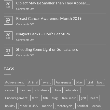
Object May Be Smaller Than They Appear….
20
Sep
on
Comments Off
Object
May
Breast Cancer Awareness Month 2019
12
Be
Sep
on
Comments Off
Smaller
Breast
Than
Cancer
Magnet Backs – Don’t Get Stuck…..
They
20
Awareness
Sep
Appear….
on
Comments Off
Month
Magnet
2019
Backs
Shedding Some Light on Suncatchers
21
–
Jan
on
Comments Off
Don’t
Shedding
Get
Some
Stuck…..
Light
TAGS
on
Suncatchers
Achievement
Animal
award
Awareness
biker
bird
boat
cancer
christian
christmas
Dove
education
Encouragement
farm
fish
flag
free setup
golf
heart
holiday
Made in USA
marine
Motorcycle
nautical
ocean