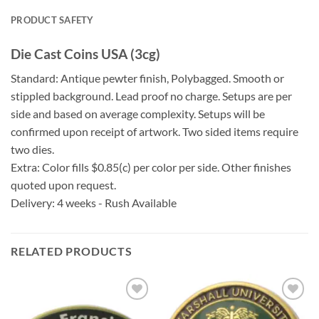
PRODUCT SAFETY
Die Cast Coins USA (3cg)
Standard: Antique pewter finish, Polybagged. Smooth or
stippled background. Lead proof no charge. Setups are per
side and based on average complexity. Setups will be
confirmed upon receipt of artwork. Two sided items require
two dies.
Extra: Color fills $0.85(c) per color per side. Other finishes
quoted upon request.
Delivery: 4 weeks - Rush Available
RELATED PRODUCTS
Add to
Add to