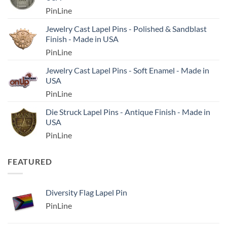
PinLine
Jewelry Cast Lapel Pins - Polished & Sandblast
Finish - Made in USA
PinLine
Jewelry Cast Lapel Pins - Soft Enamel - Made in
USA
PinLine
Die Struck Lapel Pins - Antique Finish - Made in
USA
PinLine
FEATURED
Diversity Flag Lapel Pin
PinLine