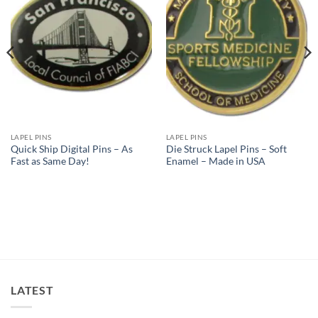
Wishlist
Wishlist
LAPEL PINS
LAPEL PINS
Quick Ship Digital Pins – As
Die Struck Lapel Pins – Soft
Fast as Same Day!
Enamel – Made in USA
LATEST