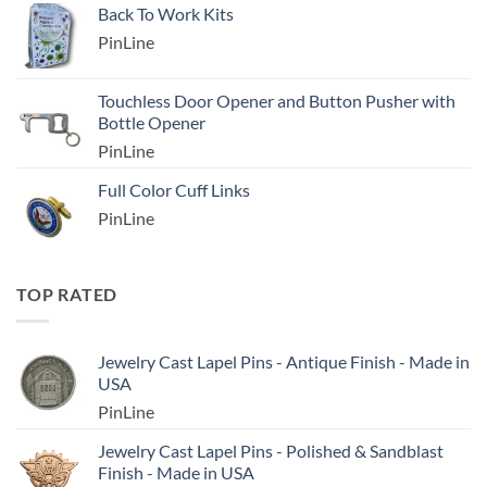
Back To Work Kits
PinLine
Touchless Door Opener and Button Pusher with
Bottle Opener
PinLine
Full Color Cuff Links
PinLine
TOP RATED
Jewelry Cast Lapel Pins - Antique Finish - Made in
USA
PinLine
Jewelry Cast Lapel Pins - Polished & Sandblast
Finish - Made in USA