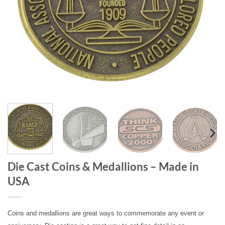
Die Cast Coins & Medallions – Made in
USA
Coins and medallions are great ways to commemorate any event or