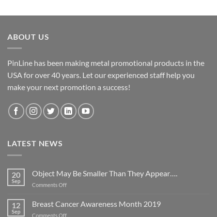
ABOUT US
PinLine has been making metal promotional products in the
USA for over 40 years. Let our experienced staff help you
make your next promotion a success!
LATEST NEWS
Object May Be Smaller Than They Appear….
20
Sep
on
Comments Off
Object
May
Breast Cancer Awareness Month 2019
12
Be
Sep
on
Comments Off