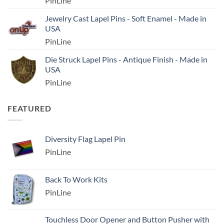
PinLine
Jewelry Cast Lapel Pins - Soft Enamel - Made in
USA
PinLine
Die Struck Lapel Pins - Antique Finish - Made in
USA
PinLine
FEATURED
Diversity Flag Lapel Pin
PinLine
Back To Work Kits
PinLine
Touchless Door Opener and Button Pusher with