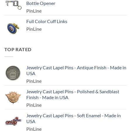
Bottle Opener
PinLine
Full Color Cuff Links
PinLine
TOP RATED
Jewelry Cast Lapel Pins - Antique Finish - Made in
USA
PinLine
Jewelry Cast Lapel Pins - Polished & Sandblast
Finish - Made in USA
PinLine
Jewelry Cast Lapel Pins - Soft Enamel - Made in
USA
PinLine