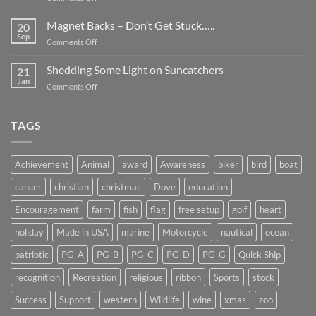
Smaller
Breast
Than
Cancer
Magnet Backs – Don’t Get Stuck…..
They
20
Awareness
Sep
Appear….
on
Comments Off
Month
Magnet
2019
Backs
Shedding Some Light on Suncatchers
21
–
Jan
on
Comments Off
Don’t
Shedding
Get
Some
Stuck…..
Light
TAGS
on
Suncatchers
Achievement
Animal
award
Awareness
biker
bird
boat
cancer
christian
christmas
Dove
education
Encouragement
farm
fish
flag
free setup
golf
heart
holiday
Made in USA
marine
Motorcycle
nautical
ocean
patriotic
PG-A
PG-B
PG-C
PG-D
PG-G
Quick Ship
recognition
Recreation
religious
ribbon
Sports
stock
Success
Support
western
Wildlife
wine
xmas
zoo