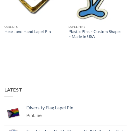
OBJECTS
LAPEL PINS
Plastic Pins – Custom Shapes
Heart and Hand Lapel Pin
– Made in USA
LATEST
Diversity Flag Lapel Pin
PinLine