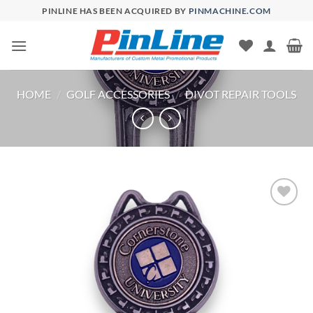
Skip
PINLINE HAS BEEN ACQUIRED BY
PINMACHINE.COM
to
content
HOME
/
GOLF ACCESSORIES
/
DIVOT REPAIR TOOLS
Add to
Wishlist