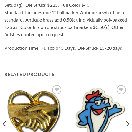
Setup (g): Die Struck $225, Full Color $40
Standard: Includes one 1″ ballmarker. Antique pewter finish
standard. Antique brass add 0.50(c). Individually polybagged
Extras: Color fills on die struck ball markers $0.50(c). Other
finishes quoted upon request
Production Time: Full color 5 Days. Die Struck 15-20 days
RELATED PRODUCTS
Add to
Add to
Wishlist
Wishlist