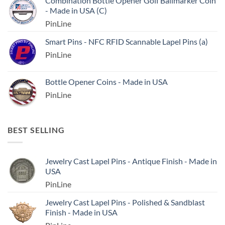
Combination Bottle Opener Golf Ballmarker Coin
- Made in USA (C)
PinLine
Smart Pins - NFC RFID Scannable Lapel Pins (a)
PinLine
Bottle Opener Coins - Made in USA
PinLine
BEST SELLING
Jewelry Cast Lapel Pins - Antique Finish - Made in
USA
PinLine
Jewelry Cast Lapel Pins - Polished & Sandblast
Finish - Made in USA