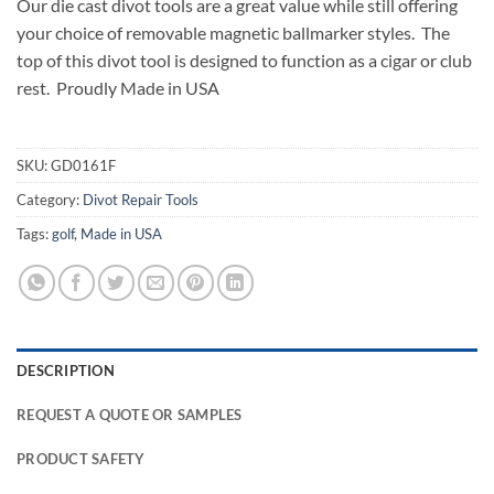
Our die cast divot tools are a great value while still offering
your choice of removable magnetic ballmarker styles. The
top of this divot tool is designed to function as a cigar or club
rest. Proudly Made in USA
SKU:
GD0161F
Category:
Divot Repair Tools
Tags:
golf
,
Made in USA
DESCRIPTION
REQUEST A QUOTE OR SAMPLES
PRODUCT SAFETY