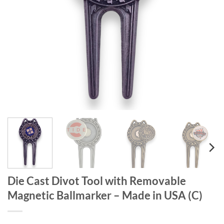
Die Cast Divot Tool with Removable
Magnetic Ballmarker – Made in USA (C)