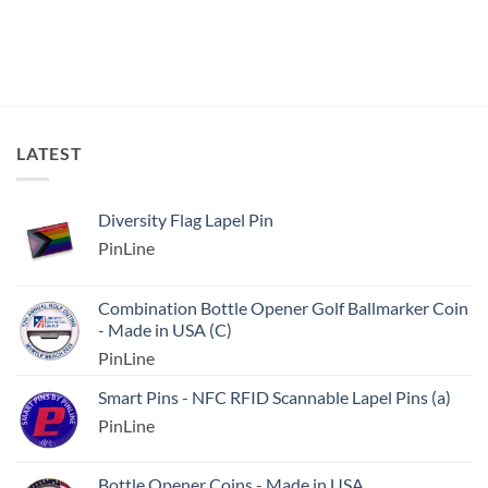
LATEST
Diversity Flag Lapel Pin
PinLine
Combination Bottle Opener Golf Ballmarker Coin
- Made in USA (C)
PinLine
Smart Pins - NFC RFID Scannable Lapel Pins (a)
PinLine
Bottle Opener Coins - Made in USA