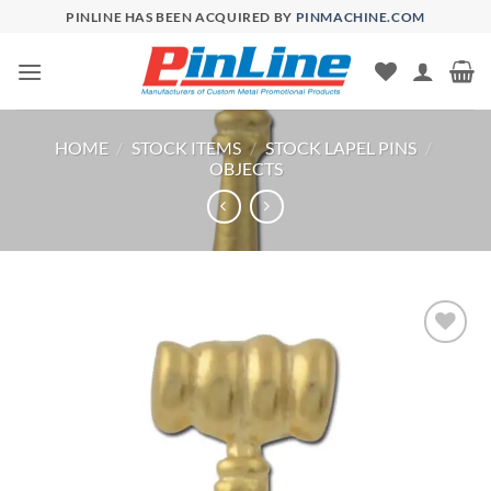
Skip
PINLINE HAS BEEN ACQUIRED BY
PINMACHINE.COM
to
content
HOME
/
STOCK ITEMS
/
STOCK LAPEL PINS
/
OBJECTS
Add to
Wishlist