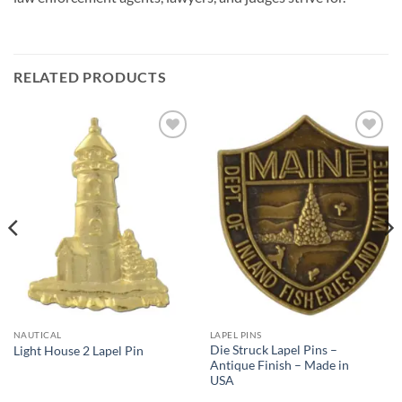
RELATED PRODUCTS
Add to
Add to
Wishlist
Wishlist
NAUTICAL
LAPEL PINS
Die Struck Lapel Pins –
Light House 2 Lapel Pin
Antique Finish – Made in
USA