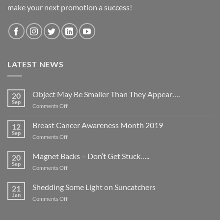
make your next promotion a success!
LATEST NEWS
Object May Be Smaller Than They Appear….
20
Sep
on
Comments Off
Object
May
Breast Cancer Awareness Month 2019
12
Be
Sep
on
Comments Off
Smaller
Breast
Than
Cancer
Magnet Backs – Don’t Get Stuck…..
They
20
Awareness
Sep
Appear….
on
Comments Off
Month
Magnet
2019
Backs
Shedding Some Light on Suncatchers
21
–
Jan
on
Comments Off
Don’t
Shedding
Get
Some
Stuck…..