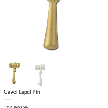
Gavel Lapel Pin
Gavel lapel pin.