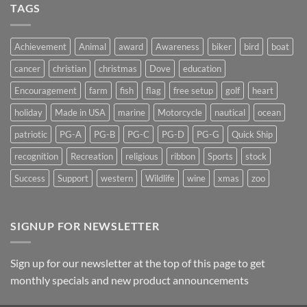
Light
TAGS
on
Suncatchers
Achievement
Animal
award
Awareness
biker
bird
boat
cancer
christian
christmas
Dove
education
Encouragement
farm
fish
flag
free setup
golf
heart
holiday
Made in USA
marine
Motorcycle
nautical
ocean
patriotic
PG-A
PG-B
PG-C
PG-D
PG-G
Quick Ship
recognition
Recreation
religious
ribbon
Sports
stock
Success
Support
western
Wildlife
wine
xmas
zoo
SIGNUP FOR NEWSLETTER
Sign up for our newsletter at the top of this page to get
monthly specials and new product announcements