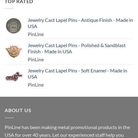
TOP RATED
Jewelry Cast Lapel Pins - Antique Finish - Made in
USA
PinLine
Jewelry Cast Lapel Pins - Polished & Sandblast
Finish - Made in USA
PinLine
Jewelry Cast Lapel Pins - Soft Enamel - Made in
USA
PinLine
ABOUT US
PinLine has been making metal promotional products in the
USA for over 40 years. Let our experienced staff help you