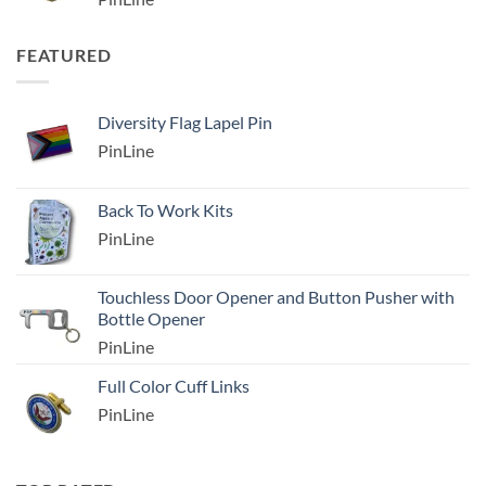
FEATURED
Diversity Flag Lapel Pin
PinLine
Back To Work Kits
PinLine
Touchless Door Opener and Button Pusher with
Bottle Opener
PinLine
Full Color Cuff Links
PinLine