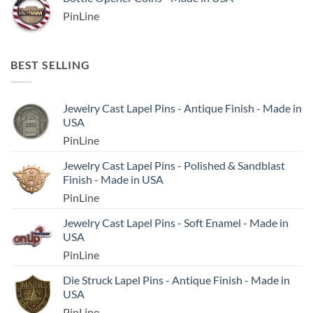
PinLine
BEST SELLING
Jewelry Cast Lapel Pins - Antique Finish - Made in
USA
PinLine
Jewelry Cast Lapel Pins - Polished & Sandblast
Finish - Made in USA
PinLine
Jewelry Cast Lapel Pins - Soft Enamel - Made in
USA
PinLine
Die Struck Lapel Pins - Antique Finish - Made in
USA
PinLine