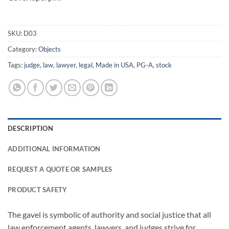
SKU:
D03
Category:
Objects
Tags:
judge
,
law
,
lawyer
,
legal
,
Made in USA
,
PG-A
,
stock
DESCRIPTION
ADDITIONAL INFORMATION
REQUEST A QUOTE OR SAMPLES
PRODUCT SAFETY
The gavel is symbolic of authority and social justice that all
law enforcement agents, lawyers, and judges strive for.