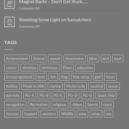
Magnet Backs – Don’t Get Stuck…..
They
20
Awareness
Sep
Appear….
on
Comments Off
Month
Magnet
2019
Backs
Shedding Some Light on Suncatchers
21
–
Jan
on
Comments Off
Don’t
Shedding
Get
Some
Stuck…..
Light
TAGS
on
Suncatchers
Achievement
Animal
award
Awareness
biker
bird
boat
cancer
christian
christmas
Dove
education
Encouragement
farm
fish
flag
free setup
golf
heart
holiday
Made in USA
marine
Motorcycle
nautical
ocean
patriotic
PG-A
PG-B
PG-C
PG-D
PG-G
Quick Ship
recognition
Recreation
religious
ribbon
Sports
stock
Success
Support
western
Wildlife
wine
xmas
zoo