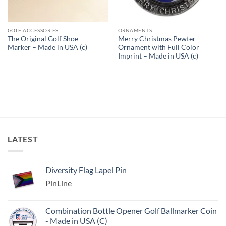
GOLF ACCESSORIES
ORNAMENTS
The Original Golf Shoe
Merry Christmas Pewter
Marker – Made in USA (c)
Ornament with Full Color
Imprint – Made in USA (c)
LATEST
Diversity Flag Lapel Pin
PinLine
Combination Bottle Opener Golf Ballmarker Coin
- Made in USA (C)