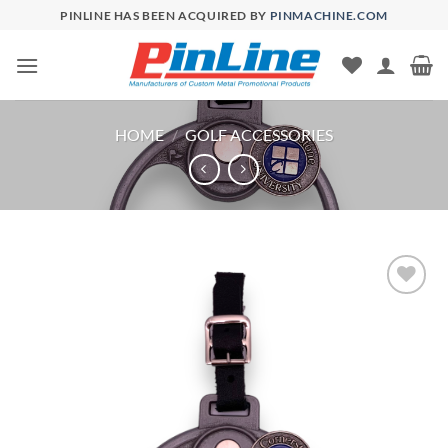
Skip
PINLINE HAS BEEN ACQUIRED BY
PINMACHINE.COM
to
content
HOME
/
GOLF ACCESSORIES
Add to
Wishlist