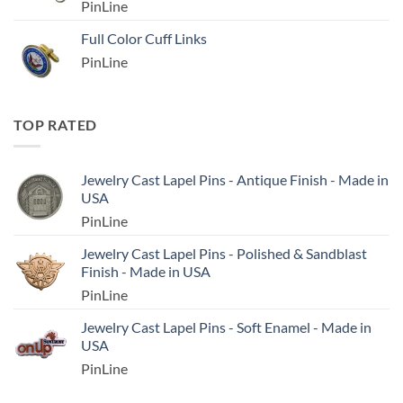
PinLine
Full Color Cuff Links
PinLine
TOP RATED
Jewelry Cast Lapel Pins - Antique Finish - Made in
USA
PinLine
Jewelry Cast Lapel Pins - Polished & Sandblast
Finish - Made in USA
PinLine
Jewelry Cast Lapel Pins - Soft Enamel - Made in
USA
PinLine