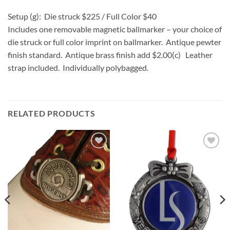
Setup (g): Die struck $225 / Full Color $40
Includes one removable magnetic ballmarker – your choice of
die struck or full color imprint on ballmarker. Antique pewter
finish standard. Antique brass finish add $2.00(c) Leather
strap included. Individually polybagged.
RELATED PRODUCTS
Add to
Add to
Wishlist
Wishlist