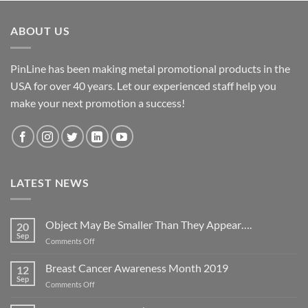
ABOUT US
PinLine has been making metal promotional products in the
USA for over 40 years. Let our experienced staff help you
make your next promotion a success!
LATEST NEWS
Object May Be Smaller Than They Appear….
20
Sep
on
Comments Off
Object
May
Breast Cancer Awareness Month 2019
12
Be
Sep
on
Comments Off
Smaller
Breast
Than
Cancer