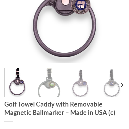
Golf Towel Caddy with Removable
Magnetic Ballmarker – Made in USA (c)