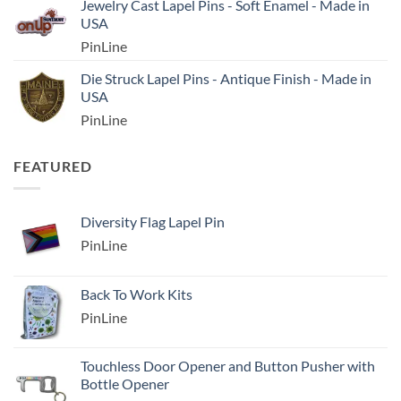
Jewelry Cast Lapel Pins - Soft Enamel - Made in
USA
PinLine
Die Struck Lapel Pins - Antique Finish - Made in
USA
PinLine
FEATURED
Diversity Flag Lapel Pin
PinLine
Back To Work Kits
PinLine
Touchless Door Opener and Button Pusher with
Bottle Opener