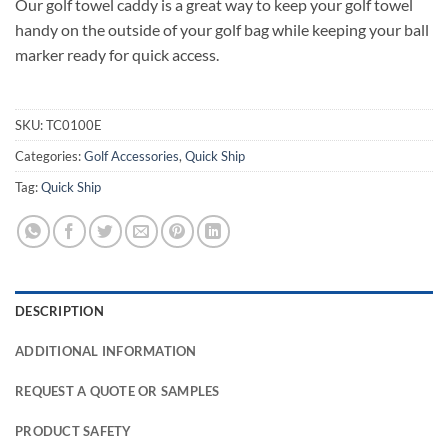
Our golf towel caddy is a great way to keep your golf towel
handy on the outside of your golf bag while keeping your ball
marker ready for quick access.
SKU:
TC0100E
Categories:
Golf Accessories
,
Quick Ship
Tag:
Quick Ship
DESCRIPTION
ADDITIONAL INFORMATION
REQUEST A QUOTE OR SAMPLES
PRODUCT SAFETY