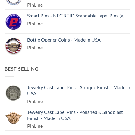
PinLine
Smart Pins - NFC RFID Scannable Lapel Pins (a)
PinLine
Bottle Opener Coins - Made in USA
PinLine
BEST SELLING
Jewelry Cast Lapel Pins - Antique Finish - Made in
USA
PinLine
Jewelry Cast Lapel Pins - Polished & Sandblast
Finish - Made in USA
PinLine