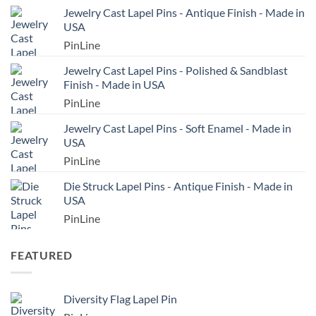
Jewelry Cast Lapel Pins - Antique Finish - Made in
USA
PinLine
Jewelry Cast Lapel Pins - Polished & Sandblast
Finish - Made in USA
PinLine
Jewelry Cast Lapel Pins - Soft Enamel - Made in
USA
PinLine
Die Struck Lapel Pins - Antique Finish - Made in
USA
PinLine
FEATURED
Diversity Flag Lapel Pin