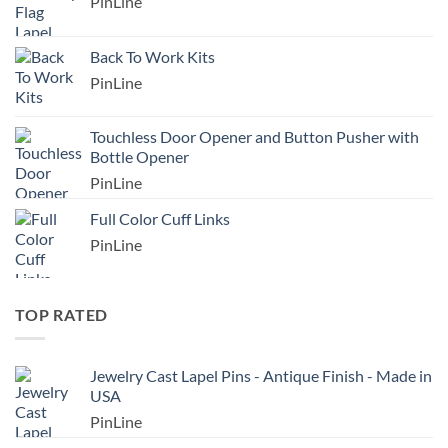
PinLine
Back To Work Kits
PinLine
Touchless Door Opener and Button Pusher with
Bottle Opener
PinLine
Full Color Cuff Links
PinLine
TOP RATED
Jewelry Cast Lapel Pins - Antique Finish - Made in
USA
PinLine