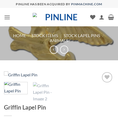
Skip
PINLINE HAS BEEN ACQUIRED BY
PINMACHINE.COM
to
content
HOME
/
STOCK ITEMS
/
STOCK LAPEL PINS
/
ANIMALS
Add to
Wishlist
Griffin Lapel Pin