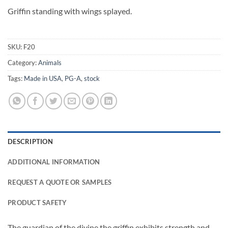
Griffin standing with wings splayed.
SKU:
F20
Category:
Animals
Tags:
Made in USA
,
PG-A
,
stock
DESCRIPTION
ADDITIONAL INFORMATION
REQUEST A QUOTE OR SAMPLES
PRODUCT SAFETY
The guardian of the divine the griffin exhibits strength and