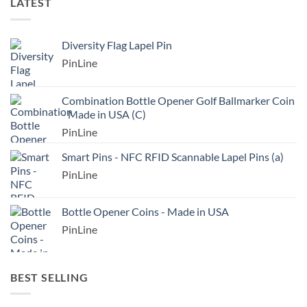
LATEST
Diversity Flag Lapel Pin
PinLine
Combination Bottle Opener Golf Ballmarker Coin
- Made in USA (C)
PinLine
Smart Pins - NFC RFID Scannable Lapel Pins (a)
PinLine
Bottle Opener Coins - Made in USA
PinLine
BEST SELLING