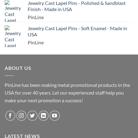
Jewelry Cast Lapel Pins - Polished & Sandblast
Finish - Made in USA
PinLine
Jewelry Cast Lapel Pins - Soft Enamel - Made in
USA
PinLine
ABOUT US
PinLine has been making metal promotional products in the
USA for over 40 years. Let our experienced staff help you
make your next promotion a success!
LATEST NEWS