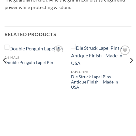
power while protecting wisdom.
RELATED PRODUCTS
ANIMALS
Add to
Add to
Double Penguin Lapel Pin
Wishlist
Wishlist
LAPEL PINS
Die Struck Lapel Pins –
Antique Finish – Made in
USA