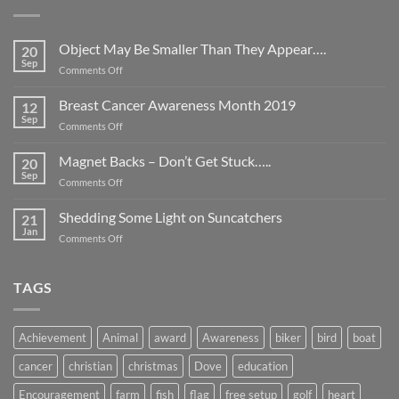
Object May Be Smaller Than They Appear….
20
Sep
on
Comments Off
Object
May
Breast Cancer Awareness Month 2019
12
Be
Sep
on
Comments Off
Smaller
Breast
Than
Cancer
Magnet Backs – Don’t Get Stuck…..
They
20
Awareness
Sep
Appear….
on
Comments Off
Month
Magnet
2019
Backs
Shedding Some Light on Suncatchers
21
–
Jan
on
Comments Off
Don’t
Shedding
Get
Some
Stuck…..
Light
TAGS
on
Suncatchers
Achievement
Animal
award
Awareness
biker
bird
boat
cancer
christian
christmas
Dove
education
Encouragement
farm
fish
flag
free setup
golf
heart