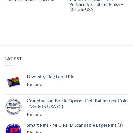
Polished & Sandblast Finish –
Made in USA
LATEST
Diversity Flag Lapel Pin
PinLine
Combination Bottle Opener Golf Ballmarker Coin
- Made in USA (C)
PinLine
Smart Pins - NFC RFID Scannable Lapel Pins (a)
PinLine