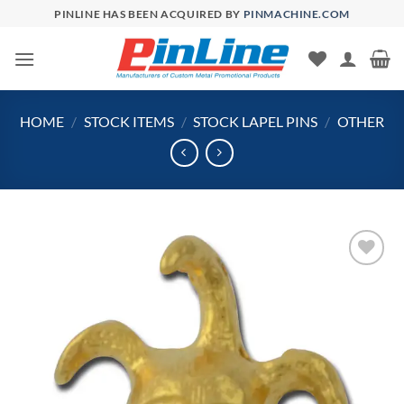
Skip
PINLINE HAS BEEN ACQUIRED BY
PINMACHINE.COM
to
content
HOME
/
STOCK ITEMS
/
STOCK LAPEL PINS
/
OTHER
Add to
Wishlist