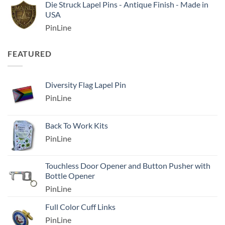
Die Struck Lapel Pins - Antique Finish - Made in
USA
PinLine
FEATURED
Diversity Flag Lapel Pin
PinLine
Back To Work Kits
PinLine
Touchless Door Opener and Button Pusher with
Bottle Opener
PinLine
Full Color Cuff Links
PinLine