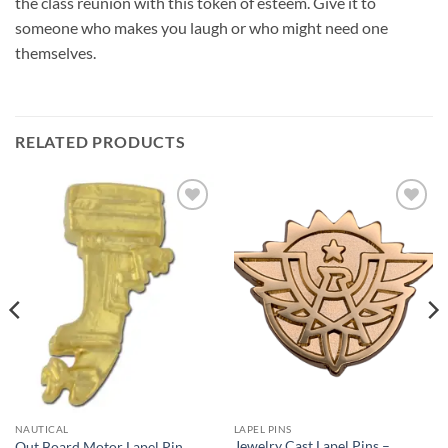
the class reunion with this token of esteem. Give it to
someone who makes you laugh or who might need one
themselves.
RELATED PRODUCTS
Add to
Add to
Wishlist
Wishlist
NAUTICAL
LAPEL PINS
Jewelry Cast Lapel Pins –
Out Board Motor Lapel Pin