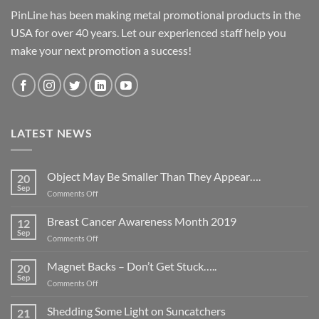
PinLine has been making metal promotional products in the
USA for over 40 years. Let our experienced staff help you
make your next promotion a success!
LATEST NEWS
Object May Be Smaller Than They Appear….
20
Sep
on
Comments Off
Object
May
Breast Cancer Awareness Month 2019
12
Be
Sep
on
Comments Off
Smaller
Breast
Than
Cancer
Magnet Backs – Don’t Get Stuck…..
They
20
Awareness
Sep
Appear….
on
Comments Off
Month
Magnet
2019
Backs
Shedding Some Light on Suncatchers
21
–