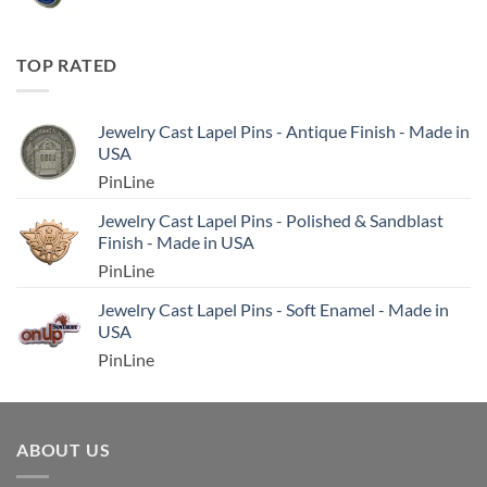
TOP RATED
Jewelry Cast Lapel Pins - Antique Finish - Made in
USA
PinLine
Jewelry Cast Lapel Pins - Polished & Sandblast
Finish - Made in USA
PinLine
Jewelry Cast Lapel Pins - Soft Enamel - Made in
USA
PinLine
ABOUT US