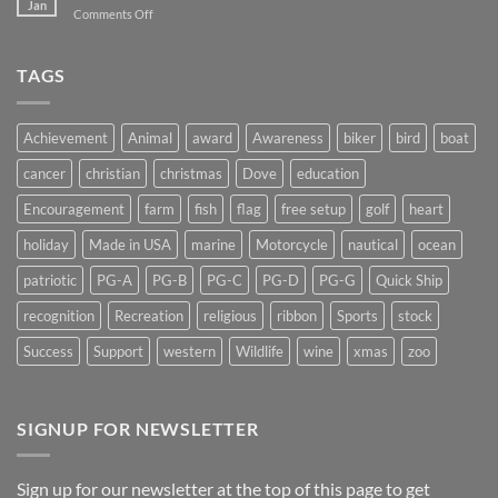
Jan
on
Comments Off
Don’t
Shedding
Get
Some
Stuck…..
Light
TAGS
on
Suncatchers
Achievement
Animal
award
Awareness
biker
bird
boat
cancer
christian
christmas
Dove
education
Encouragement
farm
fish
flag
free setup
golf
heart
holiday
Made in USA
marine
Motorcycle
nautical
ocean
patriotic
PG-A
PG-B
PG-C
PG-D
PG-G
Quick Ship
recognition
Recreation
religious
ribbon
Sports
stock
Success
Support
western
Wildlife
wine
xmas
zoo
SIGNUP FOR NEWSLETTER
Sign up for our newsletter at the top of this page to get