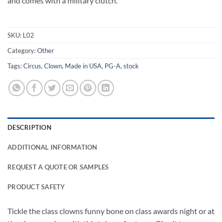
and comes with a military clutch.
SKU:
L02
Category:
Other
Tags:
Circus
,
Clown
,
Made in USA
,
PG-A
,
stock
DESCRIPTION
ADDITIONAL INFORMATION
REQUEST A QUOTE OR SAMPLES
PRODUCT SAFETY
Tickle the class clowns funny bone on class awards night or at