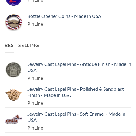
Bottle Opener Coins - Made in USA
PinLine
BEST SELLING
Jewelry Cast Lapel Pins - Antique Finish - Made in
USA
PinLine
Jewelry Cast Lapel Pins - Polished & Sandblast
Finish - Made in USA
PinLine
Jewelry Cast Lapel Pins - Soft Enamel - Made in
USA
PinLine