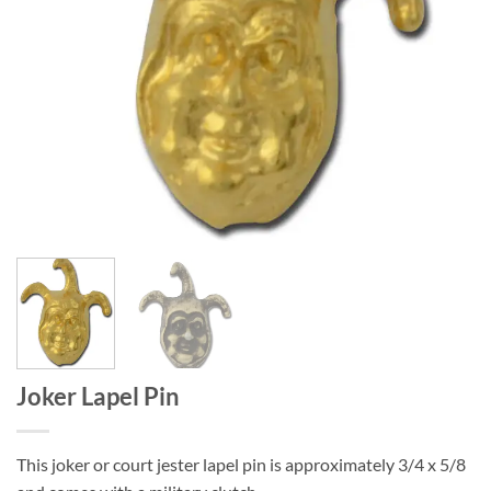
Joker Lapel Pin
This joker or court jester lapel pin is approximately 3/4 x 5/8