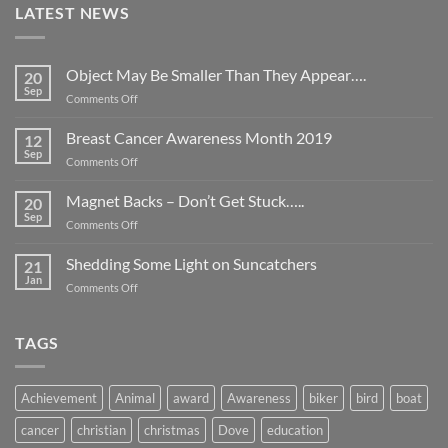
LATEST NEWS
Object May Be Smaller Than They Appear….
20
Sep
on
Comments Off
Object
May
Breast Cancer Awareness Month 2019
12
Be
Sep
on
Comments Off
Smaller
Breast
Than
Cancer
Magnet Backs – Don’t Get Stuck…..
They
20
Awareness
Sep
Appear….
on
Comments Off
Month
Magnet
2019
Backs
Shedding Some Light on Suncatchers
21
–
Jan
on
Comments Off
Don’t
Shedding
Get
Some
Stuck…..
Light
TAGS
on
Suncatchers
Achievement
Animal
award
Awareness
biker
bird
boat
cancer
christian
christmas
Dove
education