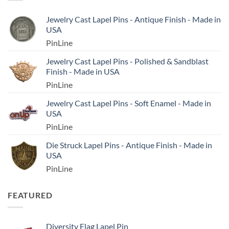
Jewelry Cast Lapel Pins - Antique Finish - Made in
USA
PinLine
Jewelry Cast Lapel Pins - Polished & Sandblast
Finish - Made in USA
PinLine
Jewelry Cast Lapel Pins - Soft Enamel - Made in
USA
PinLine
Die Struck Lapel Pins - Antique Finish - Made in
USA
PinLine
FEATURED
Diversity Flag Lapel Pin