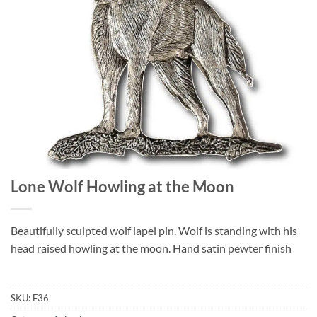
Lone Wolf Howling at the Moon
Beautifully sculpted wolf lapel pin. Wolf is standing with his
head raised howling at the moon. Hand satin pewter finish
SKU:
F36