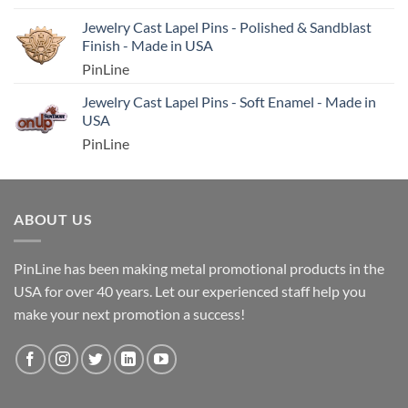
Jewelry Cast Lapel Pins - Polished & Sandblast
Finish - Made in USA
PinLine
Jewelry Cast Lapel Pins - Soft Enamel - Made in
USA
PinLine
ABOUT US
PinLine has been making metal promotional products in the
USA for over 40 years. Let our experienced staff help you
make your next promotion a success!