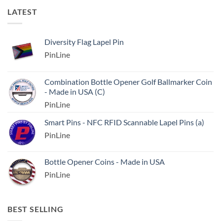
LATEST
Diversity Flag Lapel Pin
PinLine
Combination Bottle Opener Golf Ballmarker Coin
- Made in USA (C)
PinLine
Smart Pins - NFC RFID Scannable Lapel Pins (a)
PinLine
Bottle Opener Coins - Made in USA
PinLine
BEST SELLING