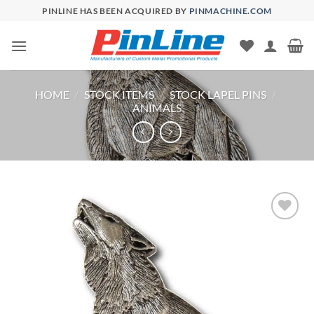
Skip
PINLINE HAS BEEN ACQUIRED BY
PINMACHINE.COM
to
content
HOME
/
STOCK ITEMS
/
STOCK LAPEL PINS
/
ANIMALS
Add to
Wishlist