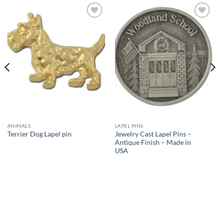
Add to
Add to
Wishlist
Wishlist
ANIMALS
LAPEL PINS
Jewelry Cast Lapel Pins –
Terrier Dog Lapel pin
Antique Finish – Made in
USA