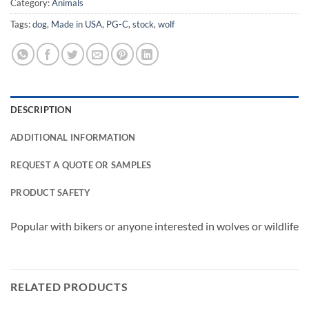
Category:
Animals
Tags:
dog
,
Made in USA
,
PG-C
,
stock
,
wolf
DESCRIPTION
ADDITIONAL INFORMATION
REQUEST A QUOTE OR SAMPLES
PRODUCT SAFETY
Popular with bikers or anyone interested in wolves or wildlife
RELATED PRODUCTS