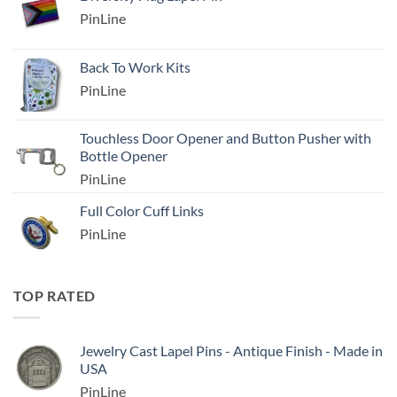
PinLine
Back To Work Kits
PinLine
Touchless Door Opener and Button Pusher with
Bottle Opener
PinLine
Full Color Cuff Links
PinLine
TOP RATED
Jewelry Cast Lapel Pins - Antique Finish - Made in
USA
PinLine