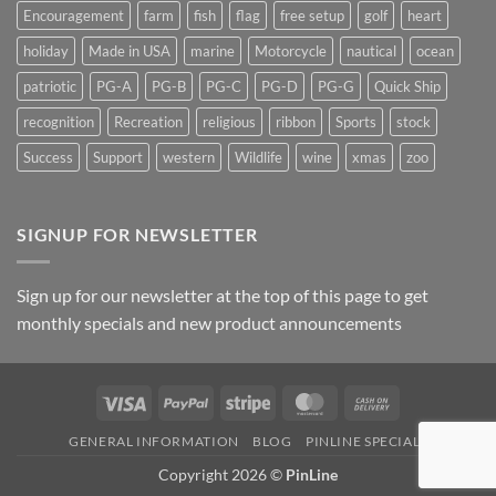
Encouragement
farm
fish
flag
free setup
golf
heart
holiday
Made in USA
marine
Motorcycle
nautical
ocean
patriotic
PG-A
PG-B
PG-C
PG-D
PG-G
Quick Ship
recognition
Recreation
religious
ribbon
Sports
stock
Success
Support
western
Wildlife
wine
xmas
zoo
SIGNUP FOR NEWSLETTER
Sign up for our newsletter at the top of this page to get
monthly specials and new product announcements
Visa
PayPal
Stripe
MasterCard
Cash
On
GENERAL INFORMATION
BLOG
PINLINE SPECIALS
Delivery
Copyright 2026 ©
PinLine