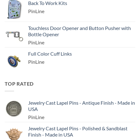
Back To Work Kits
PinLine
Touchless Door Opener and Button Pusher with
Bottle Opener
PinLine
Full Color Cuff Links
PinLine
TOP RATED
Jewelry Cast Lapel Pins - Antique Finish - Made in
USA
PinLine
Jewelry Cast Lapel Pins - Polished & Sandblast
Finish - Made in USA