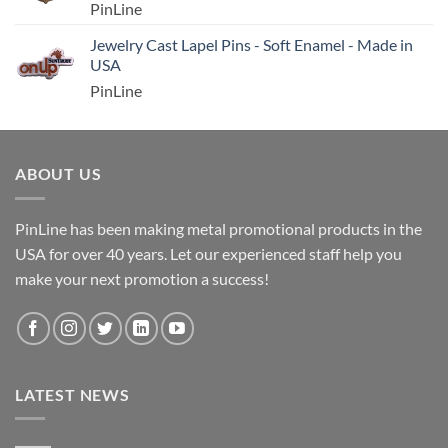
PinLine
Jewelry Cast Lapel Pins - Soft Enamel - Made in
USA
PinLine
ABOUT US
PinLine has been making metal promotional products in the
USA for over 40 years. Let our experienced staff help you
make your next promotion a success!
LATEST NEWS