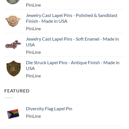
PinLine
Jewelry Cast Lapel Pins - Polished & Sandblast
Finish - Made in USA
PinLine
Jewelry Cast Lapel Pins - Soft Enamel - Made in
USA
PinLine
Die Struck Lapel Pins - Antique Finish - Made in
USA
PinLine
FEATURED
Diversity Flag Lapel Pin
PinLine