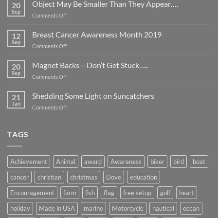
Object May Be Smaller Than They Appear….
20
Sep
on
Comments Off
Object
May
Breast Cancer Awareness Month 2019
12
Be
Sep
on
Comments Off
Smaller
Breast
Than
Cancer
Magnet Backs – Don’t Get Stuck…..
They
20
Awareness
Sep
Appear….
on
Comments Off
Month
Magnet
2019
Backs
Shedding Some Light on Suncatchers
21
–
Jan
on
Comments Off
Don’t
Shedding
Get
Some
Stuck…..
Light
TAGS
on
Suncatchers
Achievement
Animal
award
Awareness
biker
bird
boat
cancer
christian
christmas
Dove
education
Encouragement
farm
fish
flag
free setup
golf
heart
holiday
Made in USA
marine
Motorcycle
nautical
ocean