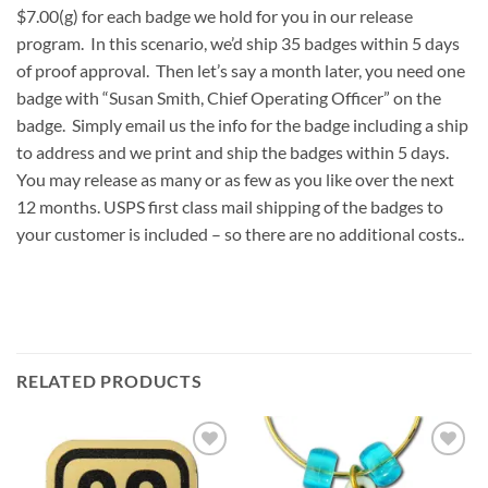
$7.00(g) for each badge we hold for you in our release
program. In this scenario, we’d ship 35 badges within 5 days
of proof approval. Then let’s say a month later, you need one
badge with “Susan Smith, Chief Operating Officer” on the
badge. Simply email us the info for the badge including a ship
to address and we print and ship the badges within 5 days.
You may release as many or as few as you like over the next
12 months. USPS first class mail shipping of the badges to
your customer is included – so there are no additional costs..
RELATED PRODUCTS
Add to
Add to
Wishlist
Wishlist