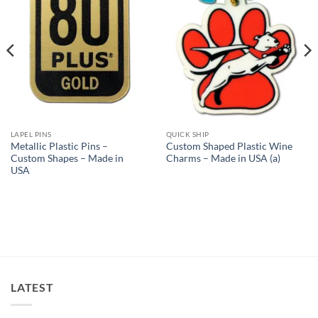
LAPEL PINS
QUICK SHIP
Metallic Plastic Pins –
Custom Shaped Plastic Wine
Custom Shapes – Made in
Charms – Made in USA (a)
USA
LATEST