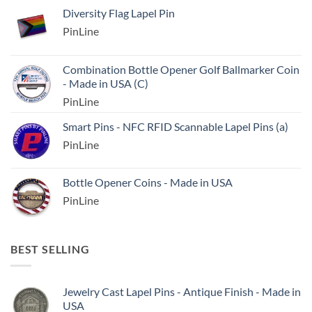
Diversity Flag Lapel Pin
PinLine
Combination Bottle Opener Golf Ballmarker Coin
- Made in USA (C)
PinLine
Smart Pins - NFC RFID Scannable Lapel Pins (a)
PinLine
Bottle Opener Coins - Made in USA
PinLine
BEST SELLING
Jewelry Cast Lapel Pins - Antique Finish - Made in
USA