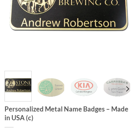
Personalized Metal Name Badges – Made
in USA (c)