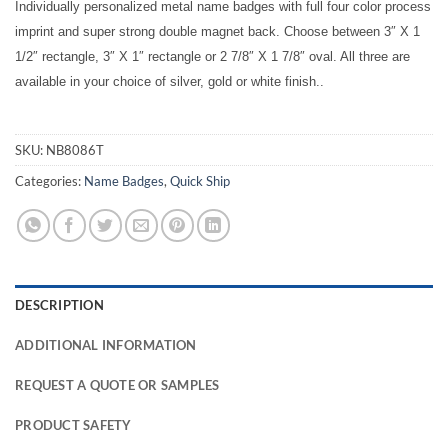
Individually personalized metal name badges with full four color process
imprint and super strong double magnet back. Choose between 3″ X 1
1/2″ rectangle, 3″ X 1″ rectangle or 2 7/8″ X 1 7/8″ oval. All three are
available in your choice of silver, gold or white finish..
SKU:
NB8086T
Categories:
Name Badges
,
Quick Ship
DESCRIPTION
ADDITIONAL INFORMATION
REQUEST A QUOTE OR SAMPLES
PRODUCT SAFETY