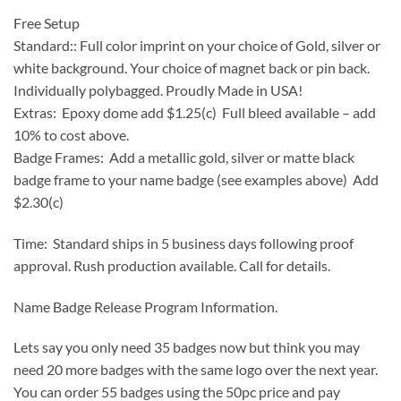
Free Setup
Standard:: Full color imprint on your choice of Gold, silver or
white background. Your choice of magnet back or pin back.
Individually polybagged. Proudly Made in USA!
Extras: Epoxy dome add $1.25(c) Full bleed available – add
10% to cost above.
Badge Frames: Add a metallic gold, silver or matte black
badge frame to your name badge (see examples above) Add
$2.30(c)
Time: Standard ships in 5 business days following proof
approval. Rush production available. Call for details.
Name Badge Release Program Information.
Lets say you only need 35 badges now but think you may
need 20 more badges with the same logo over the next year.
You can order 55 badges using the 50pc price and pay