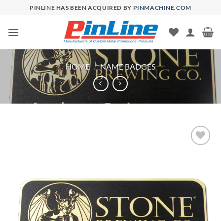
Skip
PINLINE HAS BEEN ACQUIRED BY
PINMACHINE.COM
to
content
HOME
/
NAME BADGES
Add to
Wishlist