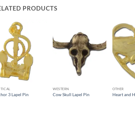
ELATED PRODUCTS
Add to
Add to
Wishlist
Wishlist
TICAL
WESTERN
OTHER
hor 3 Lapel Pin
Cow Skull Lapel Pin
Heart and H