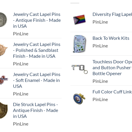
Jewelry Cast Lapel Pins
Diversity Flag Lape
- Antique Finish - Made
PinLine
in USA
PinLine
Back To Work Kits
Jewelry Cast Lapel Pins
PinLine
- Polished & Sandblast
Finish - Made in USA
Touchless Door Op
PinLine
and Button Pusher
Bottle Opener
Jewelry Cast Lapel Pins
- Soft Enamel - Made in
PinLine
USA
Full Color Cuff Link
PinLine
PinLine
Die Struck Lapel Pins -
Antique Finish - Made
in USA
PinLine