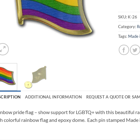
SKU:
K-26
Category:
R
Tags:
Made 
SCRIPTION
ADDITIONAL INFORMATION
REQUEST A QUOTE OR SA
nbow pride flag – show support for LGBTQ+ with this beautiful ra
h colorful rainbow flag and epoxy dome. Each pin stamped Made 