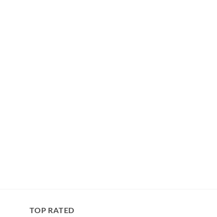
TOP RATED