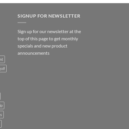
SIGNUP FOR NEWSLETTER
Sign up for our newsletter at the
top of this page to get monthly
specials and new product
announcements
nt
golf
ip
us