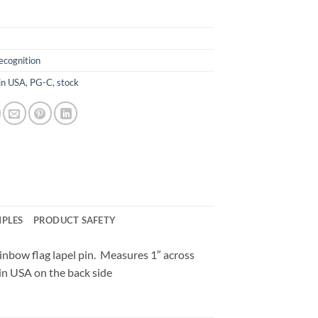
ecognition
in USA
,
PG-C
,
stock
MPLES
PRODUCT SAFETY
inbow flag lapel pin. Measures 1″ across
in USA on the back side