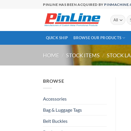
Skip
PINLINE HAS BEEN ACQUIRED BY
PINMACHINE
to
content
Se
for
QUICK SHIP
BROWSE OUR PRODUCTS
HOME
/
STOCK ITEMS
/
STOCK LA
BROWSE
Accessories
Bag & Luggage Tags
Belt Buckles