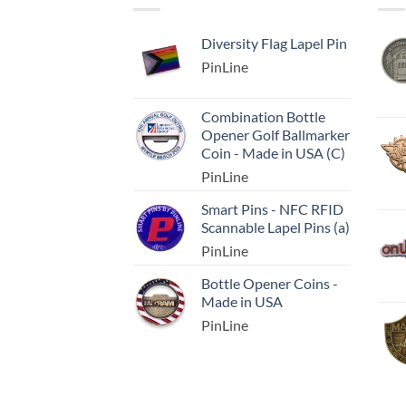
Diversity Flag Lapel Pin
PinLine
Combination Bottle
Opener Golf Ballmarker
Coin - Made in USA (C)
PinLine
Smart Pins - NFC RFID
Scannable Lapel Pins (a)
PinLine
Bottle Opener Coins -
Made in USA
PinLine