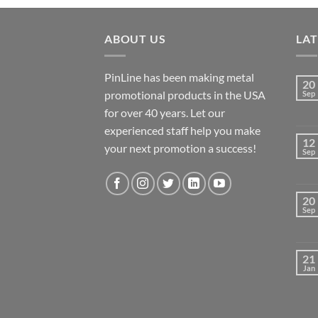
ABOUT US
LA
PinLine has been making metal
20
promotional products in the USA
Sep
for over 40 years. Let our
experienced staff help you make
12
your next promotion a success!
Sep
20
Sep
21
Jan