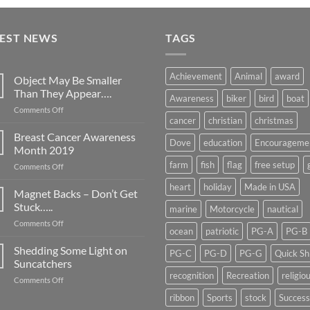
TEST NEWS
TAGS
Achievement
Animal
award
Object May Be Smaller
Than They Appear….
Awareness
biker
bird
boat
on
Comments Off
cancer
christian
christmas
Object
May
Breast Cancer Awareness
Dove
education
Encourageme
Be
Month 2019
Smaller
farm
fish
flag
free setup
on
Comments Off
Than
Breast
They
heart
holiday
Made in USA
Cancer
Magnet Backs – Don’t Get
Appear….
Awareness
Stuck…..
marine
Motorcycle
nautical
Month
on
Comments Off
2019
ocean
patriotic
PG-A
PG-B
Magnet
Backs
Shedding Some Light on
PG-C
PG-D
PG-G
Quick Sh
–
Suncatchers
Don’t
recognition
Recreation
religio
on
Comments Off
Get
Shedding
Stuck…..
ribbon
Sports
stock
Success
Some