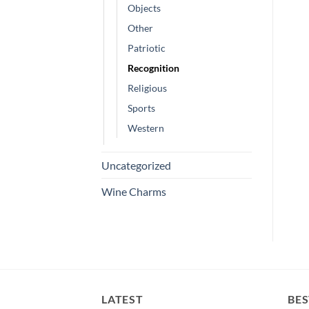
Objects
Other
Patriotic
Recognition
Religious
Sports
Western
Uncategorized
Wine Charms
LATEST
BES