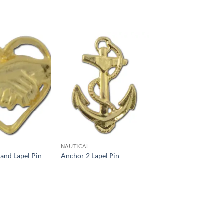
Add to
Add to
Wishlist
Wishlist
NAUTICAL
and Lapel Pin
Anchor 2 Lapel Pin