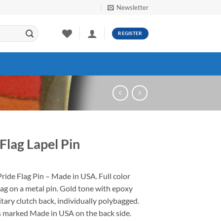
Newsletter
REGISTER
Flag Lapel Pin
ide Flag Pin – Made in USA. Full color
ag on a metal pin. Gold tone with epoxy
tary clutch back, individually polybagged.
is marked Made in USA on the back side.