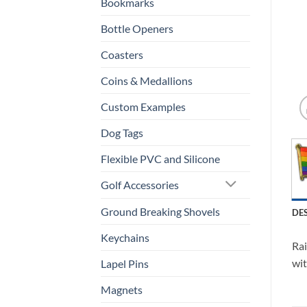
Bookmarks
Bottle Openers
Coasters
Coins & Medallions
Custom Examples
Dog Tags
Flexible PVC and Silicone
Golf Accessories
Ground Breaking Shovels
DE
Keychains
Rai
wit
Lapel Pins
Magnets