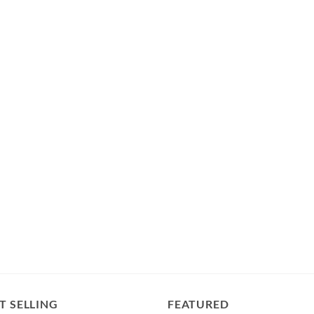
T SELLING
FEATURED