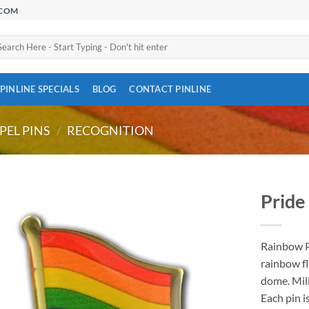
.COM
arch
:
PINLINE SPECIALS
BLOG
CONTACT PINLINE
PEL PINS
/
RECOGNITION
Pride 
Add to
Wishlist
Rainbow Pr
rainbow fl
dome. Mili
Each pin 