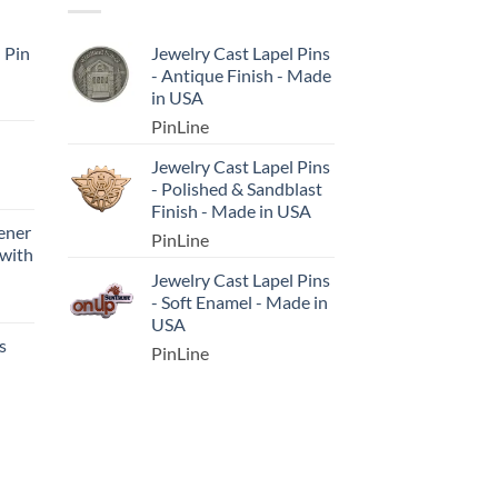
l Pin
Jewelry Cast Lapel Pins
- Antique Finish - Made
in USA
PinLine
Jewelry Cast Lapel Pins
- Polished & Sandblast
Finish - Made in USA
ener
PinLine
 with
Jewelry Cast Lapel Pins
- Soft Enamel - Made in
USA
s
PinLine