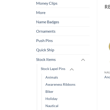
Money Clips
R
More
Name Badges
Add to
Add to
Ornaments
Wishlist
Wishlist
Push Pins
Quick Ship
Stock Items
Stock Lapel Pins
LAPEL PINS
ANIMALS
NAU
Quick Ship Digital Pins –
Pelican Lapel Pin
Anc
Animals
As Fast as Same Day!
Awareness Ribbons
Biker
Holiday
Nautical