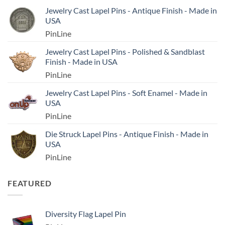
Jewelry Cast Lapel Pins - Antique Finish - Made in
USA
PinLine
Jewelry Cast Lapel Pins - Polished & Sandblast
Finish - Made in USA
PinLine
Jewelry Cast Lapel Pins - Soft Enamel - Made in
USA
PinLine
Die Struck Lapel Pins - Antique Finish - Made in
USA
PinLine
FEATURED
Diversity Flag Lapel Pin