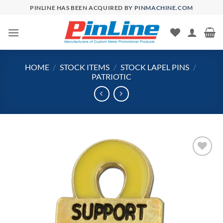
Skip
PINLINE HAS BEEN ACQUIRED BY
PINMACHINE.COM
to
content
HOME
/
STOCK ITEMS
/
STOCK LAPEL PINS
/
PATRIOTIC
Add to
Wishlist