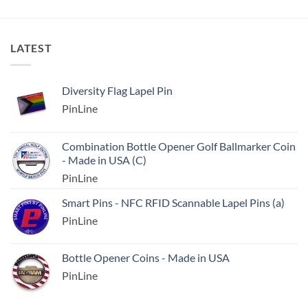
LATEST
Diversity Flag Lapel Pin
PinLine
Combination Bottle Opener Golf Ballmarker Coin
- Made in USA (C)
PinLine
Smart Pins - NFC RFID Scannable Lapel Pins (a)
PinLine
Bottle Opener Coins - Made in USA
PinLine