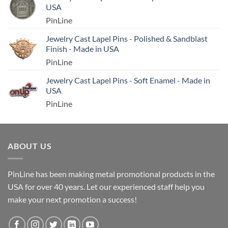
USA
PinLine
Jewelry Cast Lapel Pins - Polished & Sandblast
Finish - Made in USA
PinLine
Jewelry Cast Lapel Pins - Soft Enamel - Made in
USA
PinLine
ABOUT US
PinLine has been making metal promotional products in the
USA for over 40 years. Let our experienced staff help you
make your next promotion a success!