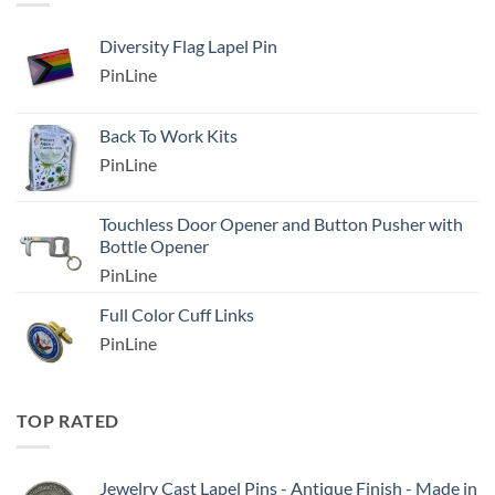
Diversity Flag Lapel Pin
PinLine
Back To Work Kits
PinLine
Touchless Door Opener and Button Pusher with
Bottle Opener
PinLine
Full Color Cuff Links
PinLine
TOP RATED
Jewelry Cast Lapel Pins - Antique Finish - Made in