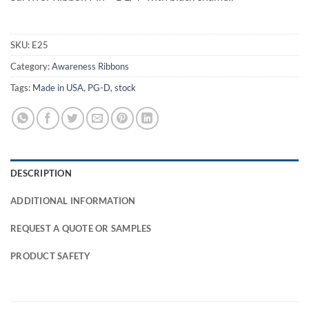
SKU:
E25
Category:
Awareness Ribbons
Tags:
Made in USA
,
PG-D
,
stock
DESCRIPTION
ADDITIONAL INFORMATION
REQUEST A QUOTE OR SAMPLES
PRODUCT SAFETY