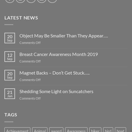
LATEST NEWS
Object May Be Smaller Than They Appear….
20
Sep
on
Comments Off
Object
May
Breast Cancer Awareness Month 2019
12
Be
Sep
on
Comments Off
Smaller
Breast
Than
Cancer
Magnet Backs – Don’t Get Stuck…..
They
20
Awareness
Sep
Appear….
on
Comments Off
Month
Magnet
2019
Backs
Shedding Some Light on Suncatchers
21
–
Jan
on
Comments Off
Don’t
Shedding
Get
Some
Stuck…..
Light
TAGS
on
Suncatchers
Achievement
Animal
award
Awareness
biker
bird
boat