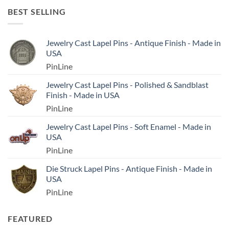
BEST SELLING
Jewelry Cast Lapel Pins - Antique Finish - Made in
USA
PinLine
Jewelry Cast Lapel Pins - Polished & Sandblast
Finish - Made in USA
PinLine
Jewelry Cast Lapel Pins - Soft Enamel - Made in
USA
PinLine
Die Struck Lapel Pins - Antique Finish - Made in
USA
PinLine
FEATURED