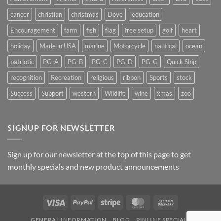
cancer
christian
christmas
Dove
education
Encouragement
farm
fish
flag
free setup
golf
heart
holiday
Made in USA
marine
Motorcycle
nautical
ocean
patriotic
PG-A
PG-B
PG-C
PG-D
PG-G
Quick Ship
recognition
Recreation
religious
ribbon
Sports
stock
Success
Support
western
Wildlife
wine
xmas
zoo
SIGNUP FOR NEWSLETTER
Sign up for our newsletter at the top of this page to get
monthly specials and new product announcements
Visa
PayPal
Stripe
MasterCard
Cash
On
GENERAL INFORMATION
BLOG
PINLINE SPECIALS