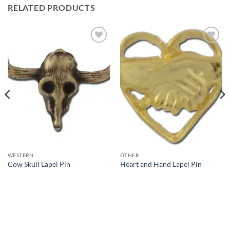
RELATED PRODUCTS
Add to
Add to
Wishlist
Wishlist
WESTERN
OTHER
Cow Skull Lapel Pin
Heart and Hand Lapel Pin