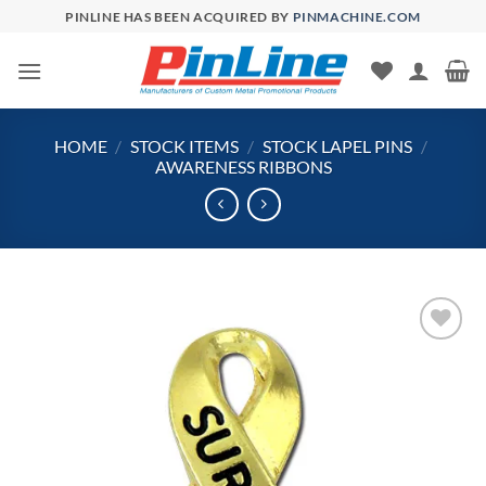
Skip
PINLINE HAS BEEN ACQUIRED BY
PINMACHINE.COM
to
content
HOME
/
STOCK ITEMS
/
STOCK LAPEL PINS
/
AWARENESS RIBBONS
Add to
Wishlist