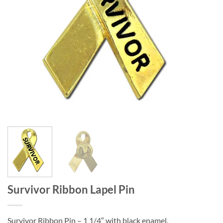
Survivor Ribbon Lapel Pin
Survivor Ribbon Pin – 1 1/4″ with black enamel.