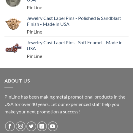
PinLine
Jewelry Cast Lapel Pins - Polished & Sandblast
Finish - Made in USA
PinLine
Jewelry Cast Lapel Pins - Soft Enamel - Made in
USA
PinLine
ABOUT US
PinLine has been making metal promotional products in the
USA for over 40 years. Let our experienced staff help you
make your next promotion a success!