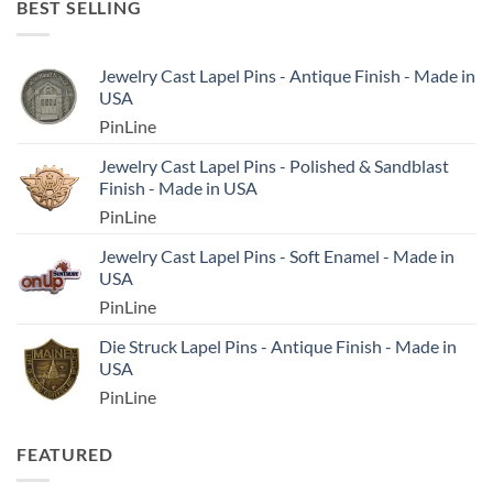
BEST SELLING
Jewelry Cast Lapel Pins - Antique Finish - Made in
USA
PinLine
Jewelry Cast Lapel Pins - Polished & Sandblast
Finish - Made in USA
PinLine
Jewelry Cast Lapel Pins - Soft Enamel - Made in
USA
PinLine
Die Struck Lapel Pins - Antique Finish - Made in
USA
PinLine
FEATURED