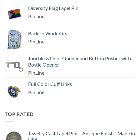
Diversity Flag Lapel Pin
PinLine
Back To Work Kits
PinLine
Touchless Door Opener and Button Pusher with
Bottle Opener
PinLine
Full Color Cuff Links
PinLine
TOP RATED
Jewelry Cast Lapel Pins - Antique Finish - Made in
USA