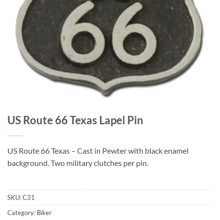
US Route 66 Texas Lapel Pin
US Route 66 Texas – Cast in Pewter with black enamel
background. Two military clutches per pin.
SKU:
C31
Category:
Biker