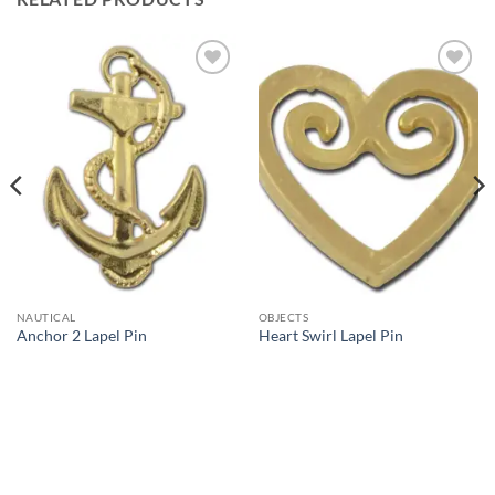
Add to
Add to
Wishlist
Wishlist
NAUTICAL
OBJECTS
Anchor 2 Lapel Pin
Heart Swirl Lapel Pin