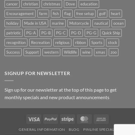
cancer
christian
christmas
Dove
education
Encouragement
farm
fish
flag
free setup
golf
heart
holiday
Made in USA
marine
Motorcycle
nautical
ocean
patriotic
PG-A
PG-B
PG-C
PG-D
PG-G
Quick Ship
recognition
Recreation
religious
ribbon
Sports
stock
Success
Support
western
Wildlife
wine
xmas
zoo
SIGNUP FOR NEWSLETTER
Sign up for our newsletter at the top of this page to get
monthly specials and new product announcements
Visa
PayPal
Stripe
MasterCard
Cash
On
GENERAL INFORMATION
BLOG
PINLINE SPECIALS
Delivery