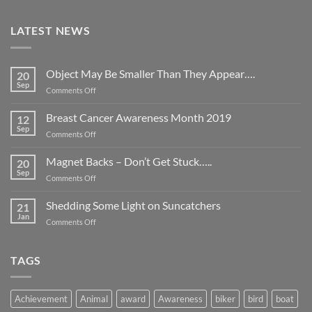
LATEST NEWS
Object May Be Smaller Than They Appear….
20
Sep
on
Comments Off
Object
May
Breast Cancer Awareness Month 2019
12
Be
Sep
on
Comments Off
Smaller
Breast
Than
Cancer
Magnet Backs – Don’t Get Stuck…..
They
20
Awareness
Sep
Appear….
on
Comments Off
Month
Magnet
2019
Backs
Shedding Some Light on Suncatchers
21
–
Jan
on
Comments Off
Don’t
Shedding
Get
Some
Stuck…..
Light
TAGS
on
Suncatchers
Achievement
Animal
award
Awareness
biker
bird
boat