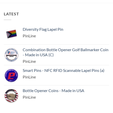
LATEST
Diversity Flag Lapel Pin
PinLine
Combination Bottle Opener Golf Ballmarker Coin
- Made in USA (C)
PinLine
Smart Pins - NFC RFID Scannable Lapel Pins (a)
PinLine
Bottle Opener Coins - Made in USA
PinLine