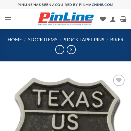
Skip
PINLINE HAS BEEN ACQUIRED BY
PINMACHINE.COM
to
content
HOME
/
STOCK ITEMS
/
STOCK LAPEL PINS
/
BIKER
Add to
Wishlist