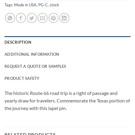
Tags:
Made in USA
,
PG-C
,
stock
DESCRIPTION
ADDITIONAL INFORMATION
REQUEST A QUOTE OR SAMPLES
PRODUCT SAFETY
The historic Route 66 road trip is a right of passage and
yearly draw for travelers. Commemorate the Texas portion of
the journey with this lapel pin.
RELATED PRODUCTS